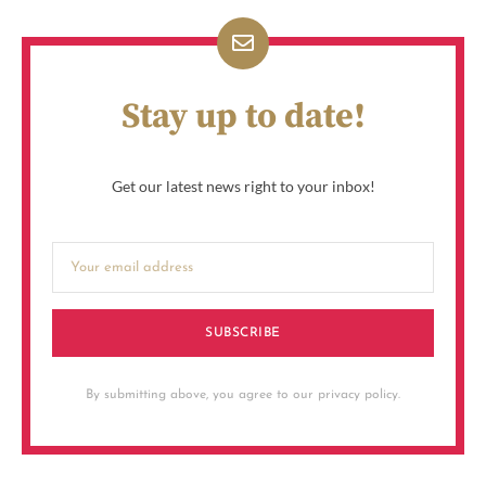
Stay up to date!
Get our latest news right to your inbox!
SUBSCRIBE
By submitting above, you agree to our privacy policy.