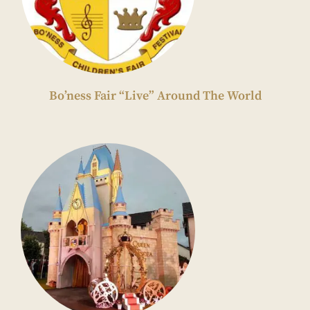
Bo’ness Fair “Live” Around The World