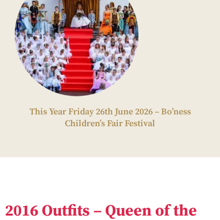
This Year Friday 26th June 2026 – Bo’ness
Children’s Fair Festival
2016 Outfits – Queen of the