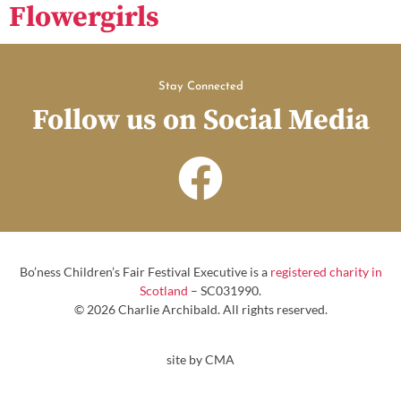
Flowergirls
Stay Connected
Follow us on Social Media
Bo’ness Children’s Fair Festival Executive is a
registered charity in
Scotland
– SC031990.
© 2026 Charlie Archibald. All rights reserved.
site by CMA