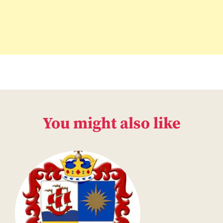
You might also like