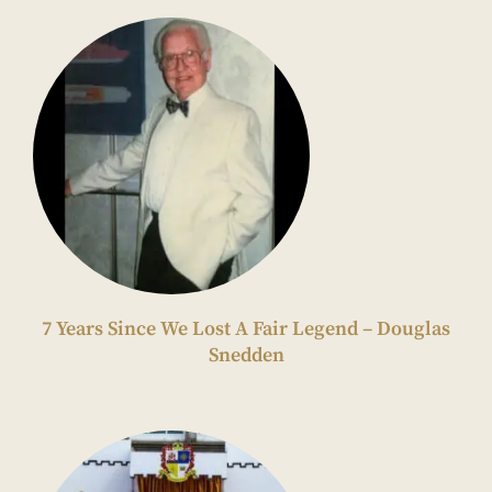
7 Years Since We Lost A Fair Legend – Douglas
Snedden