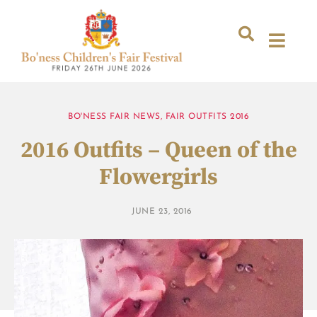
BO'NESS FAIR NEWS
,
FAIR OUTFITS 2016
2016 Outfits – Queen of the
Flowergirls
JUNE 23, 2016