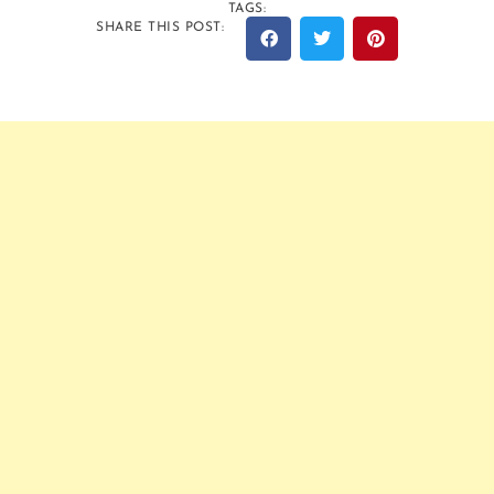
TAGS:
SHARE THIS POST: