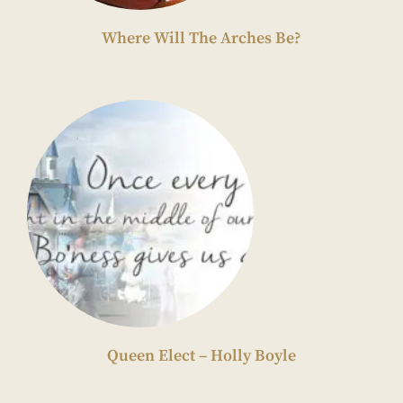
Where Will The Arches Be?
Queen Elect – Holly Boyle