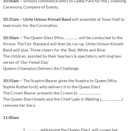
10:00am –
Schools commence entry to Glebe Park for the Crowning
Ceremony, Compere of Events.
10:25am – Unite Unison Kinneil Band
will assemble at Town Hall to
lead music for the Coronation.
10:50am –
The Queen-Elect (Miss ………….. will be conducted to the
throne. The Fair Standard will then be run up. Unite Unison Kinneil
Band will play ‘Three cheers for the ‘Red, White and Blue.’
The children, assisted by their teachers & spectators, will sing two
verses of ‘Our Festal Day’
Queens Champion Delivers the Challenge.
10:55am –
The Sceptre Bearer gives the Sceptre to Queen (Miss
Sophie Rutherford), who delivers it to the Queen Elect
The Crown Bearer presents the Crown to ………………….
The Queen-Elect kneels and the Chief Lady in Waiting (…………………)
removes her tiara.
11:00am
…………. addressing the Queen-Elect, will crown her