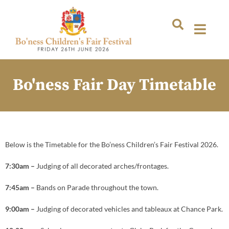
Bo'ness Fair Day Timetable
Below is the Timetable for the Bo’ness Children’s Fair Festival 2026.
7:30am –
Judging of all decorated arches/frontages.
7:45am –
Bands on Parade throughout the town.
9:00am –
Judging of decorated vehicles and tableaux at Chance Park.