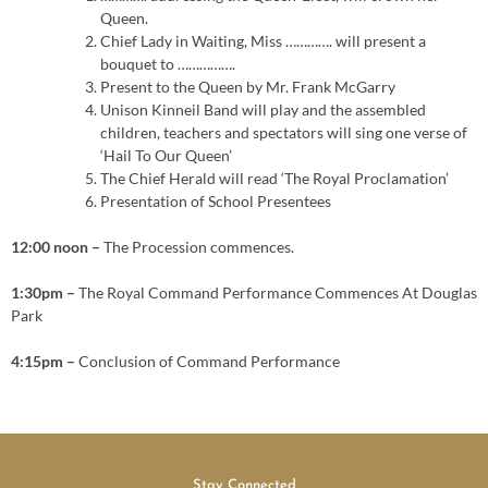
Queen.
Chief Lady in Waiting, Miss …………. will present a
bouquet to …………….
Present to the Queen by Mr. Frank McGarry
Unison Kinneil Band will play and the assembled
children, teachers and spectators will sing one verse of
‘Hail To Our Queen’
The Chief Herald will read ‘The Royal Proclamation’
Presentation of School Presentees
12:00 noon –
The Procession commences.
1:30pm –
The Royal Command Performance Commences At Douglas
Park
4:15pm –
Conclusion of Command Performance
Stay Connected