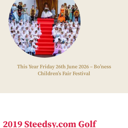
This Year Friday 26th June 2026 – Bo’ness
Children’s Fair Festival
2019 Steedsy.com Golf