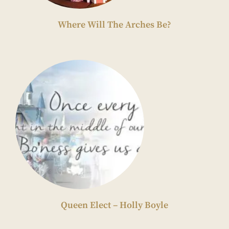
Where Will The Arches Be?
Queen Elect – Holly Boyle