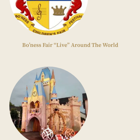
Bo’ness Fair “Live” Around The World