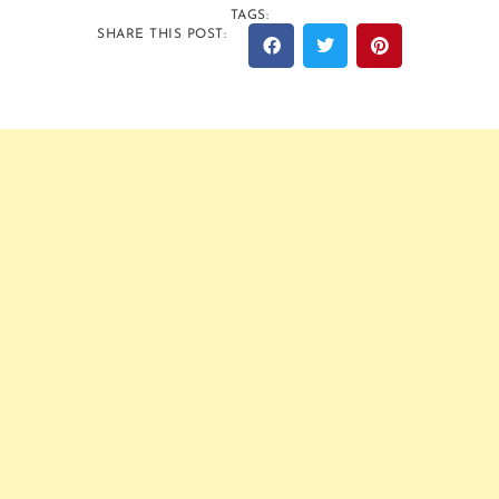
TAGS:
SHARE THIS POST: