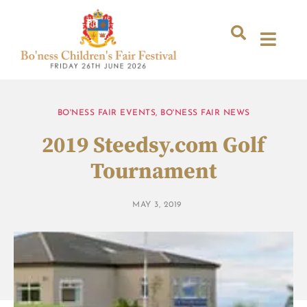
BO'NESS FAIR EVENTS
,
BO'NESS FAIR NEWS
2019 Steedsy.com Golf
Tournament
MAY 3, 2019