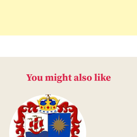
You might also like