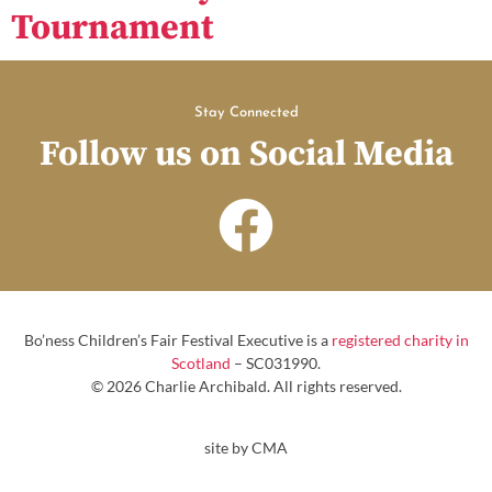
Tournament
Stay Connected
Follow us on Social Media
Bo’ness Children’s Fair Festival Executive is a
registered charity in
Scotland
– SC031990.
© 2026 Charlie Archibald. All rights reserved.
site by CMA