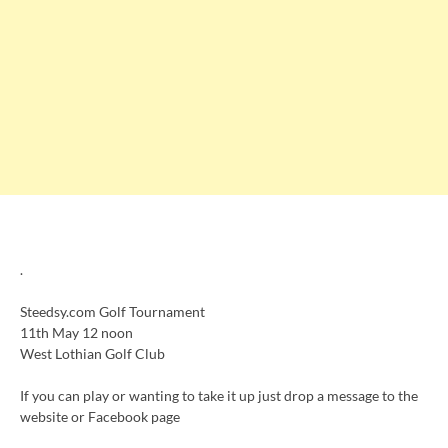
.
Steedsy.com Golf Tournament
11th May 12 noon
West Lothian Golf Club
If you can play or wanting to take it up just drop a message to the
website or Facebook page