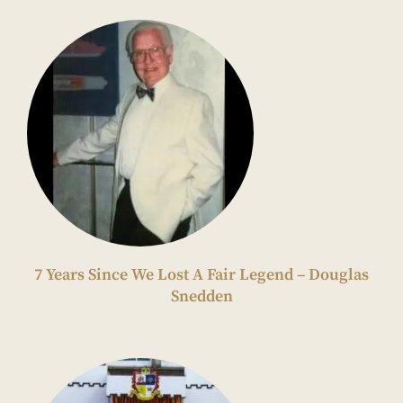
7 Years Since We Lost A Fair Legend – Douglas
Snedden