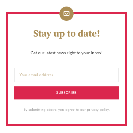
Stay up to date!
Get our latest news right to your inbox!
SUBSCRIBE
By submitting above, you agree to our privacy policy.