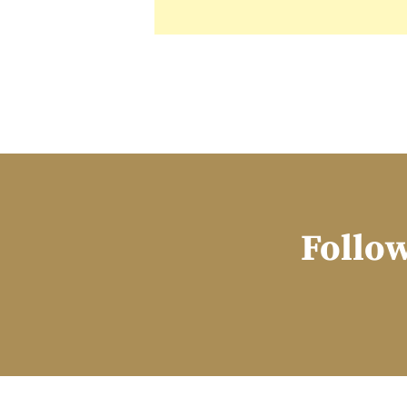
Follow