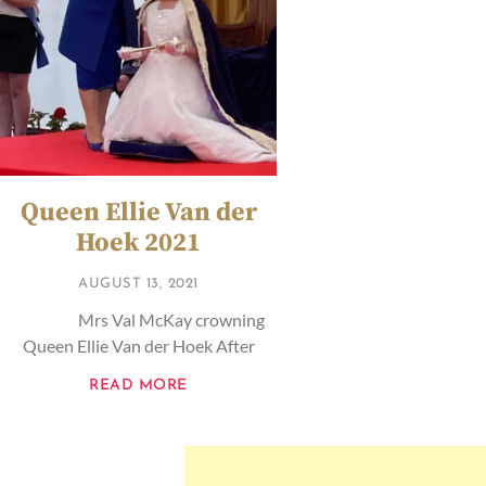
Queen Ellie Van der
Hoek 2021
AUGUST 13, 2021
Mrs Val McKay crowning
Queen Ellie Van der Hoek After
READ MORE