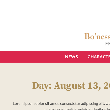
NEWS
CHARACT
Day: August 13, 
Lorem ipsum dolor sit amet, consectetur adipiscing elit. Ut e
ullamcorper mattis, pulvinar dapibus le