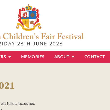
ERS
MEMORIES
ABOUT
CONTACT
2021
lit tellus, luctus nec
o.