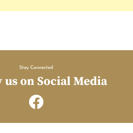
Stay Connected
 us on Social Media