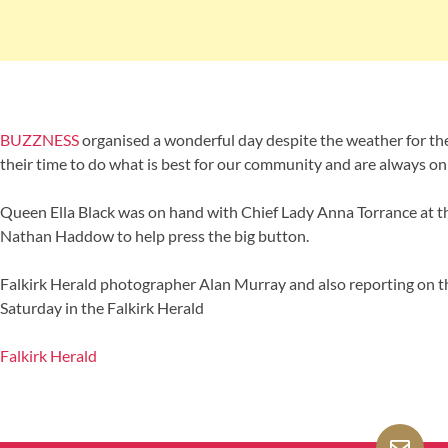
BUZZNESS
organised a wonderful day despite the weather for the
their time to do what is best for our community and are always on
Queen Ella Black was on hand with Chief Lady Anna Torrance at 
Nathan Haddow to help press the big button.
Falkirk Herald photographer Alan Murray and also reporting on th
Saturday in the Falkirk Herald
Falkirk Herald