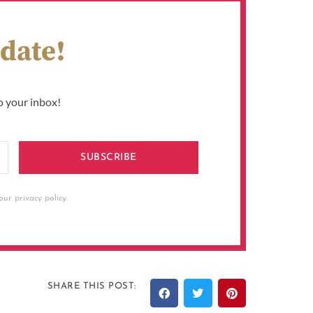
 date!
o your inbox!
SUBSCRIBE
ur privacy policy.
SHARE THIS POST: