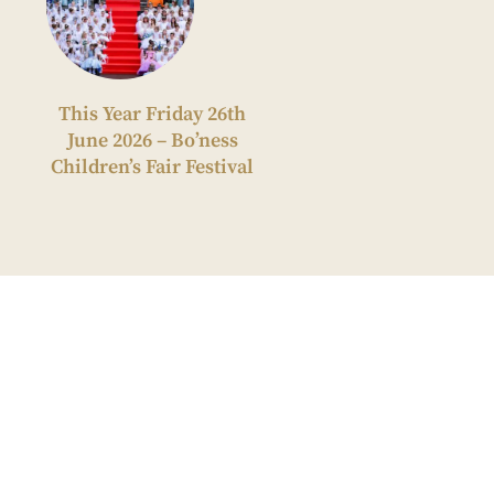
This Year Friday 26th
June 2026 – Bo’ness
Children’s Fair Festival