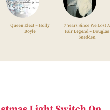
Queen Elect – Holly
7 Years Since We Lost A
Boyle
Fair Legend – Douglas
Snedden
stmas Light Switch On