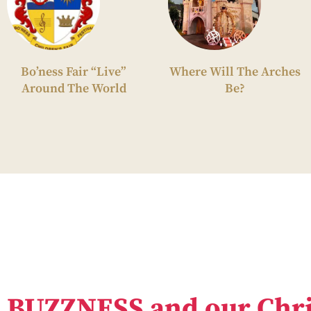
Bo’ness Fair “Live”
Where Will The Arches
Around The World
Be?
BUZZNESS and our Chri