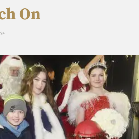
tch On
24