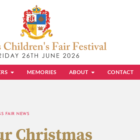
ERS
MEMORIES
ABOUT
CONTACT
SS FAIR NEWS
r Christmas