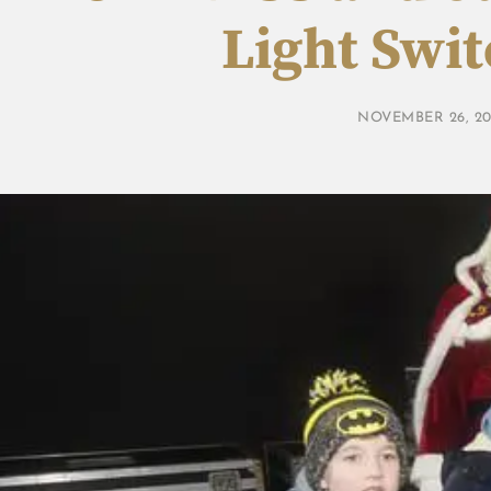
Light Swi
NOVEMBER 26, 20