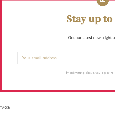
Stay up to
Get our latest news right t
By submitting above, you agree to o
TAGS: