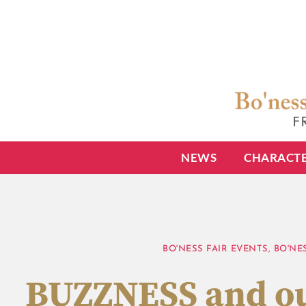
NEWS
CHARACT
BO'NESS FAIR EVENTS
,
BO'NE
BUZZNESS and ou