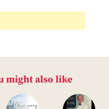
u might also like