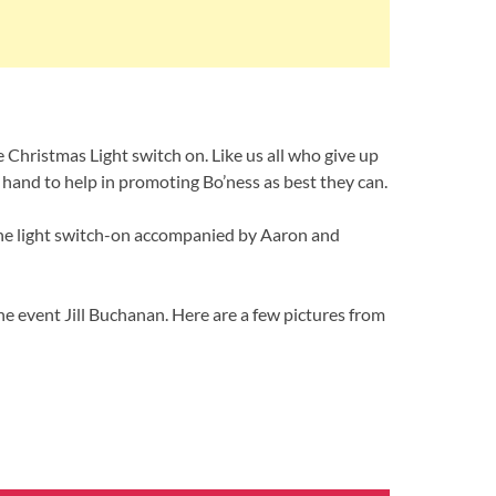
 Christmas Light switch on. Like us all who give up
 hand to help in promoting Bo’ness as best they can.
the light switch-on accompanied by Aaron and
e event Jill Buchanan. Here are a few pictures from