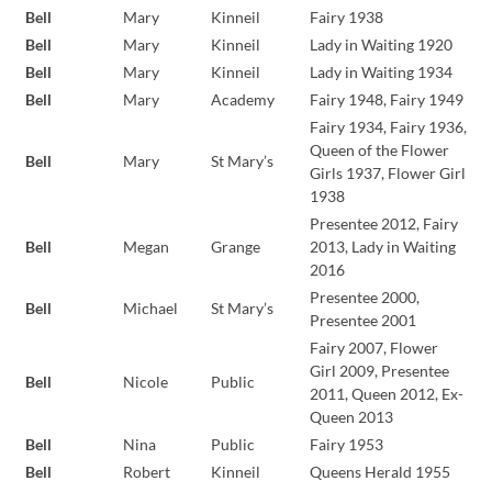
Bell
Mary
Kinneil
Fairy 1938
Bell
Mary
Kinneil
Lady in Waiting 1920
Bell
Mary
Kinneil
Lady in Waiting 1934
Bell
Mary
Academy
Fairy 1948, Fairy 1949
Fairy 1934, Fairy 1936,
Queen of the Flower
Bell
Mary
St Mary’s
Girls 1937, Flower Girl
1938
Presentee 2012, Fairy
Bell
Megan
Grange
2013, Lady in Waiting
2016
Presentee 2000,
Bell
Michael
St Mary’s
Presentee 2001
Fairy 2007, Flower
Girl 2009, Presentee
Bell
Nicole
Public
2011, Queen 2012, Ex-
Queen 2013
Bell
Nina
Public
Fairy 1953
Bell
Robert
Kinneil
Queens Herald 1955