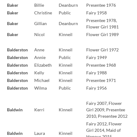
Baker
Billie
Deanburn
Presentee 1976
Baker
Christine
Public
Fairy 1958
Presentee 1978,
Baker
Gillian
Deanburn
Flower Girl 1981
Baker
Nicol
Kinneil
Flower Girl 1989
Balderston
Anne
Kinneil
Flower Girl 1972
Balderston
Annie
Public
Fairy 1949
Balderston
Elizabeth
Kinneil
Presentee 1968
Balderston
Kelly
Kinneil
Fairy 1988
Balderston
Michael
Kinneil
Presentee 1971
Balderston
Wilma
Public
Fairy 1956
Fairy 2007, Flower
Baldwin
Kerri
Kinneil
Girl 2009, Presentee
2010, Presentee 2012
Fairy 2012, Flower
Girl 2014, Maid of
Baldwin
Laura
Kinneil
Honour 2015,