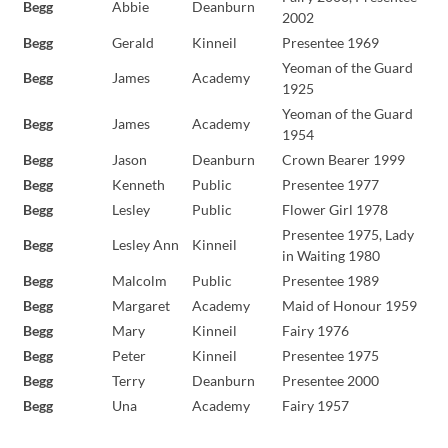
Begg
Abbie
Deanburn
2002
Begg
Gerald
Kinneil
Presentee 1969
Yeoman of the Guard
Begg
James
Academy
1925
Yeoman of the Guard
Begg
James
Academy
1954
Begg
Jason
Deanburn
Crown Bearer 1999
Begg
Kenneth
Public
Presentee 1977
Begg
Lesley
Public
Flower Girl 1978
Presentee 1975, Lady
Begg
Lesley Ann
Kinneil
in Waiting 1980
Begg
Malcolm
Public
Presentee 1989
Begg
Margaret
Academy
Maid of Honour 1959
Begg
Mary
Kinneil
Fairy 1976
Begg
Peter
Kinneil
Presentee 1975
Begg
Terry
Deanburn
Presentee 2000
Begg
Una
Academy
Fairy 1957