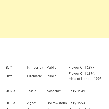
Baff
Kimberley
Public
Flower Girl 1997
Flower Girl 1994,
Baff
Lizamarie
Public
Maid of Honour 1997
Baikie
Jessie
Academy
Fairy 1934
Baillie
Agnes
Borrowstoun
Fairy 1950
Baillie
Alan
Kinneil
Presentee 1966