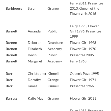
Fairy 2011, Presentee
Barkhouse
Sarah
Grange
2013, Queen of the
Flowergirls 2016
Fairy 1995, Flower
Barnett
Amanda
Public
Girl 1996, Presentee
1999
Barnett
Deborah
Deanburn
Flower Girl 1998
Barnett
Elizabeth
Academy
Flower Girl 1970
Barnett
Kevin
Public
Presentee 2005
Barnett
Margaret
Academy
Fairy 1968
Barr
Christopher
Kinneil
Queen’s Page 1995
Barr
Dorothy
Grange
Flower Girl 1971
Barr
James
Kinneil
Presentee 1966
Barrass
Katie Mae
Grange
Flower Girl 2011
Fairy 1983, Presentee