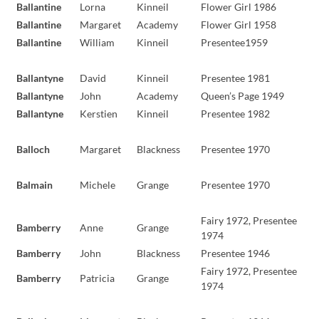
Ballantine
Lorna
Kinneil
Flower Girl 1986
Ballantine
Margaret
Academy
Flower Girl 1958
Ballantine
William
Kinneil
Presentee1959
Ballantyne
David
Kinneil
Presentee 1981
Ballantyne
John
Academy
Queen’s Page 1949
Ballantyne
Kerstien
Kinneil
Presentee 1982
Balloch
Margaret
Blackness
Presentee 1970
Balmain
Michele
Grange
Presentee 1970
Fairy 1972, Presentee
Bamberry
Anne
Grange
1974
Bamberry
John
Blackness
Presentee 1946
Fairy 1972, Presentee
Bamberry
Patricia
Grange
1974