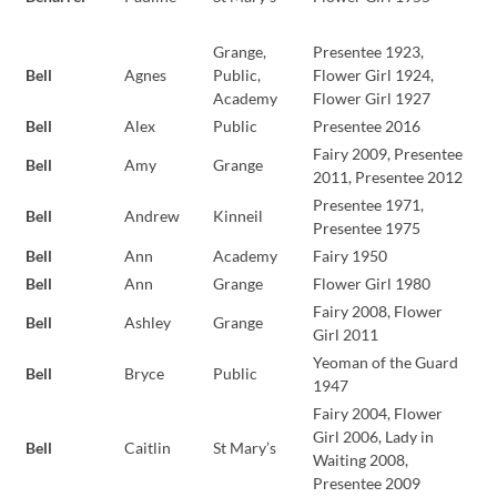
Grange,
Presentee 1923,
Bell
Agnes
Public,
Flower Girl 1924,
Academy
Flower Girl 1927
Bell
Alex
Public
Presentee 2016
Fairy 2009, Presentee
Bell
Amy
Grange
2011, Presentee 2012
Presentee 1971,
Bell
Andrew
Kinneil
Presentee 1975
Bell
Ann
Academy
Fairy 1950
Bell
Ann
Grange
Flower Girl 1980
Fairy 2008, Flower
Bell
Ashley
Grange
Girl 2011
Yeoman of the Guard
Bell
Bryce
Public
1947
Fairy 2004, Flower
Girl 2006, Lady in
Bell
Caitlin
St Mary’s
Waiting 2008,
Presentee 2009