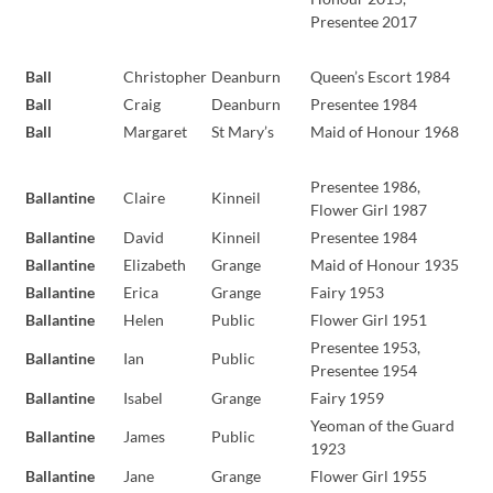
Presentee 2017
Ball
Christopher
Deanburn
Queen’s Escort 1984
Ball
Craig
Deanburn
Presentee 1984
Ball
Margaret
St Mary’s
Maid of Honour 1968
Presentee 1986,
Ballantine
Claire
Kinneil
Flower Girl 1987
Ballantine
David
Kinneil
Presentee 1984
Ballantine
Elizabeth
Grange
Maid of Honour 1935
Ballantine
Erica
Grange
Fairy 1953
Ballantine
Helen
Public
Flower Girl 1951
Presentee 1953,
Ballantine
Ian
Public
Presentee 1954
Ballantine
Isabel
Grange
Fairy 1959
Yeoman of the Guard
Ballantine
James
Public
1923
Ballantine
Jane
Grange
Flower Girl 1955