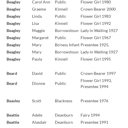
Beagley
Carol Ann
Public
Flower Girl 1980
Beagley
Graeme
Kinneil
Crown Bearer 2000
Beagley
Linda
Public
Flower Girl 1983
Beagley
Lisa
Kinneil
Flower Girl 1992
Beagley
Maggie
Borrowstoun
Lady in Waiting 1927
Beagley
Margaret
Public
Flower Girl 1967
Beagley
Mary
Bo’ness Infant
Presentee 1925,
Beagley
Mary
Borrowstoun
Lady in Waiting 1927
Beagley
Paula
Kinneil
Flower Girl 1995
Beard
David
Public
Crown Bearer 1997
Flower Girl 1993,
Beard
Dionne
Public
Presentee 1994
Beasley
Scott
Blackness
Presentee 1976
Beattie
Adele
Deanburn
Fairy 1994
Beattie
Alasdair
Deanburn
Presentee 1991