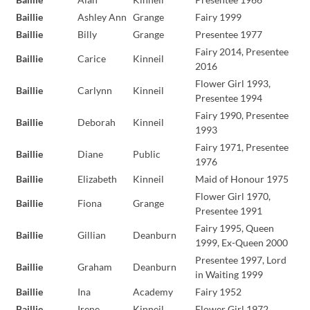
Baillie
Ashley Ann
Grange
Fairy 1999
Baillie
Billy
Grange
Presentee 1977
Fairy 2014, Presentee
Baillie
Carice
Kinneil
2016
Flower Girl 1993,
Baillie
Carlynn
Kinneil
Presentee 1994
Fairy 1990, Presentee
Baillie
Deborah
Kinneil
1993
Fairy 1971, Presentee
Baillie
Diane
Public
1976
Baillie
Elizabeth
Kinneil
Maid of Honour 1975
Flower Girl 1970,
Baillie
Fiona
Grange
Presentee 1991
Fairy 1995, Queen
Baillie
Gillian
Deanburn
1999, Ex-Queen 2000
Presentee 1997, Lord
Baillie
Graham
Deanburn
in Waiting 1999
Baillie
Ina
Academy
Fairy 1952
Baillie
Irene
Kinneil
Flower Girl 1972