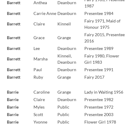
Barrett
Anthea
Deanburn
1987
Barrett
Carrie Anne
Deanburn
Presentee 1984
Fairy 1971, Maid of
Barrett
Claire
Kinneil
Honour 1975
Fairy 2015, Presentee
Barrett
Grace
Grange
2016
Barrett
Lee
Deanburn
Presentee 1989
Kinneil,
Fairy 1980, Flower
Barrett
Marsha
Deanburn
Girl 1983
Barrett
Paul
Deanburn
Presentee 1991
Barrett
Ruby
Grange
Fairy 2017
Barrie
Caroline
Grange
Lady in Waiting 1956
Barrie
Claire
Deanburn
Presentee 1982
Barrie
Myles
Public
Presentee 1972
Barrie
Scott
Public
Presentee 2003
Barrie
Yvonne
Public
Flower Girl 1978