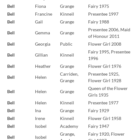
Bell
Fiona
Grange
Fairy 1975
Bell
Francine
Kinneil
Presentee 1997
Bell
Gail
Grange
Fairy 1988
Presentee 2006, Maid
Bell
Gemma
Grange
of Honour 2011
Bell
Georgia
Public
Flower Girl 2008
Fairy 1995, Presentee
Bell
Gillian
Kinneil
1996
Bell
Heather
Grange
Flower Girl 1976
Carriden,
Presentee 1925,
Bell
Helen
Grange
Flower Girl 1928
Queen of the Flower
Bell
Helen
Grange
Girls 1935
Bell
Helen
Kinneil
Presentee 1977
Bell
Ina
Grange
Fairy 1929
Bell
Irene
Kinneil
Flower Girl 1958
Bell
Isobel
Academy
Fairy 1947
Grange,
Fairy 1920, Flower
Bell
Isobel