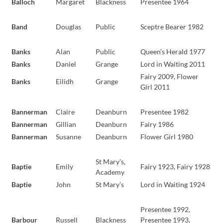
Balloch
Margaret
Blackness
Presentee 1964
Band
Douglas
Public
Sceptre Bearer 1982
Banks
Alan
Public
Queen’s Herald 1977
Banks
Daniel
Grange
Lord in Waiting 2011
Fairy 2009, Flower
Banks
Eilidh
Grange
Girl 2011
Bannerman
Claire
Deanburn
Presentee 1982
Bannerman
Gillian
Deanburn
Fairy 1986
Bannerman
Susanne
Deanburn
Flower Girl 1980
St Mary’s,
Baptie
Emily
Fairy 1923, Fairy 1928
Academy
Baptie
John
St Mary’s
Lord in Waiting 1924
Presentee 1992,
Barbour
Russell
Blackness
Presentee 1993,