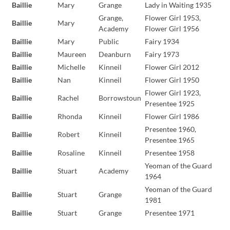
Baillie
Mary
Grange
Lady in Waiting 1935
Grange,
Flower Girl 1953,
Baillie
Mary
Academy
Flower Girl 1956
Baillie
Mary
Public
Fairy 1934
Baillie
Maureen
Deanburn
Fairy 1973
Baillie
Michelle
Kinneil
Flower Girl 2012
Baillie
Nan
Kinneil
Flower Girl 1950
Flower Girl 1923,
Baillie
Rachel
Borrowstoun
Presentee 1925
Baillie
Rhonda
Kinneil
Flower Girl 1986
Presentee 1960,
Baillie
Robert
Kinneil
Presentee 1965
Baillie
Rosaline
Kinneil
Presentee 1958
Yeoman of the Guard
Baillie
Stuart
Academy
1964
Yeoman of the Guard
Baillie
Stuart
Grange
1981
Baillie
Stuart
Grange
Presentee 1971