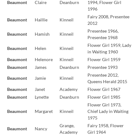
Beaumont
Claire
Deanburn
1994, Flower Girl
1996
Fairy 2008, Presentee
Beaumont
Haillie
Kinneil
2012
Presentee 1966,
Beaumont
Hamish
Kinneil
Presentee 1968
Flower Girl 1959, Lady
Beaumont
Helen
Kinneil
in Waiting 1960
Beaumont
Helenore
Kinneil
Flower Girl 1959
Beaumont
James
Deanburn
Presentee 1993
Presentee 2012,
Beaumont
Jamie
Kinneil
Queens Herald 2015
Beaumont
Janet
Academy
Flower Girl 1967
Beaumont
Lynette
Deanburn
Flower Girl 1985
Flower Girl 1973,
Beaumont
Margaret
Kinneil
Chief Lady in Waiting
1975
Grange,
Fairy 1958, Flower
Beaumont
Nancy
Academy
Girl 1964