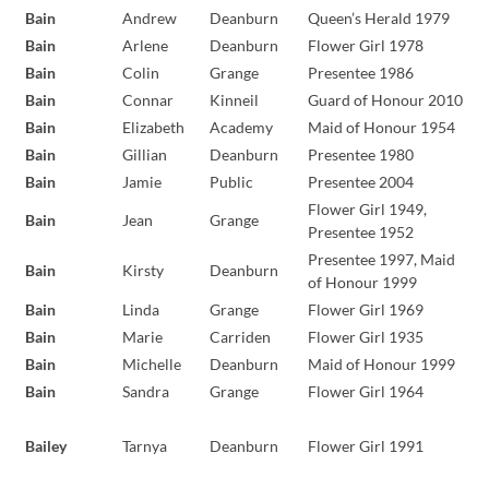
Bain
Andrew
Deanburn
Queen’s Herald 1979
Bain
Arlene
Deanburn
Flower Girl 1978
Bain
Colin
Grange
Presentee 1986
Bain
Connar
Kinneil
Guard of Honour 2010
Bain
Elizabeth
Academy
Maid of Honour 1954
Bain
Gillian
Deanburn
Presentee 1980
Bain
Jamie
Public
Presentee 2004
Flower Girl 1949,
Bain
Jean
Grange
Presentee 1952
Presentee 1997, Maid
Bain
Kirsty
Deanburn
of Honour 1999
Bain
Linda
Grange
Flower Girl 1969
Bain
Marie
Carriden
Flower Girl 1935
Bain
Michelle
Deanburn
Maid of Honour 1999
Bain
Sandra
Grange
Flower Girl 1964
Bailey
Tarnya
Deanburn
Flower Girl 1991