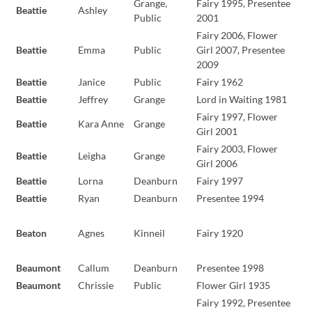
Grange,
Fairy 1995, Presentee
Beattie
Ashley
Public
2001
Fairy 2006, Flower
Beattie
Emma
Public
Girl 2007, Presentee
2009
Beattie
Janice
Public
Fairy 1962
Beattie
Jeffrey
Grange
Lord in Waiting 1981
Fairy 1997, Flower
Beattie
Kara Anne
Grange
Girl 2001
Fairy 2003, Flower
Beattie
Leigha
Grange
Girl 2006
Beattie
Lorna
Deanburn
Fairy 1997
Beattie
Ryan
Deanburn
Presentee 1994
Beaton
Agnes
Kinneil
Fairy 1920
Beaumont
Callum
Deanburn
Presentee 1998
Beaumont
Chrissie
Public
Flower Girl 1935
Fairy 1992, Presentee