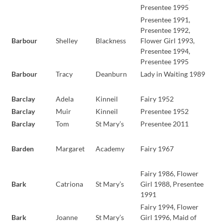
Presentee 1995
Presentee 1991,
Presentee 1992,
Barbour
Shelley
Blackness
Flower Girl 1993,
Presentee 1994,
Presentee 1995
Barbour
Tracy
Deanburn
Lady in Waiting 1989
Barclay
Adela
Kinneil
Fairy 1952
Barclay
Muir
Kinneil
Presentee 1952
Barclay
Tom
St Mary’s
Presentee 2011
Barden
Margaret
Academy
Fairy 1967
Fairy 1986, Flower
Bark
Catriona
St Mary’s
Girl 1988, Presentee
1991
Fairy 1994, Flower
Bark
Joanne
St Mary’s
Girl 1996, Maid of