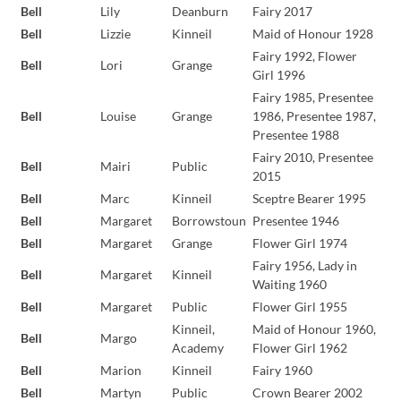
Bell
Lily
Deanburn
Fairy 2017
Bell
Lizzie
Kinneil
Maid of Honour 1928
Fairy 1992, Flower
Bell
Lori
Grange
Girl 1996
Fairy 1985, Presentee
Bell
Louise
Grange
1986, Presentee 1987,
Presentee 1988
Fairy 2010, Presentee
Bell
Mairi
Public
2015
Bell
Marc
Kinneil
Sceptre Bearer 1995
Bell
Margaret
Borrowstoun
Presentee 1946
Bell
Margaret
Grange
Flower Girl 1974
Fairy 1956, Lady in
Bell
Margaret
Kinneil
Waiting 1960
Bell
Margaret
Public
Flower Girl 1955
Kinneil,
Maid of Honour 1960,
Bell
Margo
Academy
Flower Girl 1962
Bell
Marion
Kinneil
Fairy 1960
Bell
Martyn
Public
Crown Bearer 2002