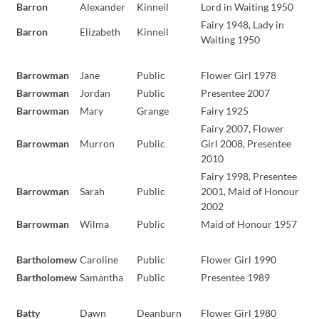
Barron
Alexander
Kinneil
Lord in Waiting 1950
Fairy 1948, Lady in
Barron
Elizabeth
Kinneil
Waiting 1950
Barrowman
Jane
Public
Flower Girl 1978
Barrowman
Jordan
Public
Presentee 2007
Barrowman
Mary
Grange
Fairy 1925
Fairy 2007, Flower
Barrowman
Murron
Public
Girl 2008, Presentee
2010
Fairy 1998, Presentee
Barrowman
Sarah
Public
2001, Maid of Honour
2002
Barrowman
Wilma
Public
Maid of Honour 1957
Bartholomew
Caroline
Public
Flower Girl 1990
Bartholomew
Samantha
Public
Presentee 1989
Batty
Dawn
Deanburn
Flower Girl 1980