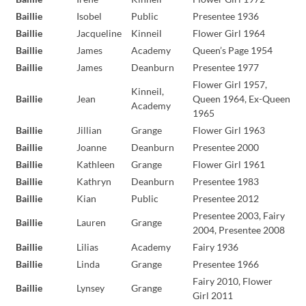
Baillie
Isobel
Public
Presentee 1936
Baillie
Jacqueline
Kinneil
Flower Girl 1964
Baillie
James
Academy
Queen’s Page 1954
Baillie
James
Deanburn
Presentee 1977
Flower Girl 1957,
Kinneil,
Baillie
Jean
Queen 1964, Ex-Queen
Academy
1965
Baillie
Jillian
Grange
Flower Girl 1963
Baillie
Joanne
Deanburn
Presentee 2000
Baillie
Kathleen
Grange
Flower Girl 1961
Baillie
Kathryn
Deanburn
Presentee 1983
Baillie
Kian
Public
Presentee 2012
Presentee 2003, Fairy
Baillie
Lauren
Grange
2004, Presentee 2008
Baillie
Lilias
Academy
Fairy 1936
Baillie
Linda
Grange
Presentee 1966
Fairy 2010, Flower
Baillie
Lynsey
Grange
Girl 2011