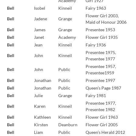
Academy
Girl 1927
Bell
Isobel
Kinneil
Fairy 1963
Flower Girl 2003,
Bell
Jadene
Grange
Maid of Honour 2006
Bell
James
Grange
Presentee 1953
Bell
Janet
Academy
Flower Girl 1935
Bell
Jean
Kinneil
Fairy 1936
Presentee 1975,
Bell
John
Kinneil
Presentee 1977
Presentee 1957,
Bell
John
Public
Presentee1959
Bell
Jonathan
Public
Presentee 1997
Bell
Jonathan
Public
Queen’s Page 1987
Bell
Julie
Grange
Fairy 1981
Presentee 1977,
Bell
Karen
Kinneil
Presentee 1982
Bell
Kathleen
Kinneil
Flower Girl 1963
Bell
Kirsten
Deanburn
Flower Girl 2005
Bell
Liam
Public
Queen’s Herald 2012