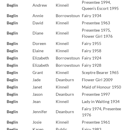
Presentee 1994,
Beglin
Andrew
Kinneil
Queen’s Escort 1995
Beglin
Annie
Borrowstoun
Fairy 1934
Beglin
David
Kinneil
Presentee 1963
Presentee 1975,
Beglin
Diane
Kinneil
Flower Girl 1976
Beglin
Doreen
Kinneil
Fairy 1955
Beglin
Elaine
Kinneil
Fairy 1958
Beglin
Elizabeth
Borrowstoun
Fairy 1924
Beglin
Elizabeth
Borrowstoun
Fairy 1928
Beglin
Grant
Kinneil
Sceptre Bearer 1965
Beglin
Jade
Deanburn
Flower Girl 2009
Beglin
Janet
Kinneil
Maid of Honour 1950
Beglin
Jason
Deanburn
Presentee 1997
Beglin
Jean
Kinneil
Lady in Waiting 1934
Fairy 1974, Presentee
Beglin
Jennifer
Deanburn
1976
Beglin
Josie
Kinneil
Presentee 1961
Beglin
Karen
Public
Fairy 1983