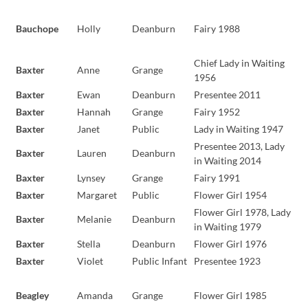
Bauchope
Holly
Deanburn
Fairy 1988
Chief Lady in Waiting
Baxter
Anne
Grange
1956
Baxter
Ewan
Deanburn
Presentee 2011
Baxter
Hannah
Grange
Fairy 1952
Baxter
Janet
Public
Lady in Waiting 1947
Presentee 2013, Lady
Baxter
Lauren
Deanburn
in Waiting 2014
Baxter
Lynsey
Grange
Fairy 1991
Baxter
Margaret
Public
Flower Girl 1954
Flower Girl 1978, Lady
Baxter
Melanie
Deanburn
in Waiting 1979
Baxter
Stella
Deanburn
Flower Girl 1976
Baxter
Violet
Public Infant
Presentee 1923
Beagley
Amanda
Grange
Flower Girl 1985