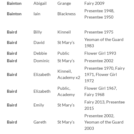
Bainton
Abigail
Grange
Fairy 2009
Presentee 1948,
Bainton
Iain
Blackness
Presentee 1950
Baird
Billy
Kinneil
Presentee 1975
Yeoman of the Guard
Baird
David
St Mary’s
1983
Baird
Debbie
Public
Flower Girl 1993
Baird
Dominic
St Mary’s
Presentee 2002
Presentee 1970, Fairy
Kinneil,
Baird
Elizabeth
1971, Flower Girl
Academy x2
1972
Public,
Flower Girl 1967,
Baird
Elizabeth
Academy
Fairy 1968
Fairy 2013, Presentee
Baird
Emily
St Mary’s
2015
Presentee 2002,
Baird
Gareth
St Mary’s
Yeoman of the Guard
2003