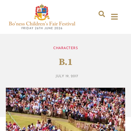
CHARACTERS
B.1
JULY 19, 2017