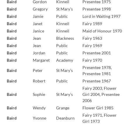
Baird
Gordon
Kinneil
Presentee 1975
Baird
Gregory
St Mary’s
Presentee 1998
Baird
Jamie
Public
Lord in Waiting 1997
Baird
Janet
Kinneil
Fairy 1989
Baird
Janice
Kinneil
Maid of Honour 1970
Baird
Jean
Blackness
Fairy 1963
Baird
Jean
Public
Fairy 1969
Baird
Jordan
Public
Presentee 2001
Baird
Margaret
Academy
Fairy 1970
Presentee 1978,
Baird
Peter
St Mary’s
Presentee 1981
Baird
Robert
Public
Presentee 1967
Fairy 2003, Flower
Baird
Sophie
St Mary’s
Girl 2004, Presentee
2006
Baird
Wendy
Grange
Flower Girl 1985
Fairy 1971, Flower
Baird
Yvonne
Deanburn
Girl 1973