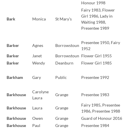
Honour 1998
Fairy 1983, Flower
Girl 1986, Lady in
Bark
Monica
St Mary’s
Waiting 1988,
Presentee 1989
Presentee 1950, Fairy
Barker
Agnes
Borrowstoun
1952
Barker
Janet
Borrowstoun
Flower Girl 1955
Barker
Wendy
Deanburn
Flower Girl 1985
Barkham
Gary
Public
Presentee 1992
Carolyne
Barkhouse
Grange
Presentee 1983
Laura
Fairy 1985, Presentee
Barkhouse
Laura
Grange
1986, Presentee 1988
Barkhouse
Owen
Grange
Guard of Honour 2016
Barkhouse
Paul
Grange
Presentee 1984