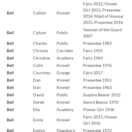
Fairy 2012, Flower
Girl 2013, Presentee
Bell
Caitlyn
Kinneil
2014, Maid of Honour
2015, Presentee 2016
Yeoman of the Guard
Bell
Callum
Public
2007
Bell
Charles
Public
Presentee 1983
Bell
Chrissie
Carriden
Fairy 1925
Bell
Christine
Academy
Fairy 1969
Bell
Colin
Kinneil
Presentee 1976
Bell
Courtney
Grange
Fairy 2017
Bell
Dan
Kinneil
Presentee 1951
Bell
Dan
Kinneil
Presentee 1963
Bell
David
Public
Sceptre Bearer 2012
Bell
Derek
Kinneil
Sword Bearer 1970
Bell
Ella
Academy
Flower Girl 1936
Fairy 2015, Flower
Bell
Emily
Kinneil
Girl 2016
Bell
Evelyn
Deanburn
Presentee 1972