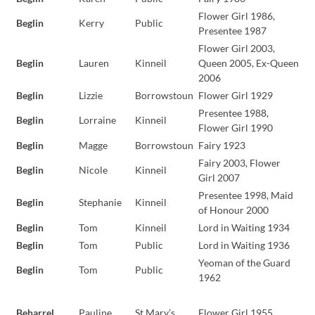
Flower Girl 1986,
Beglin
Kerry
Public
Presentee 1987
Flower Girl 2003,
Beglin
Lauren
Kinneil
Queen 2005, Ex-Queen
2006
Beglin
Lizzie
Borrowstoun
Flower Girl 1929
Presentee 1988,
Beglin
Lorraine
Kinneil
Flower Girl 1990
Beglin
Magge
Borrowstoun
Fairy 1923
Fairy 2003, Flower
Beglin
Nicole
Kinneil
Girl 2007
Presentee 1998, Maid
Beglin
Stephanie
Kinneil
of Honour 2000
Beglin
Tom
Kinneil
Lord in Waiting 1934
Beglin
Tom
Public
Lord in Waiting 1936
Yeoman of the Guard
Beglin
Tom
Public
1962
Beharrel
Pauline
St Mary’s
Flower Girl 1955