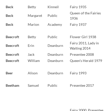
Beck
Betty
Kinneil
Fairy 1935
Queen of the Fairies
Beck
Margaret
Public
1936
Beck
Marion
Academy
Fairy 1937
Beecroft
Betty
Public
Flower Girl 1938
Fairy 2011, Lady in
Beecroft
Erin
Deanburn
Waiting 2014
Beecroft
Jack
Deanburn
Presentee 2008
Beecroft
William
Deanburn
Queen’s Herald 1979
Beer
Alison
Deanburn
Fairy 1993
Beetham
Samuel
Public
Presentee 2017
Fairy 2000, Presentee