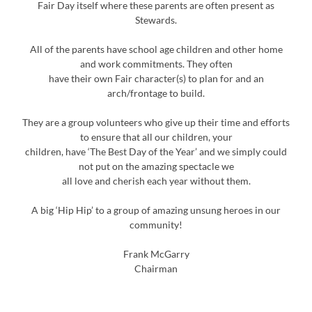
Fair Day itself where these parents are often present as
Stewards.
All of the parents have school age children and other home
and work commitments. They often
have their own Fair character(s) to plan for and an
arch/frontage to build.
They are a group volunteers who give up their time and efforts
to ensure that all our children, your
children, have ‘The Best Day of the Year’ and we simply could
not put on the amazing spectacle we
all love and cherish each year without them.
A big ‘Hip Hip’ to a group of amazing unsung heroes in our
community!
Frank McGarry
Chairman