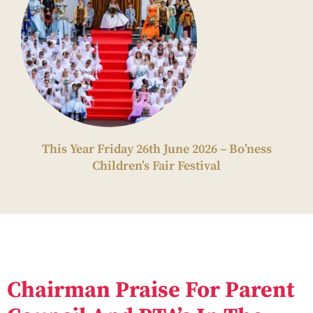
This Year Friday 26th June 2026 – Bo’ness
Children’s Fair Festival
Chairman Praise For Parent