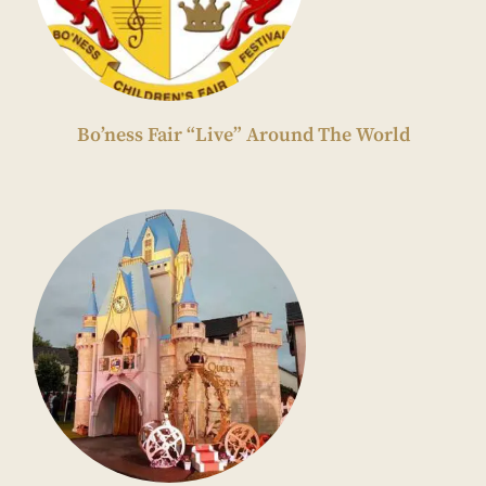
Bo’ness Fair “Live” Around The World