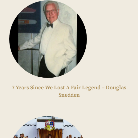
7 Years Since We Lost A Fair Legend – Douglas
Snedden