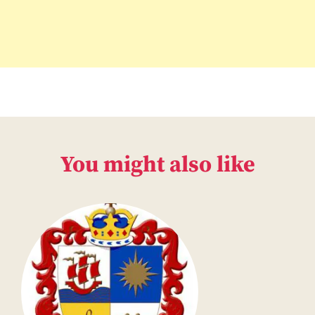
You might also like