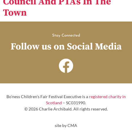
Council And PTA’s In The
Town
Stay Connected
Follow us on Social Media
Bo’ness Children’s Fair Festival Executive is a
registered charity in
Scotland
– SC031990.
© 2026 Charlie Archibald. All rights reserved.
site by CMA