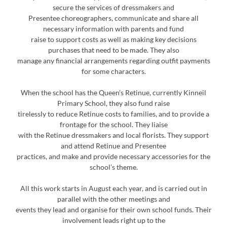
secure the services of dressmakers and
Presentee choreographers, communicate and share all
necessary information with parents and fund
raise to support costs as well as making key decisions
purchases that need to be made. They also
manage any financial arrangements regarding outfit payments
for some characters.
When the school has the Queen’s Retinue, currently Kinneil
Primary School, they also fund raise
tirelessly to reduce Retinue costs to families, and to provide a
frontage for the school. They liaise
with the Retinue dressmakers and local florists. They support
and attend Retinue and Presentee
practices, and make and provide necessary accessories for the
school’s theme.
All this work starts in August each year, and is carried out in
parallel with the other meetings and
events they lead and organise for their own school funds. Their
involvement leads right up to the