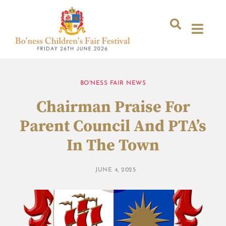
BO'NESS FAIR NEWS
Chairman Praise For
Parent Council And PTA’s
In The Town
JUNE 4, 2025