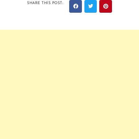
SHARE THIS POST: