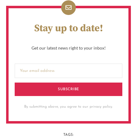
Stay up to date!
Get our latest news right to your inbox!
SUBSCRIBE
By submitting above, you agree to our privacy policy.
TAGS: