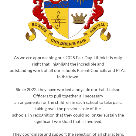
As we are approaching our 2025 Fair Day, I think it is only
right that I highlight the incredible and
outstanding work of all our schools Parent Councils and PTA’s
in the town.
Since 2022, they have worked alongside our Fair Liaison
Officers to pull together all necessary
arrangements for the children in each school to take part,
taking over the previous role of the
schools, in recognition that they could no longer sustain the
significant workload that is involved.
They coordinate and support the selection of all characters,