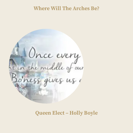
Where Will The Arches Be?
Queen Elect – Holly Boyle