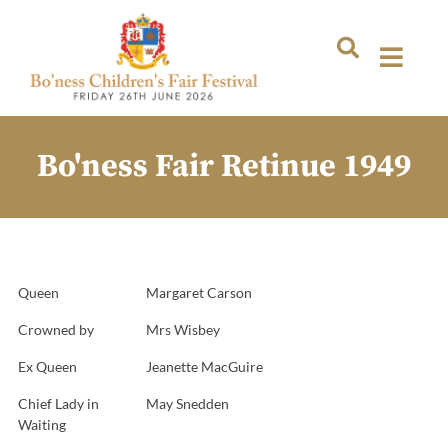
Bo'ness Fair Retinue 1949
Queen
Margaret Carson
Crowned by
Mrs Wisbey
Ex Queen
Jeanette MacGuire
Chief Lady in
May Snedden
Waiting