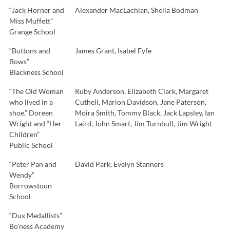
“Jack Horner and
Alexander MacLachlan, Sheila Bodman
Miss Muffett”
Grange School
“Buttons and
James Grant, Isabel Fyfe
Bows”
Blackness School
“The Old Woman
Ruby Anderson, Elizabeth Clark, Margaret
who lived in a
Cuthell, Marion Davidson, Jane Paterson,
shoe,” Doreen
Moira Smith, Tommy Black, Jack Lapsley, Ian
Wright and “Her
Laird, John Smart, Jim Turnbull, Jim Wright
Children”
Public School
“Peter Pan and
David Park, Evelyn Stanners
Wendy”
Borrowstoun
School
“Dux Medallists”
Bo’ness Academy