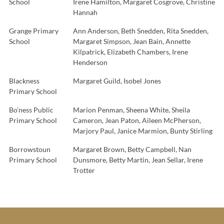
School
Irene Hamilton, Margaret Cosgrove, Christine
Hannah
Grange Primary
Ann Anderson, Beth Snedden, Rita Snedden,
School
Margaret Simpson, Jean Bain, Annette
Kilpatrick, Elizabeth Chambers, Irene
Henderson
Blackness
Margaret Guild, Isobel Jones
Primary School
Bo’ness Public
Marion Penman, Sheena White, Sheila
Primary School
Cameron, Jean Paton, Aileen McPherson,
Marjory Paul, Janice Marmion, Bunty Stirling
Borrowstoun
Margaret Brown, Betty Campbell, Nan
Primary School
Dunsmore, Betty Martin, Jean Sellar, Irene
Trotter