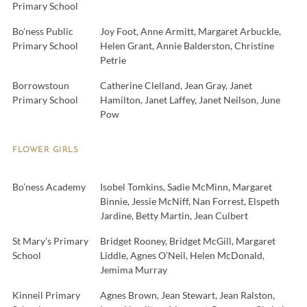
Primary School
Bo’ness Public
Joy Foot, Anne Armitt, Margaret Arbuckle,
Primary School
Helen Grant, Annie Balderston, Christine
Petrie
Borrowstoun
Catherine Clelland, Jean Gray, Janet
Primary School
Hamilton, Janet Laffey, Janet Neilson, June
Pow
FLOWER GIRLS
Bo’ness Academy
Isobel Tomkins, Sadie McMinn, Margaret
Binnie, Jessie McNiff, Nan Forrest, Elspeth
Jardine, Betty Martin, Jean Culbert
St Mary’s Primary
Bridget Rooney, Bridget McGill, Margaret
School
Liddle, Agnes O’Neil, Helen McDonald,
Jemima Murray
Kinneil Primary
Agnes Brown, Jean Stewart, Jean Ralston,