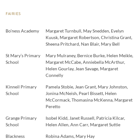
FAIRIES
Bo’ness Academy
Margaret Turnbull, May Snedden, Evelyn
Kuusk, Margaret Robertson, Christina Grant,
Sheena Pritchard, Nan Blair, Mary Bell
St Mary’s Primary
Mary Mulraney, Bernice Burke, Helen Meikle,
School
Margaret McCabe, Anniebella McArthur,
Helen Gourlay, Jean Savage, Margaret
Connelly
Kinneil Primary
Pamela Stobie, Jean Grant, Mary Johnston,
School
Jonina McNeish, Pearl Bissett, Helen
McCormack, Thomasina McKenna, Margaret
Peretto
Grange Primary
Isobel Kidd, Janet Russell, Patricia Kilcar,
School
Helen Allen, Ann Carr, Margaret Suttie
Blackness
Robina Adams, Mary Hay