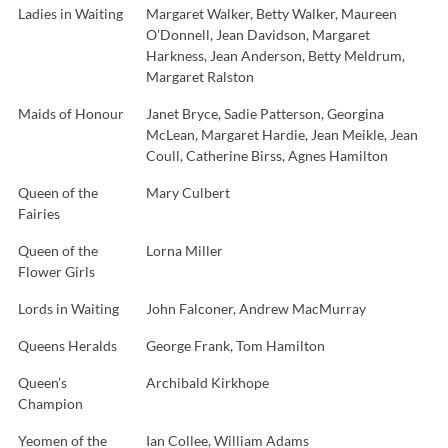
Ladies in Waiting
Margaret Walker, Betty Walker, Maureen
O’Donnell, Jean Davidson, Margaret
Harkness, Jean Anderson, Betty Meldrum,
Margaret Ralston
Maids of Honour
Janet Bryce, Sadie Patterson, Georgina
McLean, Margaret Hardie, Jean Meikle, Jean
Coull, Catherine Birss, Agnes Hamilton
Queen of the
Mary Culbert
Fairies
Queen of the
Lorna Miller
Flower Girls
Lords in Waiting
John Falconer, Andrew MacMurray
Queens Heralds
George Frank, Tom Hamilton
Queen’s
Archibald Kirkhope
Champion
Yeomen of the
Ian Collee, William Adams