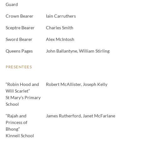
Guard
Crown Bearer
Iain Carruthers
Sceptre Bearer
Charles Smith
Sword Bearer
Alex McIntosh
Queens Pages
John Ballantyne, William Stirling
PRESENTEES
“Robin Hood and
Robert McAllister, Joseph Kelly
Will Scarlet”
St Mary’s Primary
School
“Rajah and
James Rutherford, Janet McFarlane
Princess of
Bhong”
Kinneil School