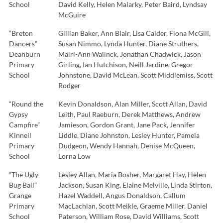
School
David Kelly, Helen Malarky, Peter Baird, Lyndsay
McGuire
“Breton
Gillian Baker, Ann Blair, Lisa Calder, Fiona McGill,
Dancers”
Susan Nimmo, Lynda Hunter, Diane Struthers,
Deanburn
Mairi-Ann Walinck, Jonathan Chadwick, Jason
Primary
Girling, Ian Hutchison, Neill Jardine, Gregor
School
Johnstone, David McLean, Scott Middlemiss, Scott
Rodger
“Round the
Kevin Donaldson, Alan Miller, Scott Allan, David
Gypsy
Leith, Paul Raeburn, Derek Matthews, Andrew
Campfire”
Jamieson, Gordon Grant, Jane Pack, Jennifer
Kinneil
Liddle, Diane Johnston, Lesley Hunter, Pamela
Primary
Dudgeon, Wendy Hannah, Denise McQueen,
School
Lorna Low
“The Ugly
Lesley Allan, Maria Bosher, Margaret Hay, Helen
Bug Ball”
Jackson, Susan King, Elaine Melville, Linda Stirton,
Grange
Hazel Waddell, Angus Donaldson, Callum
Primary
MacLachlan, Scott Meikle, Graeme Miller, Daniel
School
Paterson, William Rose, David Williams, Scott