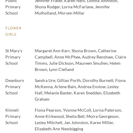
Public
Jennifer Fraser, Karen Neill, Donna Johnston,
Primary
Shona Rodger, Lorna McFarlane, Jennifer
School
Mulholland, Morven Millar
FLOWER
GIRLS
St Mary’s
Margaret Ann Kerr, Shona Brown, Catherine
Primary
Campbell, Anne McPhee, Audrey Renshaw, Claire
School
Timms, Julie Dickson, Maureen Smullen, Helen
Brown, Lynn Clelland
Deanburn
Sandra Ure, Gillian Porth, Dorothy Burnett, Fiona
Primary
McKenna, Arlene Bain, Andrea Enslow, Lesley
School
Hall, Melanie Baxter, Karen Snedden, Elizabeth
Graham
Kinneil
Fiona Pearson, Yvonne McColl, Lorna Paterson,
Primary
Anne Kirkwood, Sheila Bell, Moira Georgeson,
School
Lesley Mitchell, Jan Johnston, Karen Miller,
Elizabeth Ann Newbigging