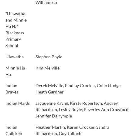
Williamson
“Hiawatha
and Minnie
Ha Ha”
Blackness
Primary
School
Hiawatha
Stephen Boyle
Minnie Ha
Kim Melville
Ha
Indian
Derek Melville, Findlay Crocker, Colin Hodge,
Braves
Heath Gardner
Indian Maids
Jacqueline Rayne, Kirsty Robertson, Audrey
Richardson, Lesley Boyle, Beverley Ann Crawford,
Jennifer Dalrymple
Indian
Heather Martin, Karen Crocker, Sandra
Children
Richardson, Guy Tulloch