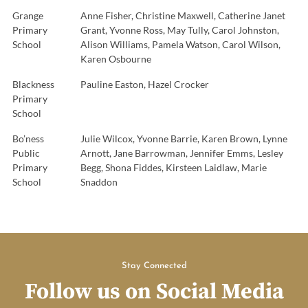
Grange
Anne Fisher, Christine Maxwell, Catherine Janet
Primary
Grant, Yvonne Ross, May Tully, Carol Johnston,
School
Alison Williams, Pamela Watson, Carol Wilson,
Karen Osbourne
Blackness
Pauline Easton, Hazel Crocker
Primary
School
Bo’ness
Julie Wilcox, Yvonne Barrie, Karen Brown, Lynne
Public
Arnott, Jane Barrowman, Jennifer Emms, Lesley
Primary
Begg, Shona Fiddes, Kirsteen Laidlaw, Marie
School
Snaddon
Stay Connected
Follow us on Social Media