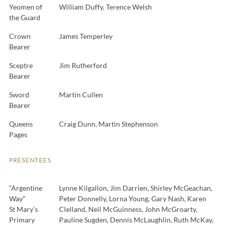
Yeomen of
William Duffy, Terence Welsh
the Guard
Crown
James Temperley
Bearer
Sceptre
Jim Rutherford
Bearer
Sword
Martin Cullen
Bearer
Queens
Craig Dunn, Martin Stephenson
Pages
PRESENTEES
“Argentine
Lynne Kilgallon, Jim Darrien, Shirley McGeachan,
Way”
Peter Donnelly, Lorna Young, Gary Nash, Karen
St Mary’s
Clelland, Neil McGuinness, John McGroarty,
Primary
Pauline Sugden, Dennis McLaughlin, Ruth McKay,