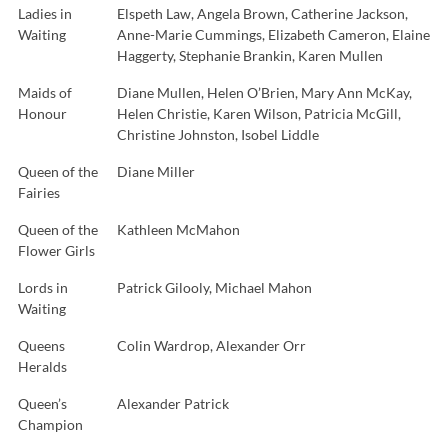
Ladies in
Elspeth Law, Angela Brown, Catherine Jackson,
Waiting
Anne-Marie Cummings, Elizabeth Cameron, Elaine
Haggerty, Stephanie Brankin, Karen Mullen
Maids of
Diane Mullen, Helen O’Brien, Mary Ann McKay,
Honour
Helen Christie, Karen Wilson, Patricia McGill,
Christine Johnston, Isobel Liddle
Queen of the
Diane Miller
Fairies
Queen of the
Kathleen McMahon
Flower Girls
Lords in
Patrick Gilooly, Michael Mahon
Waiting
Queens
Colin Wardrop, Alexander Orr
Heralds
Queen’s
Alexander Patrick
Champion