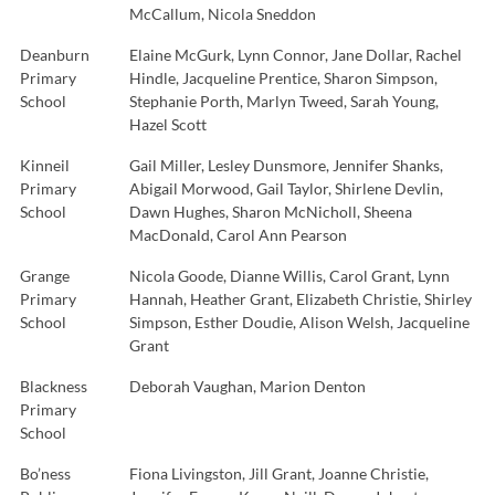
McCallum, Nicola Sneddon
Deanburn
Elaine McGurk, Lynn Connor, Jane Dollar, Rachel
Primary
Hindle, Jacqueline Prentice, Sharon Simpson,
School
Stephanie Porth, Marlyn Tweed, Sarah Young,
Hazel Scott
Kinneil
Gail Miller, Lesley Dunsmore, Jennifer Shanks,
Primary
Abigail Morwood, Gail Taylor, Shirlene Devlin,
School
Dawn Hughes, Sharon McNicholl, Sheena
MacDonald, Carol Ann Pearson
Grange
Nicola Goode, Dianne Willis, Carol Grant, Lynn
Primary
Hannah, Heather Grant, Elizabeth Christie, Shirley
School
Simpson, Esther Doudie, Alison Welsh, Jacqueline
Grant
Blackness
Deborah Vaughan, Marion Denton
Primary
School
Bo’ness
Fiona Livingston, Jill Grant, Joanne Christie,