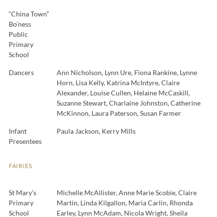
“China Town”
Bo’ness
Public
Primary
School
Dancers
Ann Nicholson, Lynn Ure, Fiona Rankine, Lynne
Horn, Lisa Kelly, Katrina McIntyre, Claire
Alexander, Louise Cullen, Helaine McCaskill,
Suzanne Stewart, Charlaine Johnston, Catherine
McKinnon, Laura Paterson, Susan Farmer
Infant
Paula Jackson, Kerry Mills
Presentees
FAIRIES
St Mary’s
Michelle McAllister, Anne Marie Scobie, Claire
Primary
Martin, Linda Kilgallon, Maria Carlin, Rhonda
School
Earley, Lynn McAdam, Nicola Wright, Sheila