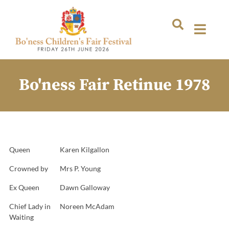
Bo'ness Fair Retinue 1978
Queen
Karen Kilgallon
Crowned by
Mrs P. Young
Ex Queen
Dawn Galloway
Chief Lady in
Noreen McAdam
Waiting