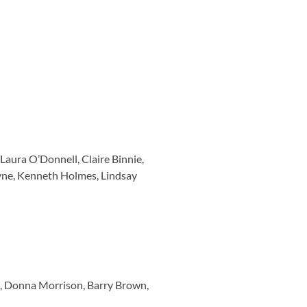
aura O’Donnell, Claire Binnie,
ayne, Kenneth Holmes, Lindsay
n, Donna Morrison, Barry Brown,