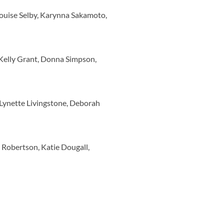
Louise Selby, Karynna Sakamoto,
Kelly Grant, Donna Simpson,
Lynette Livingstone, Deborah
 Robertson, Katie Dougall,