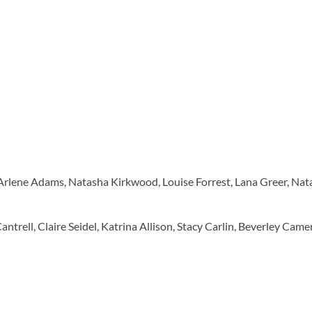
Arlene Adams, Natasha Kirkwood, Louise Forrest, Lana Greer, Na
antrell, Claire Seidel, Katrina Allison, Stacy Carlin, Beverley Cam