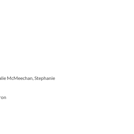
talie McMeechan, Stephanie
eron