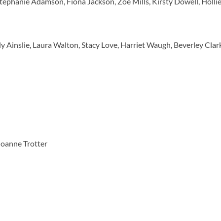
tephanie Adamson, Fiona Jackson, Zoe Mills, Kirsty Dowell, Holli
 Ainslie, Laura Walton, Stacy Love, Harriet Waugh, Beverley Clar
Joanne Trotter