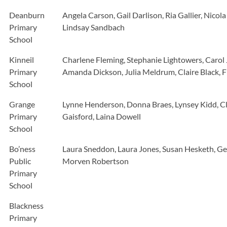
Deanburn
Angela Carson, Gail Darlison, Ria Gallier, Nic
Primary
Lindsay Sandbach
School
Kinneil
Charlene Fleming, Stephanie Lightowers, Carol
Primary
Amanda Dickson, Julia Meldrum, Claire Black,
School
Grange
Lynne Henderson, Donna Braes, Lynsey Kidd, Cl
Primary
Gaisford, Laina Dowell
School
Bo’ness
Laura Sneddon, Laura Jones, Susan Hesketh, Gem
Public
Morven Robertson
Primary
School
Blackness
Primary