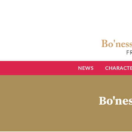
NEWS
CHARACT
Bo'nes