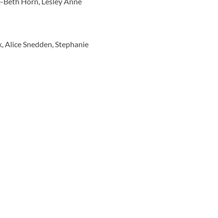
e-Beth Horn, Lesley Anne
k, Alice Snedden, Stephanie