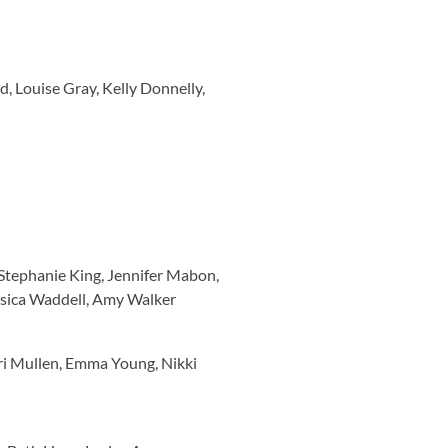
, Louise Gray, Kelly Donnelly,
 Stephanie King, Jennifer Mabon,
ssica Waddell, Amy Walker
ri Mullen, Emma Young, Nikki