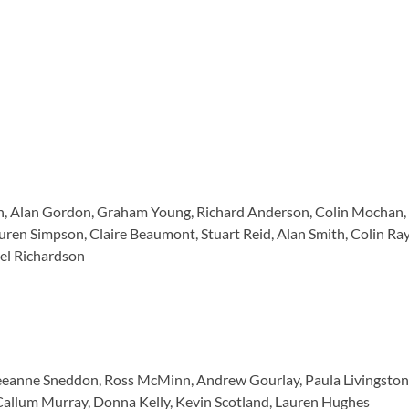
, Alan Gordon, Graham Young, Richard Anderson, Colin Mochan, L
uren Simpson, Claire Beaumont, Stuart Reid, Alan Smith, Colin R
el Richardson
 Leeanne Sneddon, Ross McMinn, Andrew Gourlay, Paula Livingsto
 Callum Murray, Donna Kelly, Kevin Scotland, Lauren Hughes