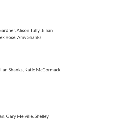
dner, Alison Tully, Jillian
rek Rose, Amy Shanks
Allan Shanks, Katie McCormack,
, Gary Melville, Shelley