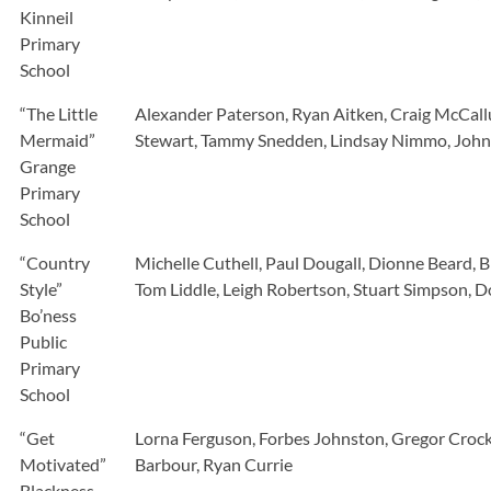
Kinneil
Primary
School
“The Little
Alexander Paterson, Ryan Aitken, Craig McCallu
Mermaid”
Stewart, Tammy Snedden, Lindsay Nimmo, John S
Grange
Primary
School
“Country
Michelle Cuthell, Paul Dougall, Dionne Beard,
Style”
Tom Liddle, Leigh Robertson, Stuart Simpson, 
Bo’ness
Public
Primary
School
“Get
Lorna Ferguson, Forbes Johnston, Gregor Crock
Motivated”
Barbour, Ryan Currie
Blackness