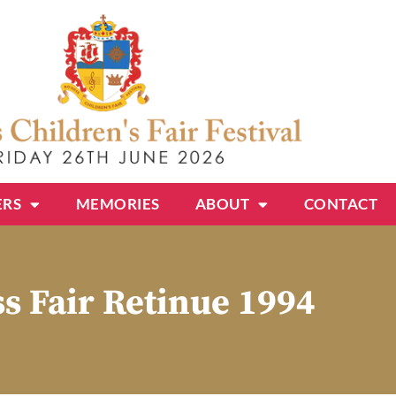
ERS
MEMORIES
ABOUT
CONTACT
s Fair Retinue 1994