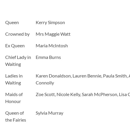
Queen
Kerry Simpson
Crowned by
Mrs Maggie Watt
Ex Queen
Maria McIntosh
Chief Lady in
Emma Burns
Waiting
Ladies in
Karen Donaldson, Lauren Bennie, Paula Smith, 
Waiting
Connolly
Maids of
Zoe Scott, Nicole Kelly, Sarah McPherson, Lisa C
Honour
Queen of
Sylvia Murray
the Fairies