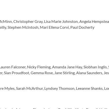
McMinn, Christopher Gray, Lisa Marie Johnston, Angela Hempstead
illy, Stephen McIntosh, Mari Ellena Corvi, Paul Docherty
 Lauren Falconer, Nicky Fleming, Amanda Jane Hay, Siobhan Inglis,
r, Sian Proudfoot, Gemma Rose, Jane Stirling, Alana Saunders, Je
aire Myles, Sarah McArthur, Lyndsey Thomson, Leeanne Shanks, Lo