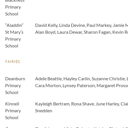
Primary
School
“Aladdin”
David Kelly, Linda Devine, Paul Markey, Jamie 
St Mary’s
Alan Boyd, Laura Dewar, Sharon Fagan, Kevin Re
Primary
School
FAIRIES
Deanburn
Adele Beattie, Hayley Carlin, Suzanne Christie,
Primary
Cara Morton, Lynsey Paterson, Margaret Prosse
School
Kinneil
Kayleigh Bertram, Rona Shave, June Harley, Cl
Primary
Snedden
School