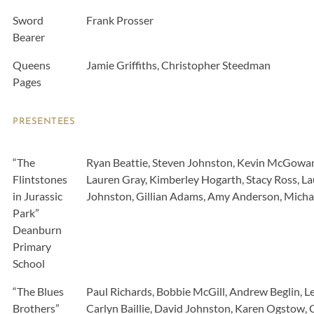
Sword
Frank Prosser
Bearer
Queens
Jamie Griffiths, Christopher Steedman
Pages
PRESENTEES
“The
Ryan Beattie, Steven Johnston, Kevin McGowan
Flintstones
Lauren Gray, Kimberley Hogarth, Stacy Ross, La
in Jurassic
Johnston, Gillian Adams, Amy Anderson, Micha
Park”
Deanburn
Primary
School
“The Blues
Paul Richards, Bobbie McGill, Andrew Beglin,
Brothers”
Carlyn Baillie, David Johnston, Karen Ogstow,