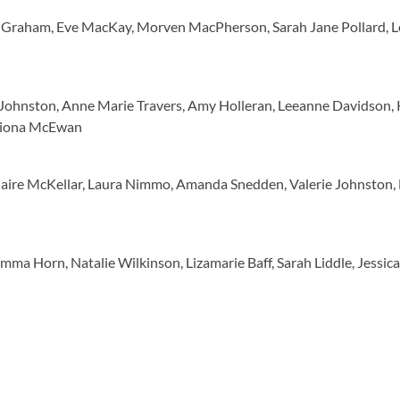
ola Graham, Eve MacKay, Morven MacPherson, Sarah Jane Pollard, 
 Johnston, Anne Marie Travers, Amy Holleran, Leeanne Davidson, 
 Fiona McEwan
aire McKellar, Laura Nimmo, Amanda Snedden, Valerie Johnston, 
ma Horn, Natalie Wilkinson, Lizamarie Baff, Sarah Liddle, Jessica