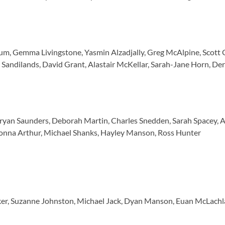
m, Gemma Livingstone, Yasmin Alzadjally, Greg McAlpine, Scott Gar
andilands, David Grant, Alastair McKellar, Sarah-Jane Horn, De
 Bryan Saunders, Deborah Martin, Charles Snedden, Sarah Spacey, 
Donna Arthur, Michael Shanks, Hayley Manson, Ross Hunter
er, Suzanne Johnston, Michael Jack, Dyan Manson, Euan McLachlan