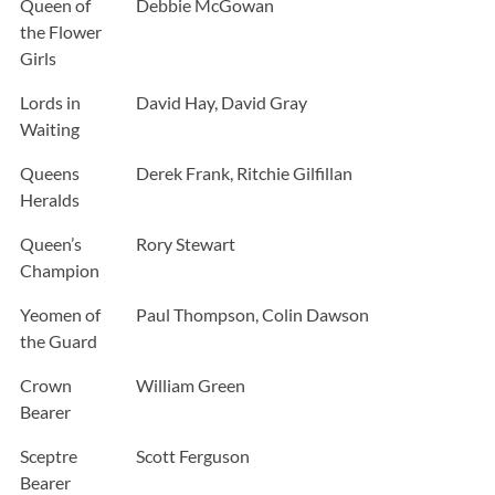
Queen of
Debbie McGowan
the Flower
Girls
Lords in
David Hay, David Gray
Waiting
Queens
Derek Frank, Ritchie Gilfillan
Heralds
Queen’s
Rory Stewart
Champion
Yeomen of
Paul Thompson, Colin Dawson
the Guard
Crown
William Green
Bearer
Sceptre
Scott Ferguson
Bearer