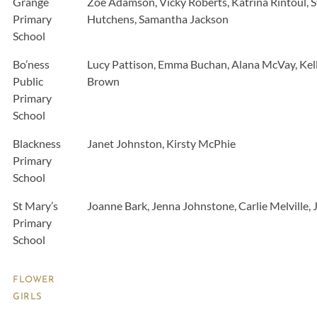
Grange
Zoe Adamson, Vicky Roberts, Katrina Rintoul, S
Primary
Hutchens, Samantha Jackson
School
Bo’ness
Lucy Pattison, Emma Buchan, Alana McVay, Kelly
Public
Brown
Primary
School
Blackness
Janet Johnston, Kirsty McPhie
Primary
School
St Mary’s
Joanne Bark, Jenna Johnstone, Carlie Melville, 
Primary
School
FLOWER
GIRLS