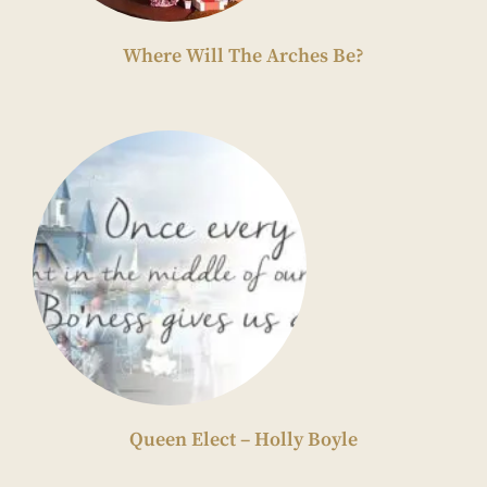
Where Will The Arches Be?
Queen Elect – Holly Boyle