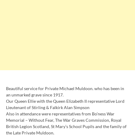
Beautiful service for Private Michael Muldoon. who has been in
an unmarked grave since 1917.
Our Queen Ellie with the Queen Elizabeth II representative Lord
Lieutenant of Stirling & Falkirk Alan Simpson
Also in attendance were representatives from Bo’ness War
Memorial – Without Fear, The War Graves Commission, Royal
British Legion Scotland, St Mary’s School Pupils and the family of
the Late Private Muldoon.