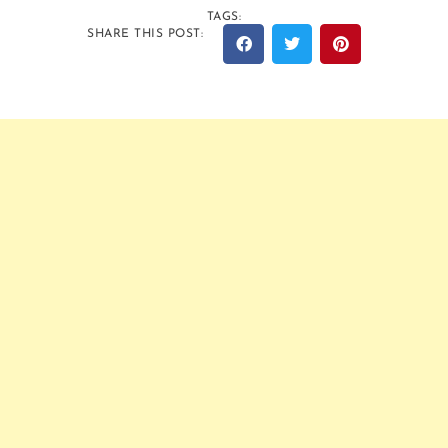
TAGS:
SHARE THIS POST: