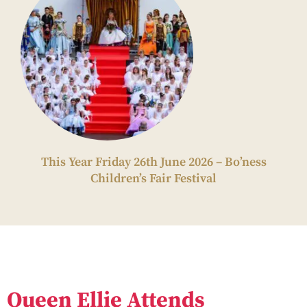
This Year Friday 26th June 2026 – Bo’ness
Children’s Fair Festival
Queen Ellie Attends