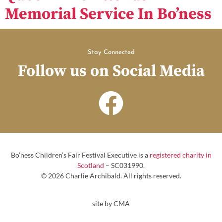
Memorial Service In Bo’ness
Stay Connected
Follow us on Social Media
Bo’ness Children’s Fair Festival Executive is a
registered charity in
Scotland
– SC031990.
© 2026 Charlie Archibald. All rights reserved.
site by CMA