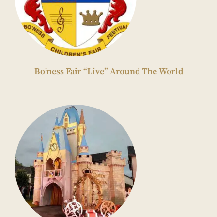
Bo’ness Fair “Live” Around The World