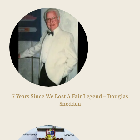
7 Years Since We Lost A Fair Legend – Douglas
Snedden