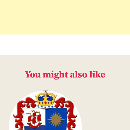
You might also like