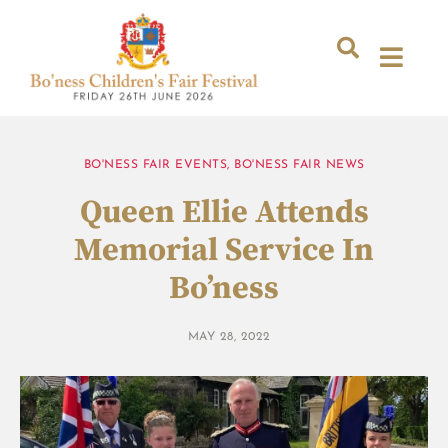
BO'NESS FAIR EVENTS
,
BO'NESS FAIR NEWS
Queen Ellie Attends
Memorial Service In
Bo’ness
MAY 28, 2022