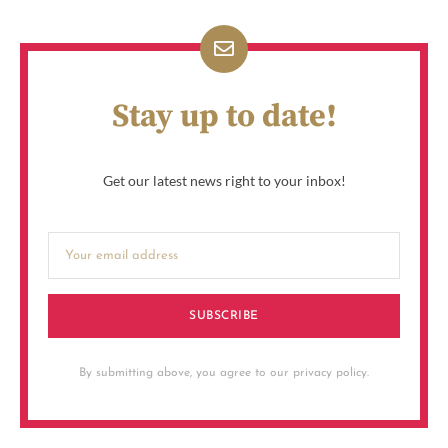
Stay up to date!
Get our latest news right to your inbox!
SUBSCRIBE
By submitting above, you agree to our privacy policy.