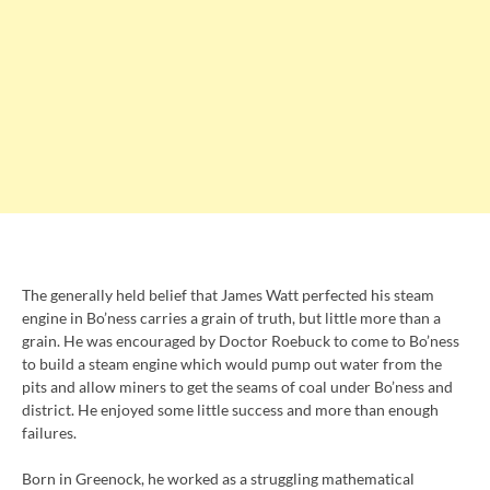
The generally held belief that James Watt perfected his steam
engine in Bo’ness carries a grain of truth, but little more than a
grain. He was encouraged by Doctor Roebuck to come to Bo’ness
to build a steam engine which would pump out water from the
pits and allow miners to get the seams of coal under Bo’ness and
district. He enjoyed some little success and more than enough
failures.
Born in Greenock, he worked as a struggling mathematical