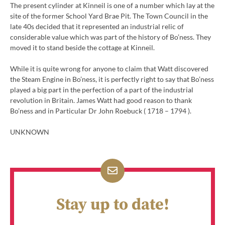
The present cylinder at Kinneil is one of a number which lay at the
site of the former School Yard Brae Pit. The Town Council in the
late 40s decided that it represented an industrial relic of
considerable value which was part of the history of Bo’ness. They
moved it to stand beside the cottage at Kinneil.
While it is quite wrong for anyone to claim that Watt discovered
the Steam Engine in Bo’ness, it is perfectly right to say that Bo’ness
played a big part in the perfection of a part of the industrial
revolution in Britain. James Watt had good reason to thank
Bo’ness and in Particular Dr John Roebuck ( 1718 – 1794 ).
UNKNOWN
Stay up to date!