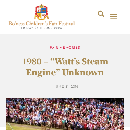
FAIR MEMORIES
1980 – “Watt’s Steam
Engine” Unknown
JUNE 21, 2016