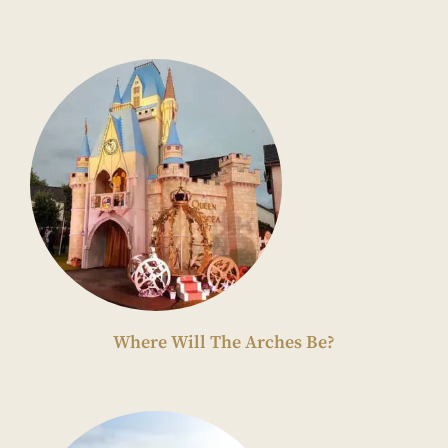
Where Will The Arches Be?