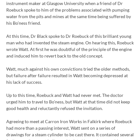
instrument maker at Glasgow University when a friend of Dr
Roebuck spoke to him of the problems associated with pumping
water from the pits and mines at the same time being suffered by
his Bo’ness friend.
At this time, Dr Black spoke to Dr Roebuck of this brilliant young
man who had invented the steam engine. On hearing this, Roebuck
wrote Watt. At first he was doubtful of the principle of the engine
and induced him to revert back to the old concept.
Watt, much against his own convictions tried the older methods,
but failure after failure resulted in Watt becoming depressed at
his lack of success.
Up to this time, Roebuck and Watt had never met. The doctor
urged him to travel to Bo’ness, but Watt at that time did not keep
good health and reluctantly refused the invitation.
Agreeing to meet at Carron Iron Works in Falkirk where Roebuck
had more than a passing interest, Watt sent on a series of
drawings for a steam cylinder to be cast there. It contained several