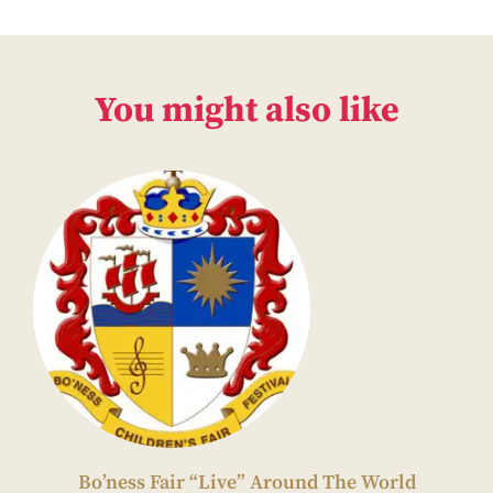
You might also like
Bo’ness Fair “Live” Around The World