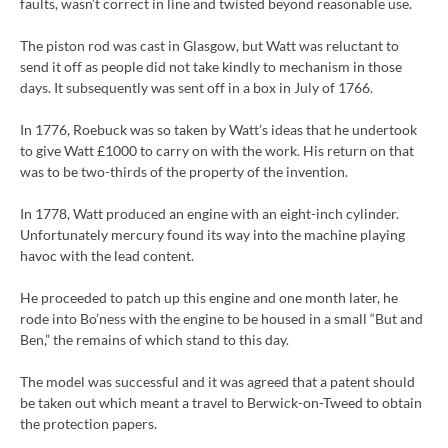
faults, wasn’t correct in line and twisted beyond reasonable use.
The piston rod was cast in Glasgow, but Watt was reluctant to
send it off as people did not take kindly to mechanism in those
days. It subsequently was sent off in a box in July of 1766.
In 1776, Roebuck was so taken by Watt’s ideas that he undertook
to give Watt £1000 to carry on with the work. His return on that
was to be two-thirds of the property of the invention.
In 1778, Watt produced an engine with an eight-inch cylinder.
Unfortunately mercury found its way into the machine playing
havoc with the lead content.
He proceeded to patch up this engine and one month later, he
rode into Bo’ness with the engine to be housed in a small “But and
Ben,” the remains of which stand to this day.
The model was successful and it was agreed that a patent should
be taken out which meant a travel to Berwick-on-Tweed to obtain
the protection papers.