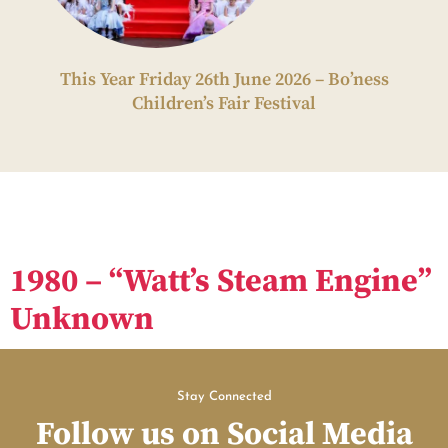
This Year Friday 26th June 2026 – Bo’ness
Children’s Fair Festival
1980 – “Watt’s Steam Engine”
Unknown
Stay Connected
Follow us on Social Media