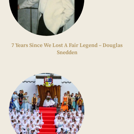
7 Years Since We Lost A Fair Legend – Douglas
Snedden