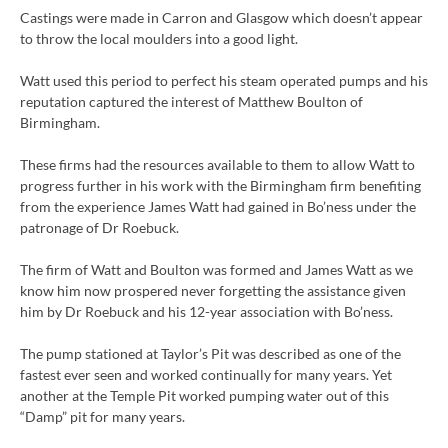
Castings were made in Carron and Glasgow which doesn’t appear
to throw the local moulders into a good light.
Watt used this period to perfect his steam operated pumps and his
reputation captured the interest of Matthew Boulton of
Birmingham.
These firms had the resources available to them to allow Watt to
progress further in his work with the Birmingham firm benefiting
from the experience James Watt had gained in Bo’ness under the
patronage of Dr Roebuck.
The firm of Watt and Boulton was formed and James Watt as we
know him now prospered never forgetting the assistance given
him by Dr Roebuck and his 12-year association with Bo’ness.
The pump stationed at Taylor’s Pit was described as one of the
fastest ever seen and worked continually for many years. Yet
another at the Temple Pit worked pumping water out of this
“Damp” pit for many years.