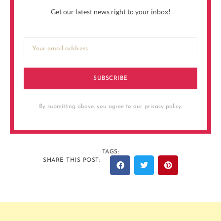
Get our latest news right to your inbox!
SUBSCRIBE
By submitting above, you agree to our privacy policy.
TAGS:
SHARE THIS POST: