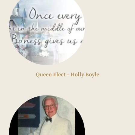
Queen Elect – Holly Boyle