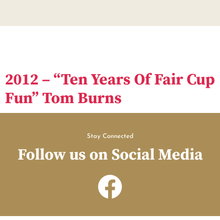
2012 – “Ten Years Of Fair Cup
Fun” Tom Burns
Stay Connected
Follow us on Social Media