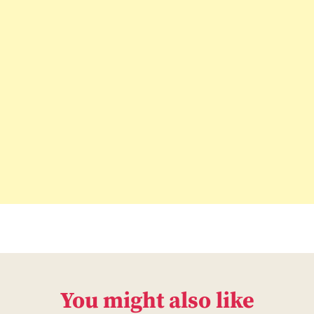
You might also like