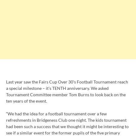
Last year saw the Fairs Cup Over 30’s Football Tournament reach
a special milestone – it’s TENTH anniversary. We asked
Tournament Committee member Tom Burns to look back on the
ten years of the event.
“We had the idea for a football tournament over a few
refreshments in Bridgeness Club one night. The kids tournament
had been such a success that we thought it might be interesting to
see if a similar event for the former pupils of the five primary