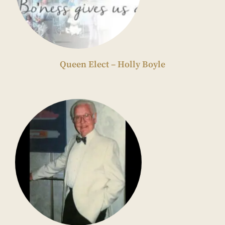
Queen Elect – Holly Boyle