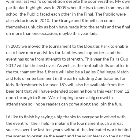
winning last year’s competition despite the poor weather. My own
particular highlight was in 2009 when the two teams from my old
school the Public faced each other in the Final. The Public were
also victorious in 2010. The Grange and Kinneil can count
themselves unlucky as both have made it to the semis and the final
on more than one occasion, maybe this year lads!
In 2003 we moved the tournament to the Douglas Park to enable
us to have more activities for families and supporters and the
event has gone from strength to strength. This year the Fairs Cup
2012 will be the best ever! As well as the football skills on offer in
the tournament itself, there will also be a Ladies Challenge Match
and lots of entertainment in the park including Zumbatomic for
kids, Refreshments for over 18’s will also be available from the
beer tent that will have extended opening hours this year from 12
noon through to 8pm. We’re hoping to see a big crowd in
attendance so I hope readers can come along and join the fun.
I’d like to finish by saying a big thanks to everyone involved with
the event for their help in making the tournament such a great
success over the last ten years, without the dedicated work behind
the scenes to organise the event and the volunteers on the day, the