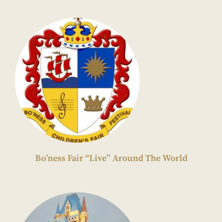
Bo’ness Fair “Live” Around The World