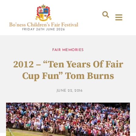
FAIR MEMORIES
2012 – “Ten Years Of Fair
Cup Fun” Tom Burns
JUNE 22, 2016