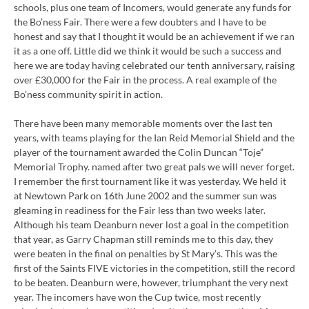
schools, plus one team of Incomers, would generate any funds for
the Bo’ness Fair. There were a few doubters and I have to be
honest and say that I thought it would be an achievement if we ran
it as a one off. Little did we think it would be such a success and
here we are today having celebrated our tenth anniversary, raising
over £30,000 for the Fair in the process. A real example of the
Bo’ness community spirit in action.
There have been many memorable moments over the last ten
years, with teams playing for the Ian Reid Memorial Shield and the
player of the tournament awarded the Colin Duncan “Toje”
Memorial Trophy. named after two great pals we will never forget.
I remember the first tournament like it was yesterday. We held it
at Newtown Park on 16th June 2002 and the summer sun was
gleaming in readiness for the Fair less than two weeks later.
Although his team Deanburn never lost a goal in the competition
that year, as Garry Chapman still reminds me to this day, they
were beaten in the final on penalties by St Mary’s. This was the
first of the Saints FIVE victories in the competition, still the record
to be beaten. Deanburn were, however, triumphant the very next
year. The incomers have won the Cup twice, most recently