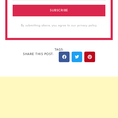
SUBSCRIBE
By submitting above, you agree to our privacy policy.
TAGS:
SHARE THIS POST: