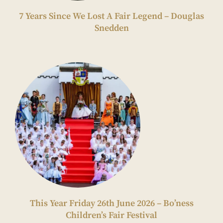
7 Years Since We Lost A Fair Legend – Douglas
Snedden
This Year Friday 26th June 2026 – Bo’ness
Children’s Fair Festival