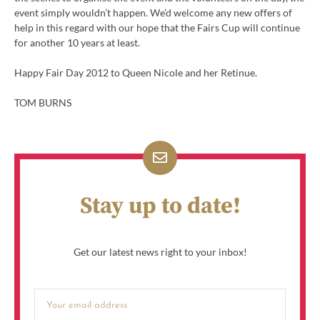
event simply wouldn’t happen. We’d welcome any new offers of
help in this regard with our hope that the Fairs Cup will continue
for another 10 years at least.
Happy Fair Day 2012 to Queen Nicole and her Retinue.
TOM BURNS
Stay up to date!
Get our latest news right to your inbox!