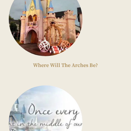
Where Will The Arches Be?