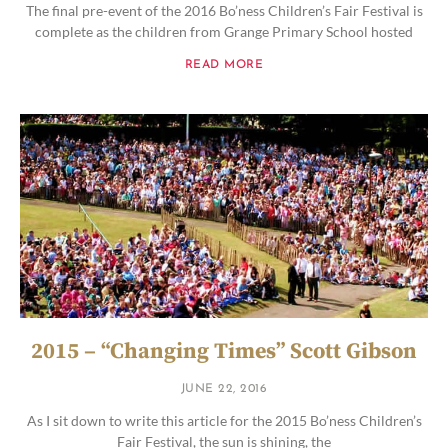
The final pre-event of the 2016 Bo’ness Children’s Fair Festival is
complete as the children from Grange Primary School hosted
READ MORE
2015 – “Changing Times” Scott Gibson
JUNE 22, 2016
As I sit down to write this article for the 2015 Bo’ness Children’s
Fair Festival, the sun is shining, the