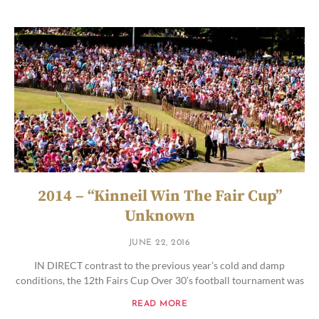
2014 – “Kinneil Win The Fair Cup”
Unknown
JUNE 22, 2016
IN DIRECT contrast to the previous year’s cold and damp
conditions, the 12th Fairs Cup Over 30’s football tournament was
READ MORE