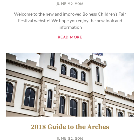
JUNE 22, 2016
Welcome to the new and improved Bo’ness Children’s Fair
Festival website! We hope you enjoy the new look and
information
READ MORE
2018 Guide to the Arches
JUNE 22, 2016