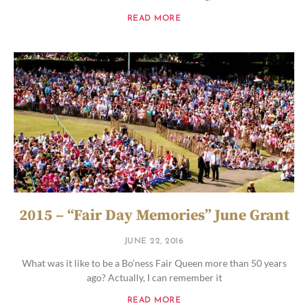
READ MORE
2015 – “Fair Day Memories” June Grant
JUNE 22, 2016
What was it like to be a Bo’ness Fair Queen more than 50 years
ago? Actually, I can remember it
READ MORE