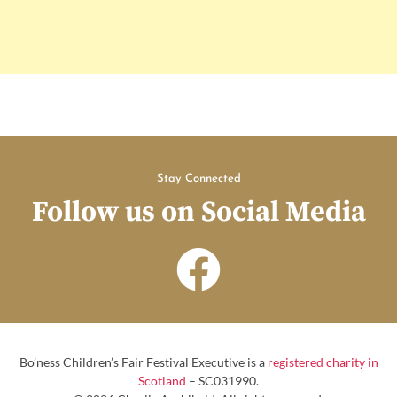
Stay Connected
Follow us on Social Media
Bo’ness Children’s Fair Festival Executive is a
registered charity in
Scotland
– SC031990.