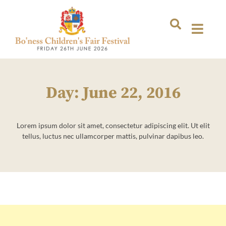
Day: June 22, 2016
Lorem ipsum dolor sit amet, consectetur adipiscing elit. Ut elit
tellus, luctus nec ullamcorper mattis, pulvinar dapibus leo.