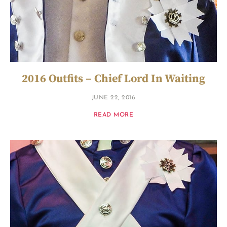
2016 Outfits – Chief Lord In Waiting
JUNE 22, 2016
READ MORE