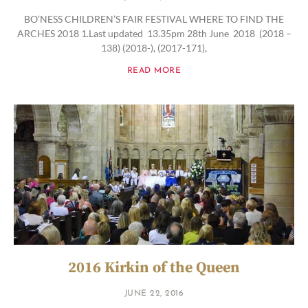
BO’NESS CHILDREN’S FAIR FESTIVAL WHERE TO FIND THE
ARCHES 2018 1.Last updated 13.35pm 28th June 2018 (2018 –
138) (2018-), (2017-171),
READ MORE
2016 Kirkin of the Queen
JUNE 22, 2016