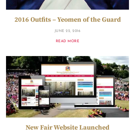
2016 Outfits – Yeomen of the Guard
JUNE 22, 2016
READ MORE
New Fair Website Launched