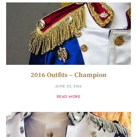
2016 Outfits – Champion
JUNE 22, 2016
READ MORE