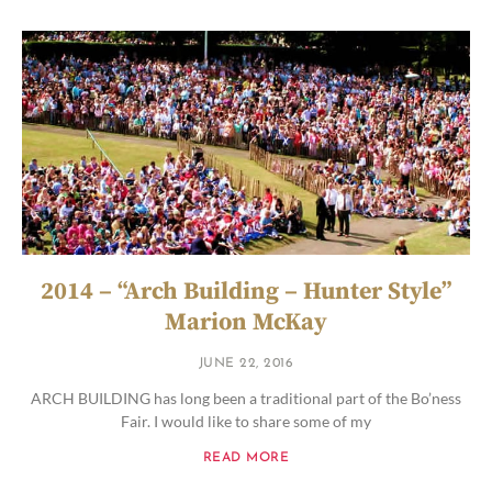
2014 – “Arch Building – Hunter Style”
Marion McKay
JUNE 22, 2016
ARCH BUILDING has long been a traditional part of the Bo’ness
Fair. I would like to share some of my
READ MORE