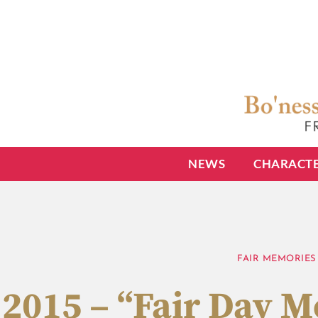
NEWS
CHARACT
FAIR MEMORIES
2015 – “Fair Day 