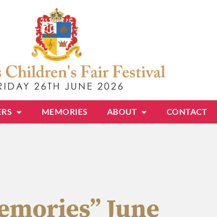
ERS
MEMORIES
ABOUT
CONTACT
Memories” June