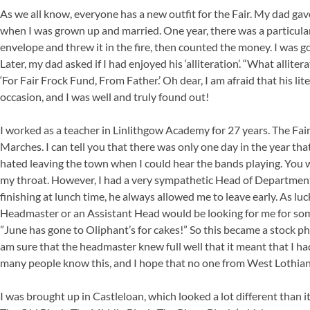
As we all know, everyone has a new outfit for the Fair. My dad gav
when I was grown up and married. One year, there was a particularl
envelope and threw it in the fire, then counted the money. I was goi
Later, my dad asked if I had enjoyed his ‘alliteration’. “What allite
‘For Fair Frock Fund, From Father.’ Oh dear, I am afraid that his
occasion, and I was well and truly found out!
I worked as a teacher in Linlithgow Academy for 27 years. The Fair
Marches. I can tell you that there was only one day in the year tha
hated leaving the town when I could hear the bands playing. You wi
my throat. However, I had a very sympathetic Head of Department,
finishing at lunch time, he always allowed me to leave early. As lu
Headmaster or an Assistant Head would be looking for me for some
”June has gone to Oliphant’s for cakes!” So this became a stock p
am sure that the headmaster knew full well that it meant that I ha
many people know this, and I hope that no one from West Lothian
I was brought up in Castleloan, which looked a lot different than 