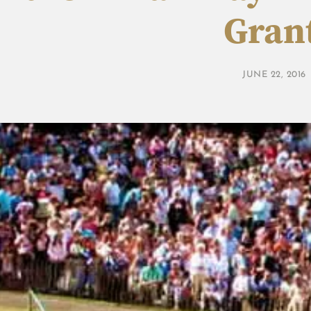
Gran
JUNE 22, 2016