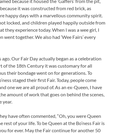
med because it housed the ‘Gaffers’ from the pit,
ecause it was constructed from red brick, as
re happy days with a marvellous community spirit.
ot locked, and children played happily outside from
at they experience today. When I was a wee girl, I
en went together. We also had ‘Wee Fairs’ every
 ago. Our Fair Day actually began as a celebration
art of the 18th Century it was customary for all
 Thus their bondage went on for generations. To
’ness staged their first Fair. Today, people come
 and one we are all proud of. As an ex-Queen, I have
e the amount of work that goes on behind the scenes,
e year.
, they have often commented, “Oh, you were Queen
e rest of your life. To be Queen at the Bo’ness Fair is
 you for ever. May the Fair continue for another 50