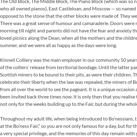
The Old Block, The Middle Block, The Piano Block (which was so na
who all owned pianos), East Castleloan, and Moscow — so named b
opposed to the stone that the other blocks were made of. They we
There was a great sense of humour and camaraderie. Doors were n
morning till night and parents did not have the fear and anxiety th
loved picnics along the Dean, when all the mothers and the childr
summer, and we were all as happy as the days were long.
Kinneil Colliery was the main employer in our community 50 years
of the colliers’ release from territorial bondage. Until the latter p
Scottish miners to be bound to their pits, as were their children.
celebrate their liberty when the law was repealed, the miners of Bo
from all over the world to see the pageant. It is a unique occasion
been invited back three times now. It is only then that you realis
not only for the weeks building up to the Fair, but during the whol
Throughout my adult life, when being introduced to Bo’nessians
at the Bo’ness Fair,” so you are not only famous for a day, but for th
a very special privilege, and the memories of this day remain with