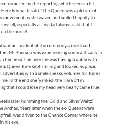
 been amused by the reporting which seems a bit
 Here is what it said. “The Queen was a picture of
very movement as she waved and smiled happily to
e myself, especially as my dad always said that I
 on the horse!
about an incident at the ceremony… one that I
Esther McPherson was experiencing some difficulty in
n her head. I believe she was having trouble with
oblem, Queen June kept smiling and looked as placid
 adversities with a smile speaks volumes for June’s
d me. In the end she ‘yanked’ the Tiara off in
ing that I could lose my head very nearly came true!
eks later humming the ‘Gold and Silver Waltz’,
e Arches. Years later when the ex-Queens were
 frail, was driven to the Chance Corner where he
n his eye.