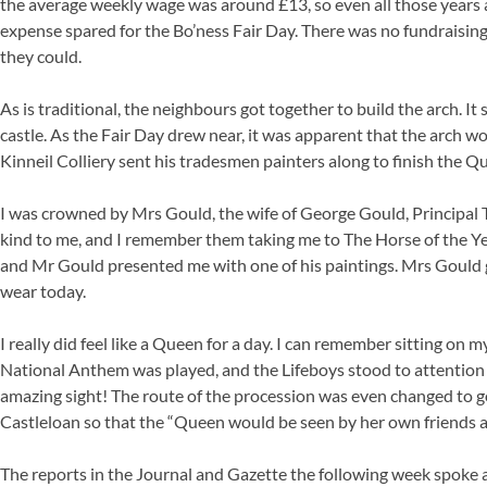
the average weekly wage was around £13, so even all those years
expense spared for the Bo’ness Fair Day. There was no fundraising
they could.
As is traditional, the neighbours got together to build the arch. It 
castle. As the Fair Day drew near, it was apparent that the arch wo
Kinneil Colliery sent his tradesmen painters along to finish the Que
I was crowned by Mrs Gould, the wife of George Gould, Principal 
kind to me, and I remember them taking me to The Horse of the Ye
and Mr Gould presented me with one of his paintings. Mrs Gould gav
wear today.
I really did feel like a Queen for a day. I can remember sitting o
National Anthem was played, and the Lifeboys stood to attention
amazing sight! The route of the procession was even changed to 
Castleloan so that the “Queen would be seen by her own friends 
The reports in the Journal and Gazette the following week spoke abo