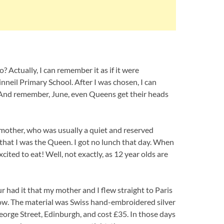
 Actually, I can remember it as if it were
nneil Primary School. After I was chosen, I can
And remember, June, even Queens get their heads
mother, who was usually a quiet and reserved
that I was the Queen. I got no lunch that day. When
ted to eat! Well, not exactly, as 12 year olds are
ur had it that my mother and I flew straight to Paris
gow. The material was Swiss hand-embroidered silver
orge Street, Edinburgh, and cost £35. In those days