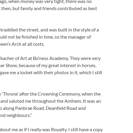
 ago, when money was very tight, there was no
 then, but family and friends contributed as best
straddled the street, and was built in the style of a
uld not be finished in time, so the manager of
en’s Arch at all costs.
Teacher of Art at Bo’ness Academy. They were very
ar Show, because of my great interest in horses,
e me a locket with their photos in it, which I still
n my ‘Throne’ after the Crowning Ceremony, when the
 and saluted me throughout the Anthem. It was an
go along Panbrae Road, Deanfield Road and
and neighbours.”
ut me as if I really was Royalty. I still have a copy