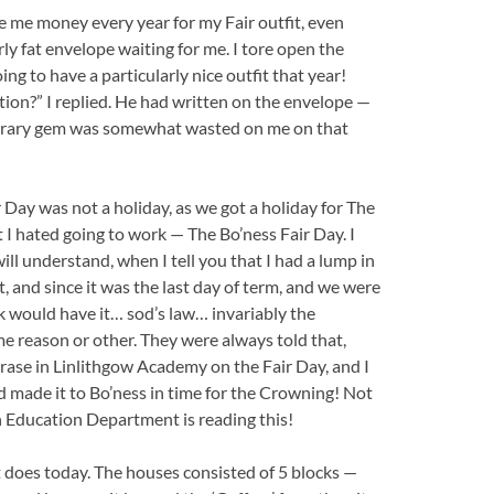
e me money every year for my Fair outfit, even
y fat envelope waiting for me. I tore open the
ng to have a particularly nice outfit that year!
ration?” I replied. He had written on the envelope —
 literary gem was somewhat wasted on me on that
 Day was not a holiday, as we got a holiday for The
t I hated going to work — The Bo’ness Fair Day. I
ll understand, when I tell you that I had a lump in
 and since it was the last day of term, and we were
ck would have it… sod’s law… invariably the
 reason or other. They were always told that,
hrase in Linlithgow Academy on the Fair Day, and I
d made it to Bo’ness in time for the Crowning! Not
 Education Department is reading this!
it does today. The houses consisted of 5 blocks —