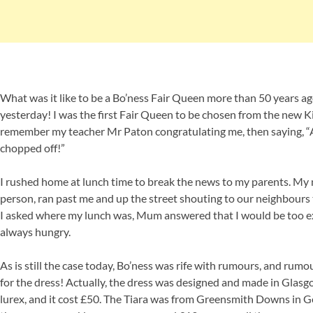
What was it like to be a Bo’ness Fair Queen more than 50 years ago?
yesterday! I was the first Fair Queen to be chosen from the new Ki
remember my teacher Mr Paton congratulating me, then saying, “
chopped off!”
I rushed home at lunch time to break the news to my parents. My 
person, ran past me and up the street shouting to our neighbours 
I asked where my lunch was, Mum answered that I would be too exci
always hungry.
As is still the case today, Bo’ness was rife with rumours, and rumo
for the dress! Actually, the dress was designed and made in Glas
lurex, and it cost £50. The Tiara was from Greensmith Downs in Ge