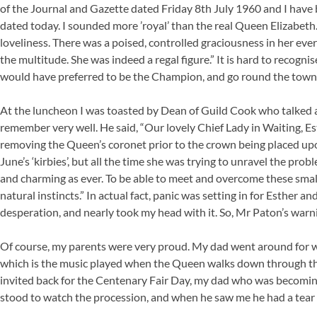
of the Journal and Gazette dated Friday 8th July 1960 and I have
dated today. I sounded more ’royal’ than the real Queen Elizabeth.
loveliness. There was a poised, controlled graciousness in her e
the multitude. She was indeed a regal figure.” It is hard to recognis
would have preferred to be the Champion, and go round the town
At the luncheon I was toasted by Dean of Guild Cook who talked 
remember very well. He said, “Our lovely Chief Lady in Waiting, 
removing the Queen’s coronet prior to the crown being placed upo
June’s ‘kirbies’, but all the time she was trying to unravel the pr
and charming as ever. To be able to meet and overcome these small
natural instincts.” In actual fact, panic was setting in for Esther an
desperation, and nearly took my head with it. So, Mr Paton’s warn
Of course, my parents were very proud. My dad went around for we
which is the music played when the Queen walks down through th
invited back for the Centenary Fair Day, my dad who was becoming
stood to watch the procession, and when he saw me he had a tear i