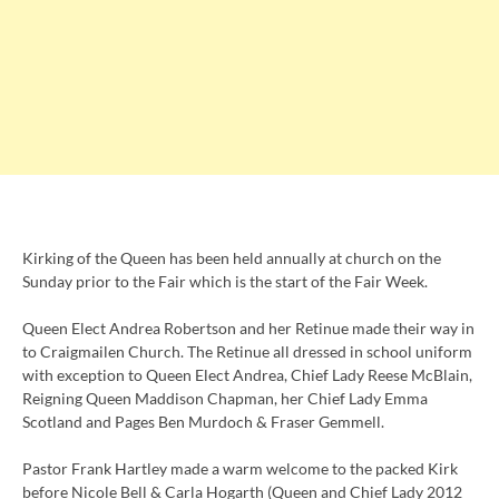
Kirking of the Queen has been held annually at church on the
Sunday prior to the Fair which is the start of the Fair Week.
Queen Elect Andrea Robertson and her Retinue made their way in
to Craigmailen Church. The Retinue all dressed in school uniform
with exception to Queen Elect Andrea, Chief Lady Reese McBlain,
Reigning Queen Maddison Chapman, her Chief Lady Emma
Scotland and Pages Ben Murdoch & Fraser Gemmell.
Pastor Frank Hartley made a warm welcome to the packed Kirk
before Nicole Bell & Carla Hogarth (Queen and Chief Lady 2012