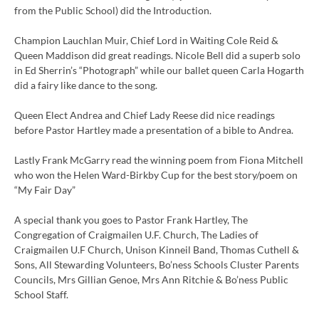
from the Public School) did the Introduction.
Champion Lauchlan Muir, Chief Lord in Waiting Cole Reid &
Queen Maddison did great readings. Nicole Bell did a superb solo
in Ed Sherrin’s “Photograph” while our ballet queen Carla Hogarth
did a fairy like dance to the song.
Queen Elect Andrea and Chief Lady Reese did nice readings
before Pastor Hartley made a presentation of a bible to Andrea.
Lastly Frank McGarry read the winning poem from Fiona Mitchell
who won the Helen Ward-Birkby Cup for the best story/poem on
“My Fair Day”
A special thank you goes to Pastor Frank Hartley, The
Congregation of Craigmailen U.F. Church, The Ladies of
Craigmailen U.F Church, Unison Kinneil Band, Thomas Cuthell &
Sons, All Stewarding Volunteers, Bo’ness Schools Cluster Parents
Councils, Mrs Gillian Genoe, Mrs Ann Ritchie & Bo’ness Public
School Staff.