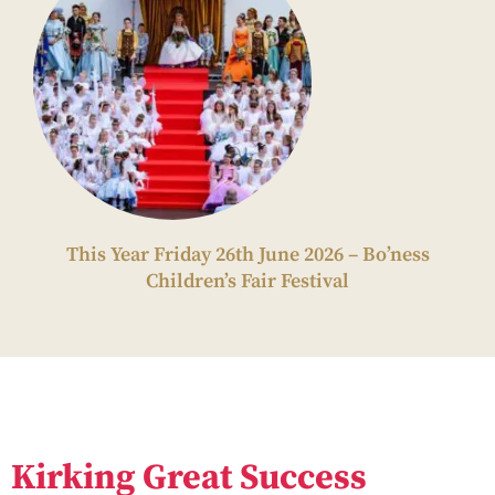
This Year Friday 26th June 2026 – Bo’ness
Children’s Fair Festival
Kirking Great Success