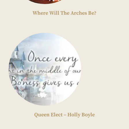
Where Will The Arches Be?
Queen Elect – Holly Boyle