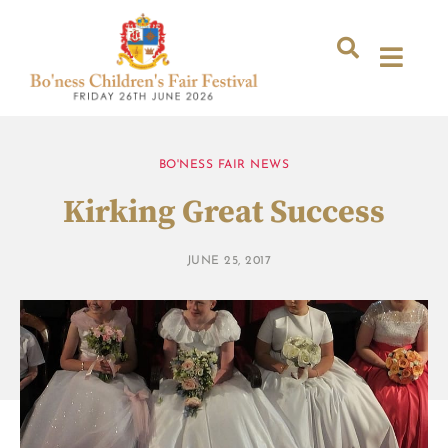
BO'NESS FAIR NEWS
Kirking Great Success
JUNE 25, 2017