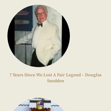
7 Years Since We Lost A Fair Legend – Douglas
Snedden