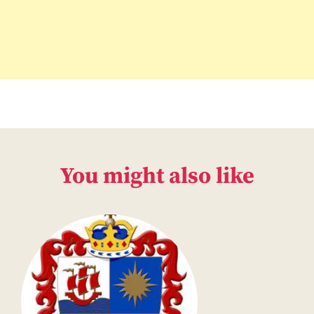
You might also like