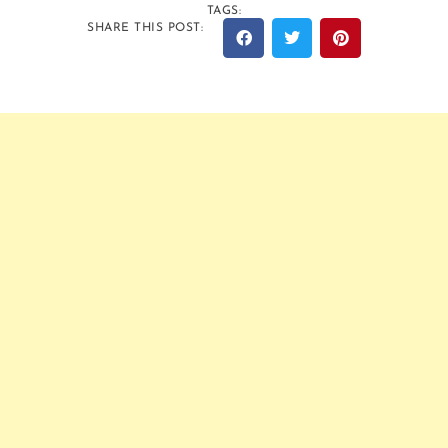
TAGS:
SHARE THIS POST: