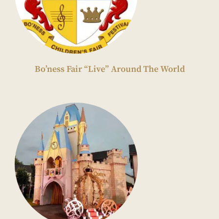
Bo’ness Fair “Live” Around The World