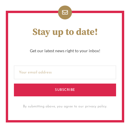
Stay up to date!
Get our latest news right to your inbox!
SUBSCRIBE
By submitting above, you agree to our privacy policy.