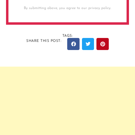
By submitting above, you agree to our privacy policy.
TAGS:
SHARE THIS POST: