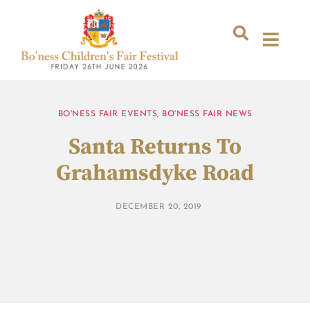
BO'NESS FAIR EVENTS
,
BO'NESS FAIR NEWS
Santa Returns To
Grahamsdyke Road
DECEMBER 20, 2019