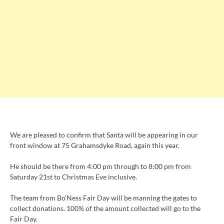
We are pleased to confirm that Santa will be appearing in our
front window at 75 Grahamsdyke Road, again this year.
He should be there from 4:00 pm through to 8:00 pm from
Saturday 21st to Christmas Eve inclusive.
The team from Bo’Ness Fair Day will be manning the gates to
collect donations. 100% of the amount collected will go to the
Fair Day.