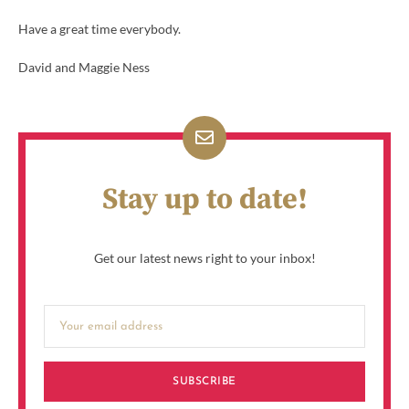
Have a great time everybody.
David and Maggie Ness
Stay up to date!
Get our latest news right to your inbox!
SUBSCRIBE