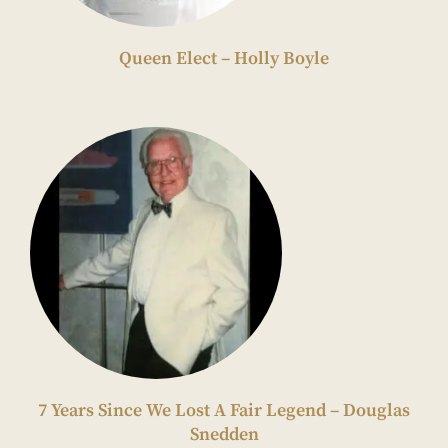
Queen Elect – Holly Boyle
7 Years Since We Lost A Fair Legend – Douglas
Snedden