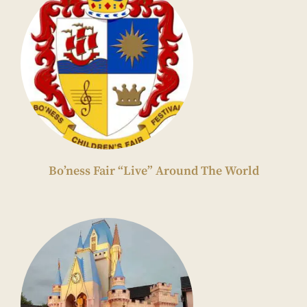
Bo’ness Fair “Live” Around The World