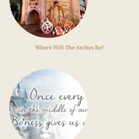
Where Will The Arches Be?