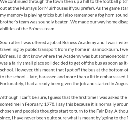
We continued through the town then up a hill to the football pitc
out at the Murrays (or Muirhouses if you prefer). As the game start
my memory is playing tricks but I also remember a fog horn sou
brother’s team was soundly beaten. We made our way home disapp
abilities of the Bo’ness team.
Soon after I was offered a job at Bo’ness Academy and I was invite
travelling by public transport from my home in Bannockburn. I we
Bo’ness. I didn’t know where the Academy was but someone told me
was a fairly small place so I decided to get off the bus as soon as i
school. However, this meant that I got off the bus at the bottom of 
to the school – late, harassed and more than a little embarrassed.
Fortunately, I had already been given the job and started in Augus
Although I can’t be sure, I guess that the first time I was asked th
sometime in February, 1978. I say this because it is normally arou
chosen and people’s thoughts start to turn to the Fair Day. Alth
since, I have never been quite sure what is meant by ‘going to the F