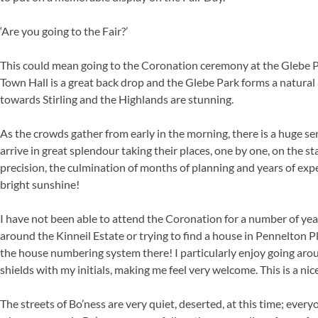
‘Are you going to the Fair?’
This could mean going to the Coronation ceremony at the Glebe Par
Town Hall is a great back drop and the Glebe Park forms a natural
towards Stirling and the Highlands are stunning.
As the crowds gather from early in the morning, there is a huge sen
arrive in great splendour taking their places, one by one, on the s
precision, the culmination of months of planning and years of expe
bright sunshine!
I have not been able to attend the Coronation for a number of yea
around the Kinneil Estate or trying to find a house in Pennelton Pl
the house numbering system there! I particularly enjoy going ar
shields with my initials, making me feel very welcome. This is a ni
The streets of Bo’ness are very quiet, deserted, at this time; eve