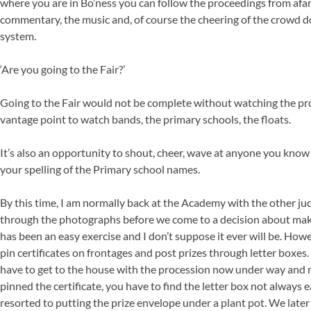
where you are in Bo’ness you can follow the proceedings from afar
commentary, the music and, of course the cheering of the crowd d
system.
‘Are you going to the Fair?’
Going to the Fair would not be complete without watching the pro
vantage point to watch bands, the primary schools, the floats.
It’s also an opportunity to shout, cheer, wave at anyone you know 
your spelling of the Primary school names.
By this time, I am normally back at the Academy with the other jud
through the photographs before we come to a decision about mak
has been an easy exercise and I don’t suppose it ever will be. How
pin certificates on frontages and post prizes through letter boxes. T
have to get to the house with the procession now under way and 
pinned the certificate, you have to find the letter box not always
resorted to putting the prize envelope under a plant pot. We late