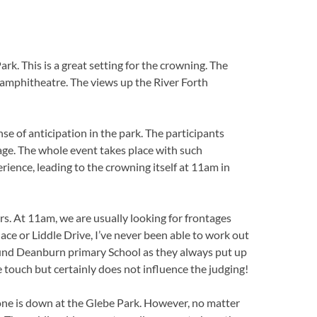
k. This is a great setting for the crowning. The
 amphitheatre. The views up the River Forth
se of anticipation in the park. The participants
tage. The whole event takes place with such
rience, leading to the crowning itself at 11am in
rs. At 11am, we are usually looking for frontages
ace or Liddle Drive, I’ve never been able to work out
ound Deanburn primary School as they always put up
ce touch but certainly does not influence the judging!
ryone is down at the Glebe Park. However, no matter