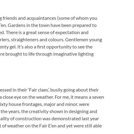
ing friends and acquaintances (some of whom you
r E’en. Gardens in the town have been prepared to
ed. There is a great sense of expectation and
urlers, straighteners and colours. Gentlemen young
nty gel. It’s also a first opportunity to see the
re brought to life through imaginative lighting
sed in their ‘Fair claes’, busily going about their
 close eye on the weather. For me, it means a seven
 sixty house frontages, major and minor, were
 the years, the creativity shown in designing and
ality of construction was demonstrated last year
of weather on the Fair E’en and yet were still able