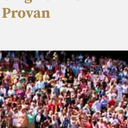
d Provan