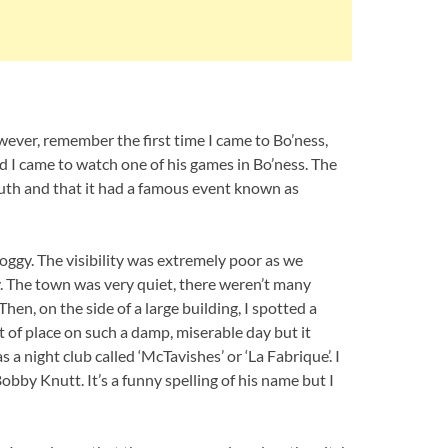
owever, remember the first time I came to Bo’ness,
d I came to watch one of his games in Bo’ness. The
uth and that it had a famous event known as
ggy. The visibility was extremely poor as we
. The town was very quiet, there weren’t many
en, on the side of a large building, I spotted a
t of place on such a damp, miserable day but it
s a night club called ‘McTavishes’ or ‘La Fabrique’. I
bby Knutt. It’s a funny spelling of his name but I