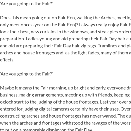
‘Are you going to the Fair?’
Does this mean going out on Fair E’en, walking the Arches, meet
only meet once a year on the Fair E’en)? I always really enjoy Fai
look their best, new curtains in the windows, and steak pies order
preparation. Ladies young and old preparing their Fair Day hair c
and old are preparing their Fair Day hair zig zags. Tramlines and ple
arches and house frontages and, as the light fades, many of them a
effects.
‘Are you going to the Fair?’
Maybe it means the Fair morning, up bright and early, everyone dres
business, making arrangements, meeting up with friends, keeping a
o’clock start to the judging of the house frontages. Last year over
entered for judging digital cameras certainly have their uses. Over
constructing arches and house frontages has never waned. The qu
when the arches and frontages withstood the ravages of the worst 
to put on a memorable display on the Fair Day.