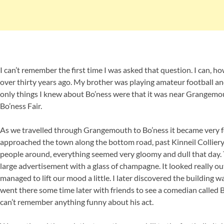
I can’t remember the first time I was asked that question. I can, h
over thirty years ago. My brother was playing amateur football an
only things I knew about Bo’ness were that it was near Grangemo
Bo’ness Fair.
As we travelled through Grangemouth to Bo’ness it became very fo
approached the town along the bottom road, past Kinneil Colliery
people around, everything seemed very gloomy and dull that day. Th
large advertisement with a glass of champagne. It looked really ou
managed to lift our mood a little. I later discovered the building wa
went there some time later with friends to see a comedian called Bo
can’t remember anything funny about his act.