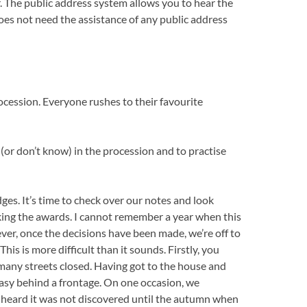
. The public address system allows you to hear the
oes not need the assistance of any public address
cession. Everyone rushes to their favourite
(or don’t know) in the procession and to practise
ges. It’s time to check over our notes and look
ing the awards. I cannot remember a year when this
ever, once the decisions have been made, we’re off to
his is more difficult than it sounds. Firstly, you
many streets closed. Having got to the house and
 easy behind a frontage. On one occasion, we
r heard it was not discovered until the autumn when