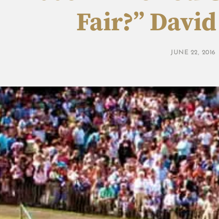
Fair?” Davi
JUNE 22, 2016