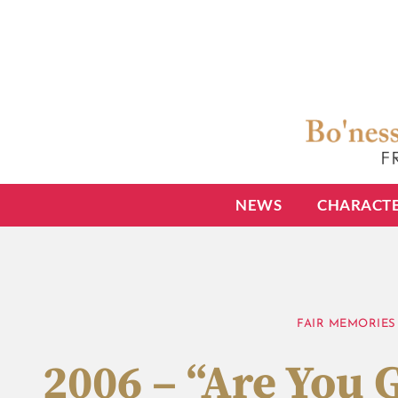
NEWS
CHARACT
FAIR MEMORIES
2006 – “Are You 