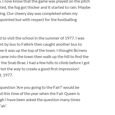
h. I now know that the game was played on the pitch
ed, the fog got thicker and it started to rain. Maybe
nding. Our cheery day was completed when my
ointed but with respect for the footballing
d to visit the school in the summer of 1977. I was
nt by bus to Falkirk then caught another bus to
 it was up the top of the town. I thought Bo’ness
t came into the town then walk up the hill to find the
the Snab Brae. I had a few hills to climb before I got
 Not the way to create a good first impression!
t, 1977.
e question ‘Are you going to the Fair?’ would be
nd this time of the year when the Fair Queen is
ough I have been asked the question many times
air’.