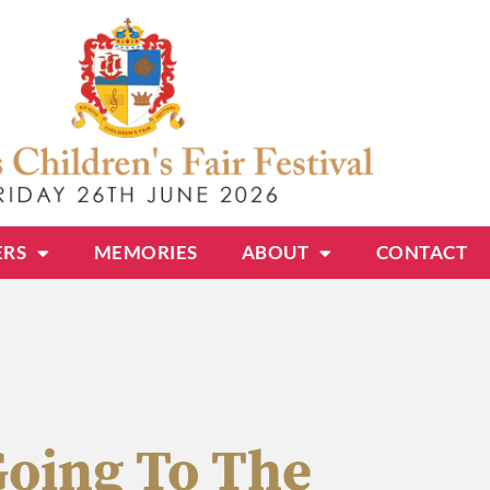
ERS
MEMORIES
ABOUT
CONTACT
Going To The