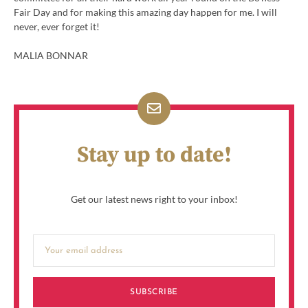
Fair Day and for making this amazing day happen for me. I will
never, ever forget it!
MALIA BONNAR
Stay up to date!
Get our latest news right to your inbox!
SUBSCRIBE