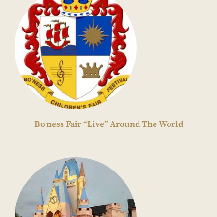
Bo’ness Fair “Live” Around The World