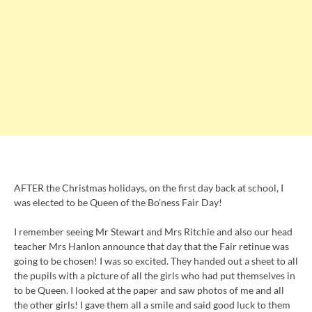
AFTER the Christmas holidays, on the first day back at school, I
was elected to be Queen of the Bo’ness Fair Day!
I remember seeing Mr Stewart and Mrs Ritchie and also our head
teacher Mrs Hanlon announce that day that the Fair retinue was
going to be chosen! I was so excited. They handed out a sheet to all
the pupils with a picture of all the girls who had put themselves in
to be Queen. I looked at the paper and saw photos of me and all
the other girls! I gave them all a smile and said good luck to them