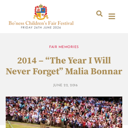
FAIR MEMORIES
2014 – “The Year I Will
Never Forget” Malia Bonnar
JUNE 22, 2016