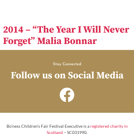
2014 – “The Year I Will Never
Forget” Malia Bonnar
Stay Connected
Follow us on Social Media
Bo’ness Children’s Fair Festival Executive is a
registered charity in
Scotland
– SC031990.