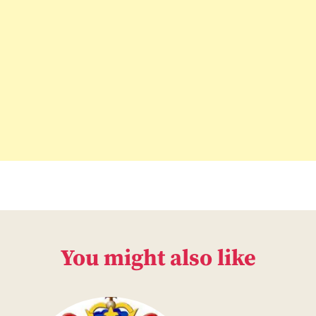
You might also like