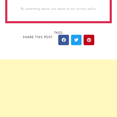
By submitting above, you agree to our privacy policy.
TAGS:
SHARE THIS POST: