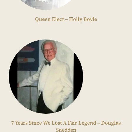
Queen Elect – Holly Boyle
7 Years Since We Lost A Fair Legend – Douglas
Snedden