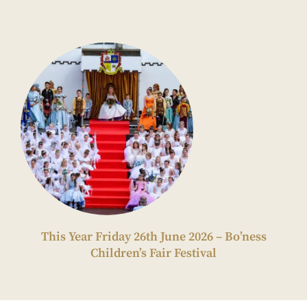
This Year Friday 26th June 2026 – Bo’ness
Children’s Fair Festival