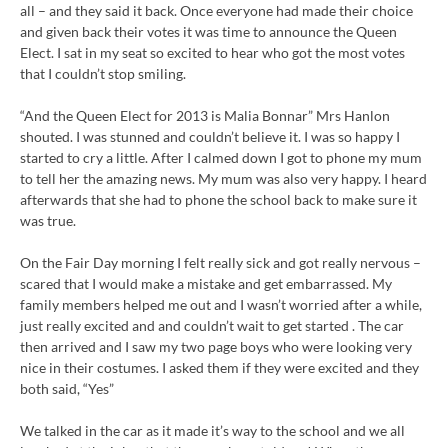
all – and they said it back. Once everyone had made their choice
and given back their votes it was time to announce the Queen
Elect. I sat in my seat so excited to hear who got the most votes
that I couldn’t stop smiling.
“And the Queen Elect for 2013 is Malia Bonnar” Mrs Hanlon
shouted. I was stunned and couldn’t believe it. I was so happy I
started to cry a little. After I calmed down I got to phone my mum
to tell her the amazing news. My mum was also very happy. I heard
afterwards that she had to phone the school back to make sure it
was true.
On the Fair Day morning I felt really sick and got really nervous –
scared that I would make a mistake and get embarrassed. My
family members helped me out and I wasn’t worried after a while,
just really excited and and couldn’t wait to get started . The car
then arrived and I saw my two page boys who were looking very
nice in their costumes. I asked them if they were excited and they
both said, “Yes”
We talked in the car as it made it’s way to the school and we all