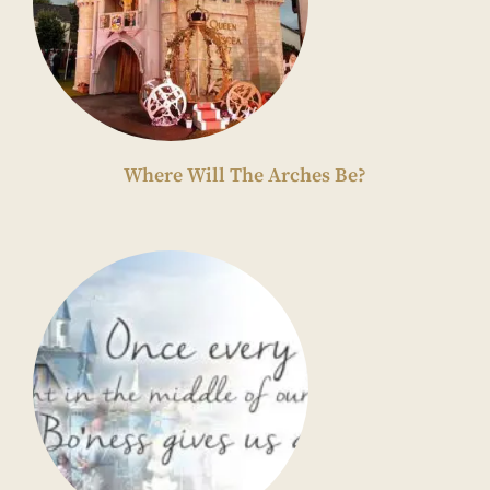
Where Will The Arches Be?