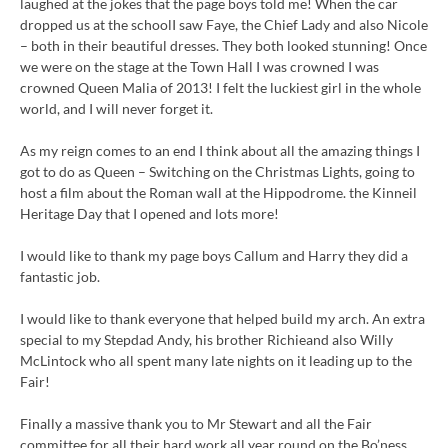
laughed at the jokes that the page boys told me! When the car
dropped us at the schoolI saw Faye, the Chief Lady and also Nicole
– both in their beautiful dresses. They both looked stunning! Once
we were on the stage at the Town Hall I was crowned I was
crowned Queen Malia of 2013! I felt the luckiest girl in the whole
world, and I will never forget it.
As my reign comes to an end I think about all the amazing things I
got to do as Queen – Switching on the Christmas Lights, going to
host a film about the Roman wall at the Hippodrome. the Kinneil
Heritage Day that I opened and lots more!
I would like to thank my page boys Callum and Harry they did a
fantastic job.
I would like to thank everyone that helped build my arch. An extra
special to my Stepdad Andy, his brother Richieand also Willy
McLintock who all spent many late nights on it leading up to the
Fair!
Finally a massive thank you to Mr Stewart and all the Fair
committee for all their hard work all year round on the Bo’ness