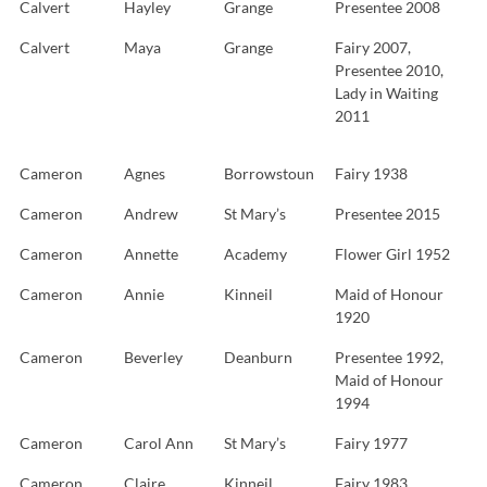
Calvert
Hayley
Grange
Presentee 2008
Calvert
Maya
Grange
Fairy 2007,
Presentee 2010,
Lady in Waiting
2011
Cameron
Agnes
Borrowstoun
Fairy 1938
Cameron
Andrew
St Mary’s
Presentee 2015
Cameron
Annette
Academy
Flower Girl 1952
Cameron
Annie
Kinneil
Maid of Honour
1920
Cameron
Beverley
Deanburn
Presentee 1992,
Maid of Honour
1994
Cameron
Carol Ann
St Mary’s
Fairy 1977
Cameron
Claire
Kinneil
Fairy 1983