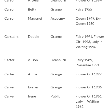
Carson
Angela
Deanburn
Flower Girl 1994
Carson
Betty
Grange
Fairy 1955
Carson
Margaret
Academy
Queen 1949, Ex-
Queen 1950
Carstairs
Debbie
Grange
Fairy 1991, Flower
Girl 1993, Lady in
Waiting 1996
Carter
Alison
Deanburn
Fairy 1989,
Presentee 1991
Carter
Annie
Grange
Flower Girl 1927
Carver
Evelyn
Grange
Flower Girl 1936
Carver
Irene
Public
Flower Girl 1961,
Lady in Waiting
1962