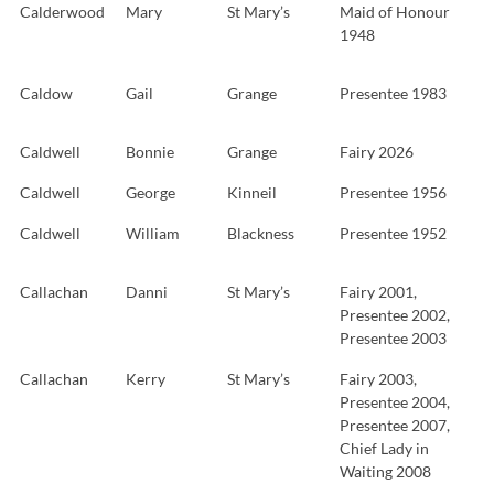
Calderwood
Mary
St Mary’s
Maid of Honour
1948
Caldow
Gail
Grange
Presentee 1983
Caldwell
Bonnie
Grange
Fairy 2026
Caldwell
George
Kinneil
Presentee 1956
Caldwell
William
Blackness
Presentee 1952
Callachan
Danni
St Mary’s
Fairy 2001,
Presentee 2002,
Presentee 2003
Callachan
Kerry
St Mary’s
Fairy 2003,
Presentee 2004,
Presentee 2007,
Chief Lady in
Waiting 2008