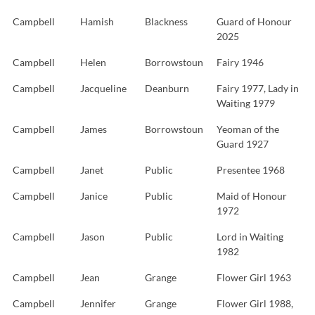
Campbell
Hamish
Blackness
Guard of Honour
2025
Campbell
Helen
Borrowstoun
Fairy 1946
Campbell
Jacqueline
Deanburn
Fairy 1977, Lady in
Waiting 1979
Campbell
James
Borrowstoun
Yeoman of the
Guard 1927
Campbell
Janet
Public
Presentee 1968
Campbell
Janice
Public
Maid of Honour
1972
Campbell
Jason
Public
Lord in Waiting
1982
Campbell
Jean
Grange
Flower Girl 1963
Campbell
Jennifer
Grange
Flower Girl 1988,