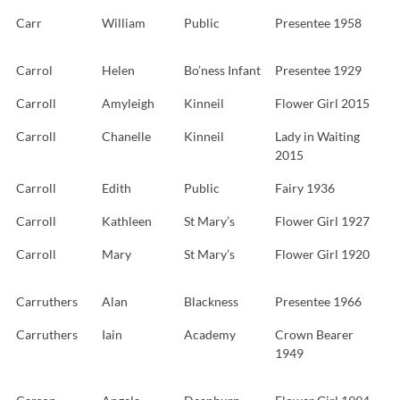
Carr
William
Public
Presentee 1958
Carrol
Helen
Bo’ness Infant
Presentee 1929
Carroll
Amyleigh
Kinneil
Flower Girl 2015
Carroll
Chanelle
Kinneil
Lady in Waiting
2015
Carroll
Edith
Public
Fairy 1936
Carroll
Kathleen
St Mary’s
Flower Girl 1927
Carroll
Mary
St Mary’s
Flower Girl 1920
Carruthers
Alan
Blackness
Presentee 1966
Carruthers
Iain
Academy
Crown Bearer
1949