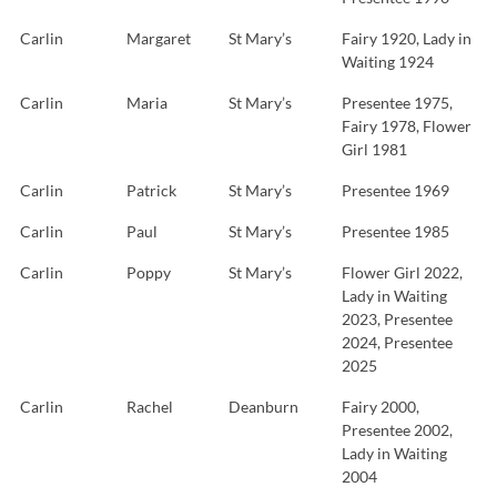
Carlin
Margaret
St Mary’s
Fairy 1920, Lady in
Waiting 1924
Carlin
Maria
St Mary’s
Presentee 1975,
Fairy 1978, Flower
Girl 1981
Carlin
Patrick
St Mary’s
Presentee 1969
Carlin
Paul
St Mary’s
Presentee 1985
Carlin
Poppy
St Mary’s
Flower Girl 2022,
Lady in Waiting
2023, Presentee
2024, Presentee
2025
Carlin
Rachel
Deanburn
Fairy 2000,
Presentee 2002,
Lady in Waiting
2004