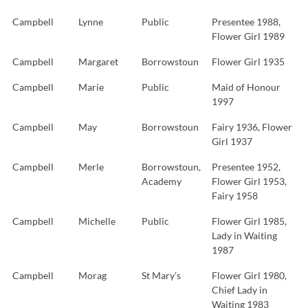
Campbell
Lynne
Public
Presentee 1988,
Flower Girl 1989
Campbell
Margaret
Borrowstoun
Flower Girl 1935
Campbell
Marie
Public
Maid of Honour
1997
Campbell
May
Borrowstoun
Fairy 1936, Flower
Girl 1937
Campbell
Merle
Borrowstoun,
Presentee 1952,
Academy
Flower Girl 1953,
Fairy 1958
Campbell
Michelle
Public
Flower Girl 1985,
Lady in Waiting
1987
Campbell
Morag
St Mary’s
Flower Girl 1980,
Chief Lady in
Waiting 1983