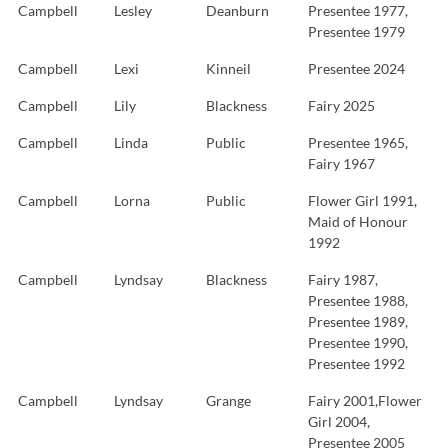
Campbell
Lesley
Deanburn
Presentee 1977,
Presentee 1979
Campbell
Lexi
Kinneil
Presentee 2024
Campbell
Lily
Blackness
Fairy 2025
Campbell
Linda
Public
Presentee 1965,
Fairy 1967
Campbell
Lorna
Public
Flower Girl 1991,
Maid of Honour
1992
Campbell
Lyndsay
Blackness
Fairy 1987,
Presentee 1988,
Presentee 1989,
Presentee 1990,
Presentee 1992
Campbell
Lyndsay
Grange
Fairy 2001,Flower
Girl 2004,
Presentee 2005