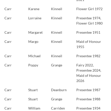
Carr
Karene
Kinneil
Flower Girl 1972
Carr
Lorraine
Kinneil
Presentee 1974,
Flower Girl 1980
Carr
Margaret
Kinneil
Presentee 1951
Carr
Margo
Kinneil
Maid of Honour
1955
Carr
Michael
Kinneil
Presentee 1982
Carr
Poppy
Grange
Fairy 2022,
Presentee 2024,
Maid of Honour
2026
Carr
Stuart
Deanburn
Presentee 1987
Carr
Stuart
Grange
Presentee 1988
Carr
William
Carriden
Presentee 1934