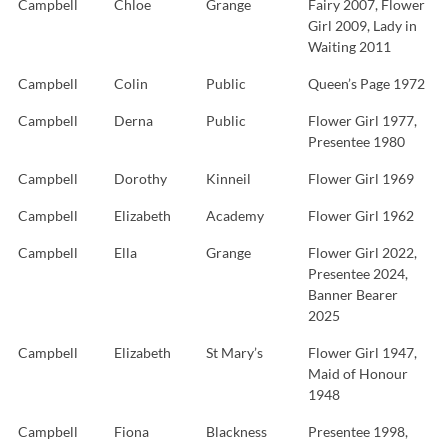
Campbell
Chloe
Grange
Fairy 2007, Flower
Girl 2009, Lady in
Waiting 2011
Campbell
Colin
Public
Queen’s Page 1972
Campbell
Derna
Public
Flower Girl 1977,
Presentee 1980
Campbell
Dorothy
Kinneil
Flower Girl 1969
Campbell
Elizabeth
Academy
Flower Girl 1962
Campbell
Ella
Grange
Flower Girl 2022,
Presentee 2024,
Banner Bearer
2025
Campbell
Elizabeth
St Mary’s
Flower Girl 1947,
Maid of Honour
1948
Campbell
Fiona
Blackness
Presentee 1998,