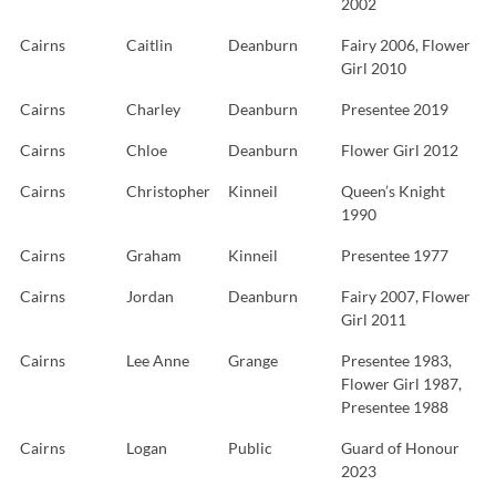
2002
Cairns
Caitlin
Deanburn
Fairy 2006, Flower
Girl 2010
Cairns
Charley
Deanburn
Presentee 2019
Cairns
Chloe
Deanburn
Flower Girl 2012
Cairns
Christopher
Kinneil
Queen’s Knight
1990
Cairns
Graham
Kinneil
Presentee 1977
Cairns
Jordan
Deanburn
Fairy 2007, Flower
Girl 2011
Cairns
Lee Anne
Grange
Presentee 1983,
Flower Girl 1987,
Presentee 1988
Cairns
Logan
Public
Guard of Honour
2023