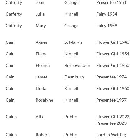
Cafferty
Jean
Grange
Presentee 1951
Cafferty
Julia
Kinneil
Fairy 1934
Cafferty
Mary
Grange
Fairy 1958
Cain
Agnes
St Mary’s
Flower Girl 1946
Cain
Elaine
Kinneil
Flower Girl 1954
Cain
Eleanor
Borrowstoun
Flower Girl 1950
Cain
James
Deanburn
Presentee 1974
Cain
Linda
Kinneil
Flower Girl 1960
Cain
Rosalyne
Kinneil
Presentee 1957
Cains
Alix
Public
Flower Girl 2022,
Presentee 2023
Cains
Robert
Public
Lord in Waiting