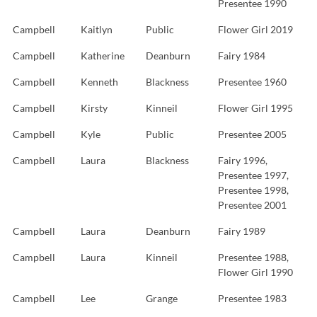
Presentee 1990
Campbell
Kaitlyn
Public
Flower Girl 2019
Campbell
Katherine
Deanburn
Fairy 1984
Campbell
Kenneth
Blackness
Presentee 1960
Campbell
Kirsty
Kinneil
Flower Girl 1995
Campbell
Kyle
Public
Presentee 2005
Campbell
Laura
Blackness
Fairy 1996,
Presentee 1997,
Presentee 1998,
Presentee 2001
Campbell
Laura
Deanburn
Fairy 1989
Campbell
Laura
Kinneil
Presentee 1988,
Flower Girl 1990
Campbell
Lee
Grange
Presentee 1983