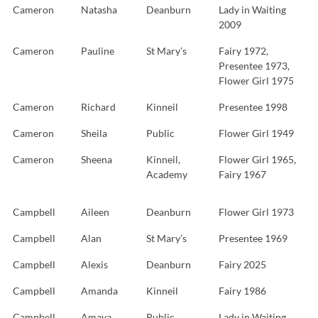
Cameron
Natasha
Deanburn
Lady in Waiting
2009
Cameron
Pauline
St Mary’s
Fairy 1972,
Presentee 1973,
Flower Girl 1975
Cameron
Richard
Kinneil
Presentee 1998
Cameron
Sheila
Public
Flower Girl 1949
Cameron
Sheena
Kinneil,
Flower Girl 1965,
Academy
Fairy 1967
Campbell
Aileen
Deanburn
Flower Girl 1973
Campbell
Alan
St Mary’s
Presentee 1969
Campbell
Alexis
Deanburn
Fairy 2025
Campbell
Amanda
Kinneil
Fairy 1986
Campbell
Amaya
Public
Lady in Waiting