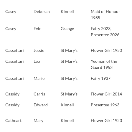
Casey
Deborah
Kinneil
Maid of Honour
1985
Casey
Evie
Grange
Fairy 2023,
Presentee 2026
Cassettari
Jessie
St Mary’s
Flower Girl 1950
Cassettari
Leo
St Mary’s
Yeoman of the
Guard 1953
Cassettari
Marie
St Mary’s
Fairy 1937
Cassidy
Carris
St Mary’s
Flower Girl 2014
Cassidy
Edward
Kinneil
Presentee 1963
Cathcart
Mary
Kinneil
Flower Girl 1923