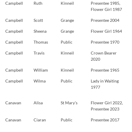
Campbell
Ruth
Kinneil
Presentee 1985,
Flower Girl 1987
Campbell
Scott
Grange
Presentee 2004
Campbell
Sheena
Grange
Flower Girl 1964
Campbell
Thomas
Public
Presentee 1970
Campbell
Travis
Kinneil
Crown Bearer
2020
Campbell
William
Kinneil
Presentee 1965
Campbell
Wilma
Public
Lady in Waiting
1977
Canavan
Alisa
St Mary’s
Flower Girl 2022,
Presentee 2023
Canavan
Ciaran
Public
Presentee 2017