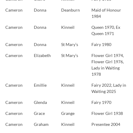
Cameron
Donna
Deanburn
Maid of Honour
1984
Cameron
Donna
Kinneil
Queen 1970, Ex
Queen 1971
Cameron
Donna
St Mary’s
Fairy 1980
Cameron
Elizabeth
St Mary’s
Flower Girl 1974,
Flower Girl 1976,
Lady in Waiting
1978
Cameron
Emillie
Kinneil
Fairy 2022, Lady in
Waiting 2025
Cameron
Glenda
Kinneil
Fairy 1970
Cameron
Grace
Grange
Flower Girl 1938
Cameron
Graham
Kinneil
Presentee 2004