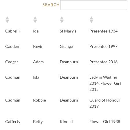
SEARCH:
Cabrelli
Ida
St Mary’s
Presentee 1934
Cadden
Kevin
Grange
Presentee 1997
Cadger
Adam
Deanburn
Presentee 2016
Cadman
Isla
Deanburn
Lady in Waiting
2014, Flower Girl
2015
Cadman
Robbie
Deanburn
Guard of Honour
2019
Cafferty
Betty
Kinneil
Flower Girl 1938