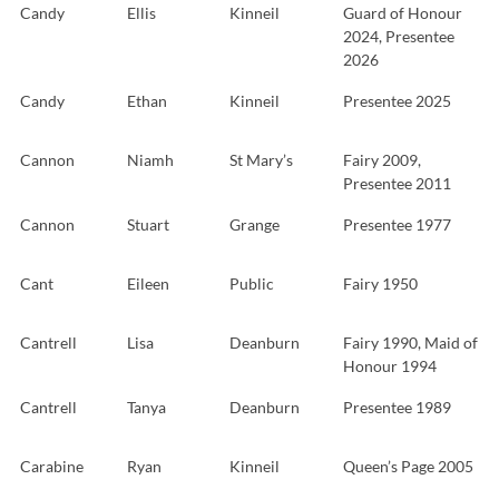
Candy
Ellis
Kinneil
Guard of Honour
2024, Presentee
2026
Candy
Ethan
Kinneil
Presentee 2025
Cannon
Niamh
St Mary’s
Fairy 2009,
Presentee 2011
Cannon
Stuart
Grange
Presentee 1977
Cant
Eileen
Public
Fairy 1950
Cantrell
Lisa
Deanburn
Fairy 1990, Maid of
Honour 1994
Cantrell
Tanya
Deanburn
Presentee 1989
Carabine
Ryan
Kinneil
Queen’s Page 2005