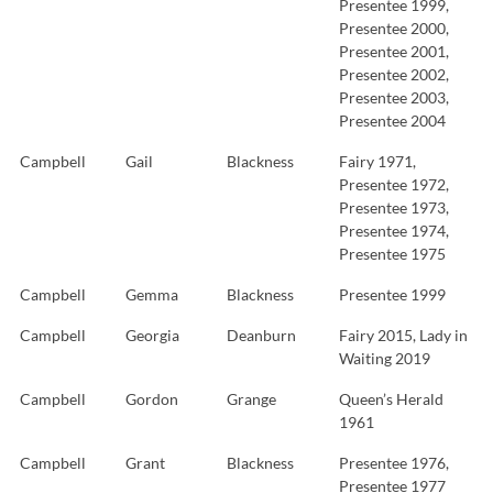
Presentee 1999,
Presentee 2000,
Presentee 2001,
Presentee 2002,
Presentee 2003,
Presentee 2004
Campbell
Gail
Blackness
Fairy 1971,
Presentee 1972,
Presentee 1973,
Presentee 1974,
Presentee 1975
Campbell
Gemma
Blackness
Presentee 1999
Campbell
Georgia
Deanburn
Fairy 2015, Lady in
Waiting 2019
Campbell
Gordon
Grange
Queen’s Herald
1961
Campbell
Grant
Blackness
Presentee 1976,
Presentee 1977