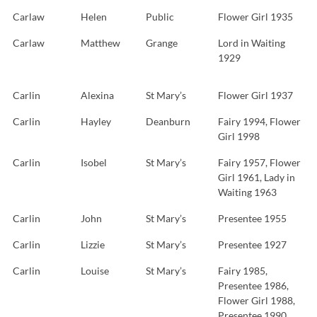
Carlaw
Helen
Public
Flower Girl 1935
Carlaw
Matthew
Grange
Lord in Waiting
1929
Carlin
Alexina
St Mary’s
Flower Girl 1937
Carlin
Hayley
Deanburn
Fairy 1994, Flower
Girl 1998
Carlin
Isobel
St Mary’s
Fairy 1957, Flower
Girl 1961, Lady in
Waiting 1963
Carlin
John
St Mary’s
Presentee 1955
Carlin
Lizzie
St Mary’s
Presentee 1927
Carlin
Louise
St Mary’s
Fairy 1985,
Presentee 1986,
Flower Girl 1988,
Presentee 1990