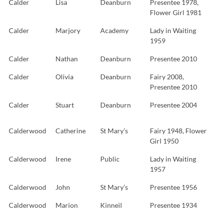
Calder
Lisa
Deanburn
Presentee 1978,
Flower Girl 1981
Calder
Marjory
Academy
Lady in Waiting
1959
Calder
Nathan
Deanburn
Presentee 2010
Calder
Olivia
Deanburn
Fairy 2008,
Presentee 2010
Calder
Stuart
Deanburn
Presentee 2004
Calderwood
Catherine
St Mary’s
Fairy 1948, Flower
Girl 1950
Calderwood
Irene
Public
Lady in Waiting
1957
Calderwood
John
St Mary’s
Presentee 1956
Calderwood
Marion
Kinneil
Presentee 1934