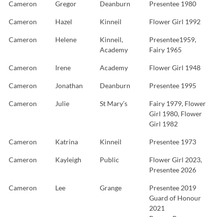
Cameron
Gregor
Deanburn
Presentee 1980
Cameron
Hazel
Kinneil
Flower Girl 1992
Cameron
Helene
Kinneil,
Presentee1959,
Academy
Fairy 1965
Cameron
Irene
Academy
Flower Girl 1948
Cameron
Jonathan
Deanburn
Presentee 1995
Cameron
Julie
St Mary’s
Fairy 1979, Flower
Girl 1980, Flower
Girl 1982
Cameron
Katrina
Kinneil
Presentee 1973
Cameron
Kayleigh
Public
Flower Girl 2023,
Presentee 2026
Cameron
Lee
Grange
Presentee 2019
Guard of Honour
2021