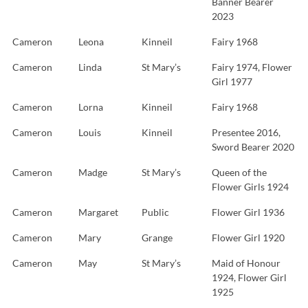
Banner Bearer
2023
Cameron
Leona
Kinneil
Fairy 1968
Cameron
Linda
St Mary’s
Fairy 1974, Flower
Girl 1977
Cameron
Lorna
Kinneil
Fairy 1968
Cameron
Louis
Kinneil
Presentee 2016,
Sword Bearer 2020
Cameron
Madge
St Mary’s
Queen of the
Flower Girls 1924
Cameron
Margaret
Public
Flower Girl 1936
Cameron
Mary
Grange
Flower Girl 1920
Cameron
May
St Mary’s
Maid of Honour
1924, Flower Girl
1925