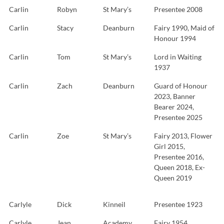
Carlin
Robyn
St Mary’s
Presentee 2008
Carlin
Stacy
Deanburn
Fairy 1990, Maid of
Honour 1994
Carlin
Tom
St Mary’s
Lord in Waiting
1937
Carlin
Zach
Deanburn
Guard of Honour
2023, Banner
Bearer 2024,
Presentee 2025
Carlin
Zoe
St Mary’s
Fairy 2013, Flower
Girl 2015,
Presentee 2016,
Queen 2018, Ex-
Queen 2019
Carlyle
Dick
Kinneil
Presentee 1923
Carlyle
Jean
Academy
Fairy 1954