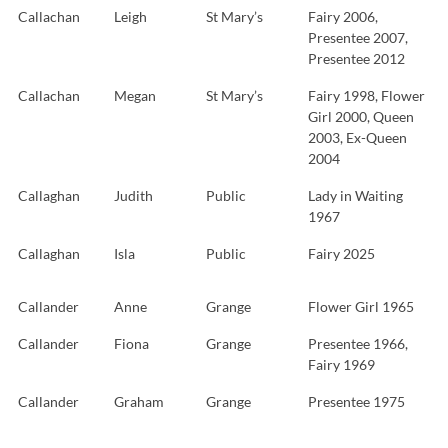
Callachan
Leigh
St Mary’s
Fairy 2006,
Presentee 2007,
Presentee 2012
Callachan
Megan
St Mary’s
Fairy 1998, Flower
Girl 2000, Queen
2003, Ex-Queen
2004
Callaghan
Judith
Public
Lady in Waiting
1967
Callaghan
Isla
Public
Fairy 2025
Callander
Anne
Grange
Flower Girl 1965
Callander
Fiona
Grange
Presentee 1966,
Fairy 1969
Callander
Graham
Grange
Presentee 1975