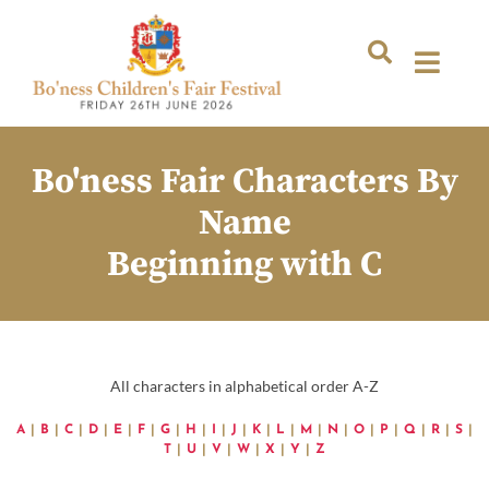
Bo'ness Fair Characters By
Name
Beginning with C
All characters in alphabetical order A-Z
A
|
B
|
C
|
D
|
E
|
F
|
G
|
H
|
I
|
J
|
K
|
L
|
M
|
N
|
O
|
P
|
Q
|
R
|
S
|
T
|
U
|
V
|
W
|
X
|
Y
|
Z