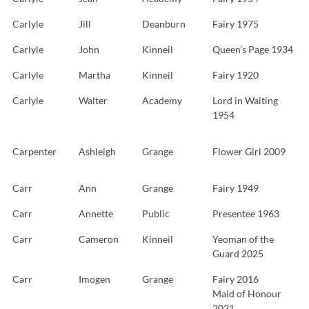
Carlyle
Jill
Deanburn
Fairy 1975
Carlyle
John
Kinneil
Queen’s Page 1934
Carlyle
Martha
Kinneil
Fairy 1920
Carlyle
Walter
Academy
Lord in Waiting
1954
Carpenter
Ashleigh
Grange
Flower Girl 2009
Carr
Ann
Grange
Fairy 1949
Carr
Annette
Public
Presentee 1963
Carr
Cameron
Kinneil
Yeoman of the
Guard 2025
Carr
Imogen
Grange
Fairy 2016
Maid of Honour
2021