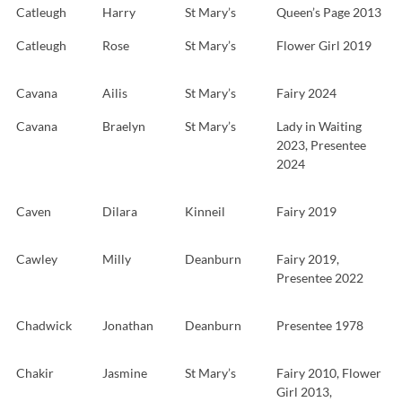
Catleugh
Harry
St Mary’s
Queen’s Page 2013
Catleugh
Rose
St Mary’s
Flower Girl 2019
Cavana
Ailis
St Mary’s
Fairy 2024
Cavana
Braelyn
St Mary’s
Lady in Waiting
2023, Presentee
2024
Caven
Dilara
Kinneil
Fairy 2019
Cawley
Milly
Deanburn
Fairy 2019,
Presentee 2022
Chadwick
Jonathan
Deanburn
Presentee 1978
Chakir
Jasmine
St Mary’s
Fairy 2010, Flower
Girl 2013,