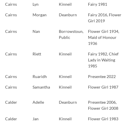
Cairns
Lyn
Kinneil
Fairy 1981
Cairns
Morgan
Deanburn
Fairy 2016, Flower
Girl 2019
Cairns
Nan
Borrowstoun,
Flower Girl 1934,
Public
Maid of Honour
1936
Cairns
Riett
Kinneil
Fairy 1982, Chief
Lady in Waiting
1985
Cairns
Ruaridh
Kinneil
Presentee 2022
Cairns
Samantha
Kinneil
Flower Girl 1987
Calder
Adelle
Deanburn
Presentee 2006,
Flower Girl 2008
Calder
Jan
Kinneil
Flower Girl 1983