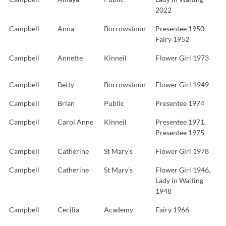
2022
Campbell
Anna
Borrowstoun
Presentee 1950,
Fairy 1952
Campbell
Annette
Kinneil
Flower Girl 1973
Campbell
Betty
Borrowstoun
Flower Girl 1949
Campbell
Brian
Public
Presentee 1974
Campbell
Carol Anne
Kinneil
Presentee 1971,
Presentee 1975
Campbell
Catherine
St Mary’s
Flower Girl 1978
Campbell
Catherine
St Mary’s
Flower Girl 1946,
Lady in Waiting
1948
Campbell
Cecilia
Academy
Fairy 1966