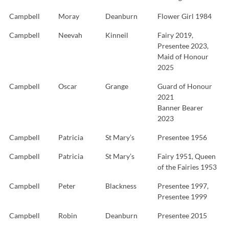
Campbell
Moray
Deanburn
Flower Girl 1984
Campbell
Neevah
Kinneil
Fairy 2019,
Presentee 2023,
Maid of Honour
2025
Campbell
Oscar
Grange
Guard of Honour
2021
Banner Bearer
2023
Campbell
Patricia
St Mary’s
Presentee 1956
Campbell
Patricia
St Mary’s
Fairy 1951, Queen
of the Fairies 1953
Campbell
Peter
Blackness
Presentee 1997,
Presentee 1999
Campbell
Robin
Deanburn
Presentee 2015