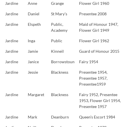
Jardine
Anne
Grange
Flower Girl 1960
Jardine
Daniel
St Mary’s
Presentee 2008
Jardine
Elspeth
Public,
Maid of Honour 1947,
Academy
Flower Girl 1949
Jardine
Inga
Public
Flower Girl 1962
Jardine
Jamie
Kinneil
Guard of Honour 2015
Jardine
Janice
Borrowstoun
Fairy 1954
Jardine
Jessie
Blackness
Presentee 1954,
Presentee 1957,
Presentee1959
Jardine
Margaret
Blackness
Fairy 1952, Presentee
1953, Flower Girl 1954,
Presentee 1957
Jardine
Mark
Deanburn
Queen’s Escort 1984