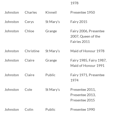
1978
Johnston
Charles
Kinneil
Presentee 1950
Johnston
Cerys
St Mary’s
Fairy 2015
Johnston
Chloe
Grange
Fairy 2006, Presentee
2007, Queen of the
Fairies 2011
Johnston
Christine
St Mary’s
Maid of Honour 1978
Johnston
Claire
Grange
Fairy 1985, Fairy 1987,
Maid of Honour 1991
Johnston
Claire
Public
Fairy 1971, Presentee
1974
Johnston
Cole
St Mary’s
Presentee 2011,
Presentee 2013,
Presentee 2015
Johnston
Colin
Public
Presentee 1990