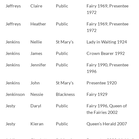
Jeffreys
Claire
Public
Fairy 1969, Presentee
1972
Jeffreys
Heather
Public
Fairy 1969, Presentee
1972
Jenkins
Nellie
St Mary’s
Lady in Waiting 1924
Jenkins
James
Public
Crown Bearer 1992
Jenkins
Jennifer
Public
Fairy 1990, Presentee
1996
Jenkins
John
St Mary’s
Presentee 1920
Jenkinson
Nessie
Blackness
Fairy 1929
Jesty
Daryl
Public
Fairy 1996, Queen of
the Fairies 2002
Jesty
Kieran
Public
Queen’s Herald 2007