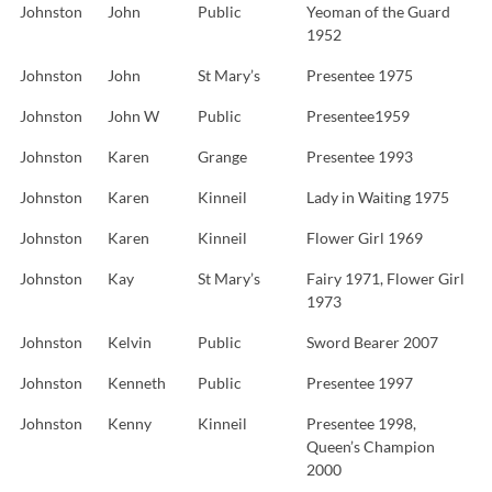
Johnston
John
Public
Yeoman of the Guard
1952
Johnston
John
St Mary’s
Presentee 1975
Johnston
John W
Public
Presentee1959
Johnston
Karen
Grange
Presentee 1993
Johnston
Karen
Kinneil
Lady in Waiting 1975
Johnston
Karen
Kinneil
Flower Girl 1969
Johnston
Kay
St Mary’s
Fairy 1971, Flower Girl
1973
Johnston
Kelvin
Public
Sword Bearer 2007
Johnston
Kenneth
Public
Presentee 1997
Johnston
Kenny
Kinneil
Presentee 1998,
Queen’s Champion
2000