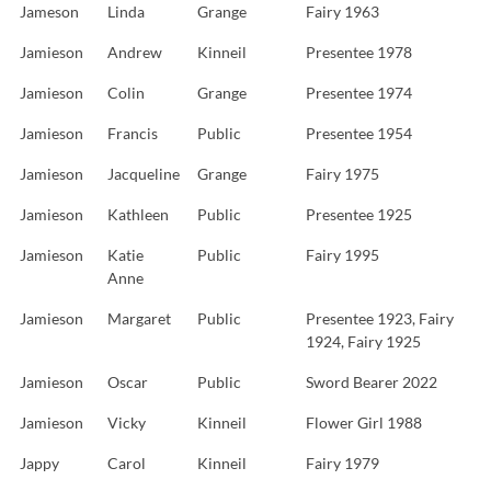
Jameson
Linda
Grange
Fairy 1963
Jamieson
Andrew
Kinneil
Presentee 1978
Jamieson
Colin
Grange
Presentee 1974
Jamieson
Francis
Public
Presentee 1954
Jamieson
Jacqueline
Grange
Fairy 1975
Jamieson
Kathleen
Public
Presentee 1925
Jamieson
Katie
Public
Fairy 1995
Anne
Jamieson
Margaret
Public
Presentee 1923, Fairy
1924, Fairy 1925
Jamieson
Oscar
Public
Sword Bearer 2022
Jamieson
Vicky
Kinneil
Flower Girl 1988
Jappy
Carol
Kinneil
Fairy 1979