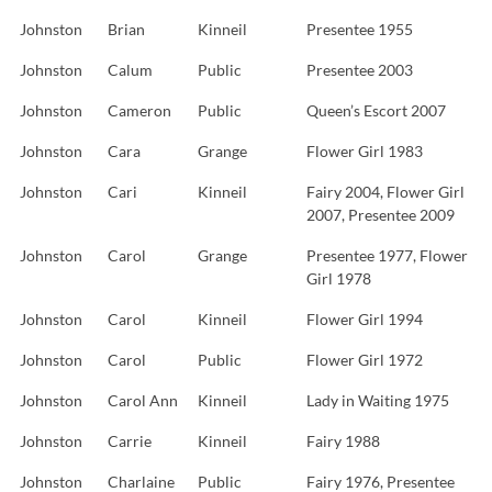
Johnston
Brian
Kinneil
Presentee 1955
Johnston
Calum
Public
Presentee 2003
Johnston
Cameron
Public
Queen’s Escort 2007
Johnston
Cara
Grange
Flower Girl 1983
Johnston
Cari
Kinneil
Fairy 2004, Flower Girl
2007, Presentee 2009
Johnston
Carol
Grange
Presentee 1977, Flower
Girl 1978
Johnston
Carol
Kinneil
Flower Girl 1994
Johnston
Carol
Public
Flower Girl 1972
Johnston
Carol Ann
Kinneil
Lady in Waiting 1975
Johnston
Carrie
Kinneil
Fairy 1988
Johnston
Charlaine
Public
Fairy 1976, Presentee