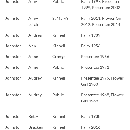
Johnston
Amy
Public
Fairy 1997, Presentee
1999, Presentee 2002
Johnston
Amy-
St Mary’s
Fairy 2011, Flower Girl
Leigh
2012, Presentee 2014
Johnston
Andrea
Kinneil
Fairy 1989
Johnston
Ann
Kinneil
Fairy 1956
Johnston
Anne
Grange
Presentee 1966
Johnston
Anne
Public
Presentee 1971
Johnston
Audrey
Kinneil
Presentee 1979, Flower
Girl 1980
Johnston
Audrey
Public
Presentee 1968, Flower
Girl 1969
Johnston
Betty
Kinneil
Fairy 1938
Johnston
Bracken
Kinneil
Fairy 2016