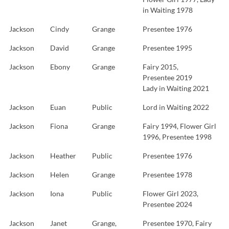
in Waiting 1978
Jackson
Cindy
Grange
Presentee 1976
Jackson
David
Grange
Presentee 1995
Jackson
Ebony
Grange
Fairy 2015,
Presentee 2019
Lady in Waiting 2021
Jackson
Euan
Public
Lord in Waiting 2022
Jackson
Fiona
Grange
Fairy 1994, Flower Girl
1996, Presentee 1998
Jackson
Heather
Public
Presentee 1976
Jackson
Helen
Grange
Presentee 1978
Jackson
Iona
Public
Flower Girl 2023,
Presentee 2024
Jackson
Janet
Grange,
Presentee 1970, Fairy