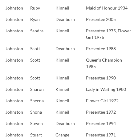
Johnston
Ruby
Kinneil
Maid of Honour 1934
Johnston
Ryan
Deanburn
Presentee 2005
Johnston
Sandra
Kinneil
Presentee 1975, Flower
Girl 1976
Johnston
Scott
Deanburn
Presentee 1988
Johnston
Scott
Kinneil
Queen’s Champion
1985
Johnston
Scott
Kinneil
Presentee 1990
Johnston
Sharon
Kinneil
Lady in Waiting 1980
Johnston
Sheena
Kinneil
Flower Girl 1972
Johnston
Shona
Kinneil
Presentee 1972
Johnston
Steven
Deanburn
Presentee 1994
Johnston
Stuart
Grange
Presentee 1971