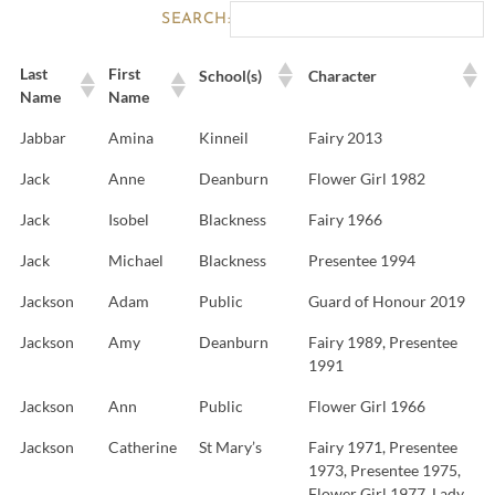
SEARCH:
Last
First
School(s)
Character
Name
Name
Jabbar
Amina
Kinneil
Fairy 2013
Jack
Anne
Deanburn
Flower Girl 1982
Jack
Isobel
Blackness
Fairy 1966
Jack
Michael
Blackness
Presentee 1994
Jackson
Adam
Public
Guard of Honour 2019
Jackson
Amy
Deanburn
Fairy 1989, Presentee
1991
Jackson
Ann
Public
Flower Girl 1966
Jackson
Catherine
St Mary’s
Fairy 1971, Presentee
1973, Presentee 1975,
Flower Girl 1977, Lady