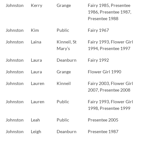
Johnston
Kerry
Grange
Fairy 1985, Presentee
1986, Presentee 1987,
Presentee 1988
Johnston
Kim
Public
Fairy 1967
Johnston
Laina
Kinneil, St
Fairy 1993, Flower Girl
Mary’s
1994, Presentee 1997
Johnston
Laura
Deanburn
Fairy 1992
Johnston
Laura
Grange
Flower Girl 1990
Johnston
Lauren
Kinneil
Fairy 2003, Flower Girl
2007, Presentee 2008
Johnston
Lauren
Public
Fairy 1993, Flower Girl
1998, Presentee 1999
Johnston
Leah
Public
Presentee 2005
Johnston
Leigh
Deanburn
Presentee 1987