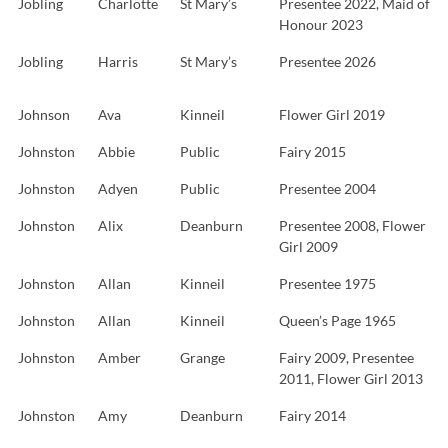
Jobling
Charlotte
St Mary’s
Presentee 2022, Maid of
Honour 2023
Jobling
Harris
St Mary’s
Presentee 2026
Johnson
Ava
Kinneil
Flower Girl 2019
Johnston
Abbie
Public
Fairy 2015
Johnston
Adyen
Public
Presentee 2004
Johnston
Alix
Deanburn
Presentee 2008, Flower
Girl 2009
Johnston
Allan
Kinneil
Presentee 1975
Johnston
Allan
Kinneil
Queen’s Page 1965
Johnston
Amber
Grange
Fairy 2009, Presentee
2011, Flower Girl 2013
Johnston
Amy
Deanburn
Fairy 2014