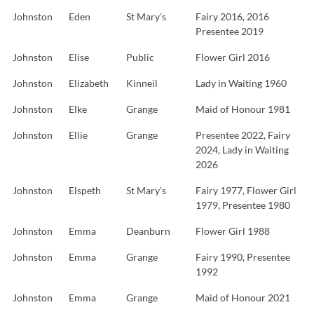
Johnston
Eden
St Mary’s
Fairy 2016, 2016
Presentee 2019
Johnston
Elise
Public
Flower Girl 2016
Johnston
Elizabeth
Kinneil
Lady in Waiting 1960
Johnston
Elke
Grange
Maid of Honour 1981
Johnston
Ellie
Grange
Presentee 2022, Fairy
2024, Lady in Waiting
2026
Johnston
Elspeth
St Mary’s
Fairy 1977, Flower Girl
1979, Presentee 1980
Johnston
Emma
Deanburn
Flower Girl 1988
Johnston
Emma
Grange
Fairy 1990, Presentee
1992
Johnston
Emma
Grange
Maid of Honour 2021