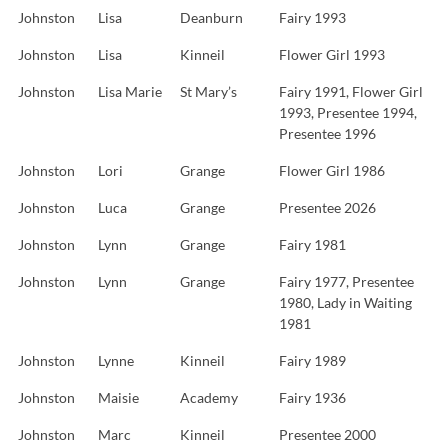
Johnston
Lisa
Deanburn
Fairy 1993
Johnston
Lisa
Kinneil
Flower Girl 1993
Johnston
Lisa Marie
St Mary’s
Fairy 1991, Flower Girl
1993, Presentee 1994,
Presentee 1996
Johnston
Lori
Grange
Flower Girl 1986
Johnston
Luca
Grange
Presentee 2026
Johnston
Lynn
Grange
Fairy 1981
Johnston
Lynn
Grange
Fairy 1977, Presentee
1980, Lady in Waiting
1981
Johnston
Lynne
Kinneil
Fairy 1989
Johnston
Maisie
Academy
Fairy 1936
Johnston
Marc
Kinneil
Presentee 2000