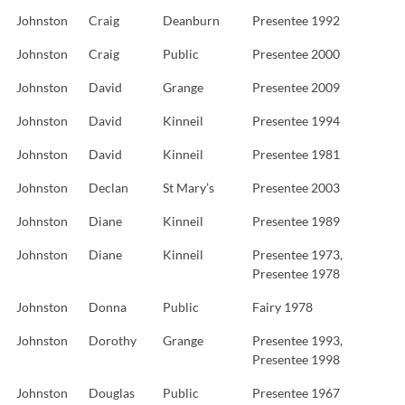
Johnston
Craig
Deanburn
Presentee 1992
Johnston
Craig
Public
Presentee 2000
Johnston
David
Grange
Presentee 2009
Johnston
David
Kinneil
Presentee 1994
Johnston
David
Kinneil
Presentee 1981
Johnston
Declan
St Mary’s
Presentee 2003
Johnston
Diane
Kinneil
Presentee 1989
Johnston
Diane
Kinneil
Presentee 1973,
Presentee 1978
Johnston
Donna
Public
Fairy 1978
Johnston
Dorothy
Grange
Presentee 1993,
Presentee 1998
Johnston
Douglas
Public
Presentee 1967