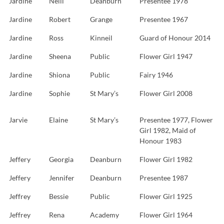
Jardine
Neill
Deanburn
Presentee 1978
Jardine
Robert
Grange
Presentee 1967
Jardine
Ross
Kinneil
Guard of Honour 2014
Jardine
Sheena
Public
Flower Girl 1947
Jardine
Shiona
Public
Fairy 1946
Jardine
Sophie
St Mary’s
Flower Girl 2008
Jarvie
Elaine
St Mary’s
Presentee 1977, Flower
Girl 1982, Maid of
Honour 1983
Jeffery
Georgia
Deanburn
Flower Girl 1982
Jeffery
Jennifer
Deanburn
Presentee 1987
Jeffrey
Bessie
Public
Flower Girl 1925
Jeffrey
Rena
Academy
Flower Girl 1964