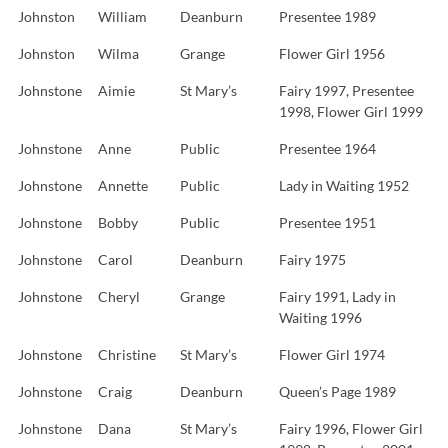
Johnston
William
Deanburn
Presentee 1989
Johnston
Wilma
Grange
Flower Girl 1956
Johnstone
Aimie
St Mary’s
Fairy 1997, Presentee
1998, Flower Girl 1999
Johnstone
Anne
Public
Presentee 1964
Johnstone
Annette
Public
Lady in Waiting 1952
Johnstone
Bobby
Public
Presentee 1951
Johnstone
Carol
Deanburn
Fairy 1975
Johnstone
Cheryl
Grange
Fairy 1991, Lady in
Waiting 1996
Johnstone
Christine
St Mary’s
Flower Girl 1974
Johnstone
Craig
Deanburn
Queen’s Page 1989
Johnstone
Dana
St Mary’s
Fairy 1996, Flower Girl