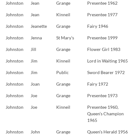
Johnston
Jean
Grange
Presentee 1962
Johnston
Jean
Kinneil
Presentee 1977
Johnston
Jeanette
Grange
Fairy 1946
Johnston
Jenna
St Mary’s
Presentee 1999
Johnston
Jill
Grange
Flower Girl 1983
Johnston
Jim
Kinneil
Lord in Waiting 1965
Johnston
Jim
Public
Sword Bearer 1972
Johnston
Joan
Grange
Fairy 1972
Johnston
Joe
Grange
Presentee 1973
Johnston
Joe
Kinneil
Presentee 1960,
Queen’s Champion
1965
Johnston
John
Grange
Queen’s Herald 1956