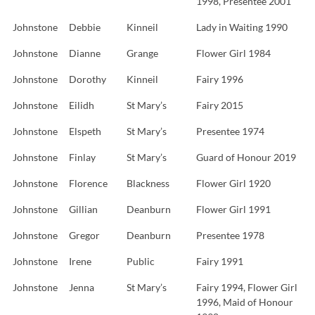
1998, Presentee 2001
Johnstone
Debbie
Kinneil
Lady in Waiting 1990
Johnstone
Dianne
Grange
Flower Girl 1984
Johnstone
Dorothy
Kinneil
Fairy 1996
Johnstone
Eilidh
St Mary’s
Fairy 2015
Johnstone
Elspeth
St Mary’s
Presentee 1974
Johnstone
Finlay
St Mary’s
Guard of Honour 2019
Johnstone
Florence
Blackness
Flower Girl 1920
Johnstone
Gillian
Deanburn
Flower Girl 1991
Johnstone
Gregor
Deanburn
Presentee 1978
Johnstone
Irene
Public
Fairy 1991
Johnstone
Jenna
St Mary’s
Fairy 1994, Flower Girl
1996, Maid of Honour