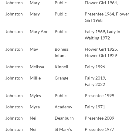
Johnston
Mary
Public
Flower Girl 1964,
Johnston
Mary
Public
Presentee 1964, Flower
Girl 1968
Johnston
Mary Ann
Public
Fairy 1969, Lady in
Waiting 1972
Johnston
May
Bo’ness
Flower Girl 1925,
Infant
Flower Girl 1929
Johnston
Melissa
Kinneil
Fairy 1996
Johnston
Millie
Grange
Fairy 2019,
Fairy 2022
Johnston
Myles
Public
Presentee 1999
Johnston
Myra
Academy
Fairy 1971
Johnston
Neil
Deanburn
Presentee 2009
Johnston
Neil
St Mary’s
Presentee 1977