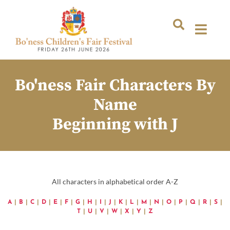
Bo'ness Fair Characters By
Name
Beginning with J
All characters in alphabetical order A-Z
A
|
B
|
C
|
D
|
E
|
F
|
G
|
H
|
I
|
J
|
K
|
L
|
M
|
N
|
O
|
P
|
Q
|
R
|
S
|
T
|
U
|
V
|
W
|
X
|
Y
|
Z