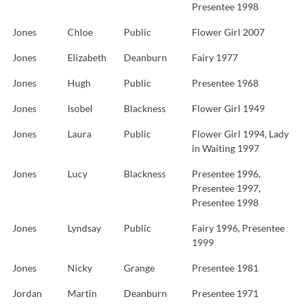
Presentee 1998
Jones
Chloe
Public
Flower Girl 2007
Jones
Elizabeth
Deanburn
Fairy 1977
Jones
Hugh
Public
Presentee 1968
Jones
Isobel
Blackness
Flower Girl 1949
Jones
Laura
Public
Flower Girl 1994, Lady
in Waiting 1997
Jones
Lucy
Blackness
Presentee 1996,
Presentee 1997,
Presentee 1998
Jones
Lyndsay
Public
Fairy 1996, Presentee
1999
Jones
Nicky
Grange
Presentee 1981
Jordan
Martin
Deanburn
Presentee 1971