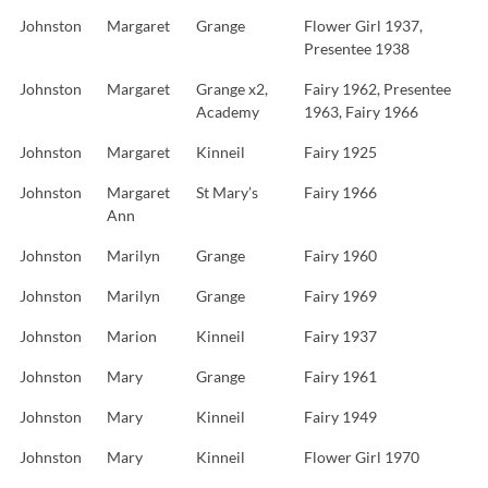
Johnston
Margaret
Grange
Flower Girl 1937,
Presentee 1938
Johnston
Margaret
Grange x2,
Fairy 1962, Presentee
Academy
1963, Fairy 1966
Johnston
Margaret
Kinneil
Fairy 1925
Johnston
Margaret
St Mary’s
Fairy 1966
Ann
Johnston
Marilyn
Grange
Fairy 1960
Johnston
Marilyn
Grange
Fairy 1969
Johnston
Marion
Kinneil
Fairy 1937
Johnston
Mary
Grange
Fairy 1961
Johnston
Mary
Kinneil
Fairy 1949
Johnston
Mary
Kinneil
Flower Girl 1970