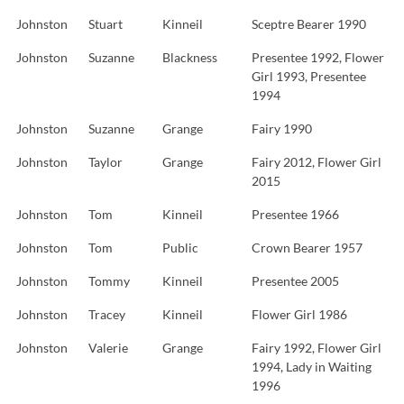
Johnston
Stuart
Kinneil
Sceptre Bearer 1990
Johnston
Suzanne
Blackness
Presentee 1992, Flower
Girl 1993, Presentee
1994
Johnston
Suzanne
Grange
Fairy 1990
Johnston
Taylor
Grange
Fairy 2012, Flower Girl
2015
Johnston
Tom
Kinneil
Presentee 1966
Johnston
Tom
Public
Crown Bearer 1957
Johnston
Tommy
Kinneil
Presentee 2005
Johnston
Tracey
Kinneil
Flower Girl 1986
Johnston
Valerie
Grange
Fairy 1992, Flower Girl
1994, Lady in Waiting
1996