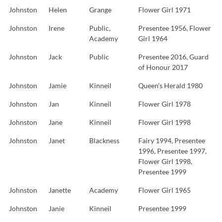
Johnston
Helen
Grange
Flower Girl 1971
Johnston
Irene
Public,
Presentee 1956, Flower
Academy
Girl 1964
Johnston
Jack
Public
Presentee 2016, Guard
of Honour 2017
Johnston
Jamie
Kinneil
Queen’s Herald 1980
Johnston
Jan
Kinneil
Flower Girl 1978
Johnston
Jane
Kinneil
Flower Girl 1998
Johnston
Janet
Blackness
Fairy 1994, Presentee
1996, Presentee 1997,
Flower Girl 1998,
Presentee 1999
Johnston
Janette
Academy
Flower Girl 1965
Johnston
Janie
Kinneil
Presentee 1999