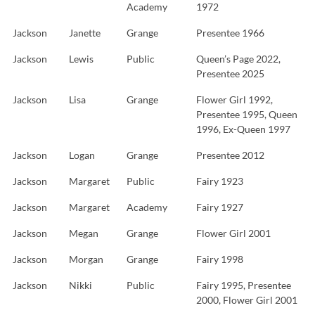
Academy
1972
Jackson
Janette
Grange
Presentee 1966
Jackson
Lewis
Public
Queen’s Page 2022,
Presentee 2025
Jackson
Lisa
Grange
Flower Girl 1992,
Presentee 1995, Queen
1996, Ex-Queen 1997
Jackson
Logan
Grange
Presentee 2012
Jackson
Margaret
Public
Fairy 1923
Jackson
Margaret
Academy
Fairy 1927
Jackson
Megan
Grange
Flower Girl 2001
Jackson
Morgan
Grange
Fairy 1998
Jackson
Nikki
Public
Fairy 1995, Presentee
2000, Flower Girl 2001