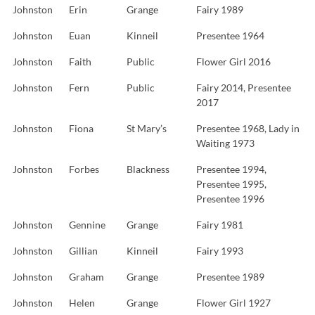
Johnston
Erin
Grange
Fairy 1989
Johnston
Euan
Kinneil
Presentee 1964
Johnston
Faith
Public
Flower Girl 2016
Johnston
Fern
Public
Fairy 2014, Presentee
2017
Johnston
Fiona
St Mary’s
Presentee 1968, Lady in
Waiting 1973
Johnston
Forbes
Blackness
Presentee 1994,
Presentee 1995,
Presentee 1996
Johnston
Gennine
Grange
Fairy 1981
Johnston
Gillian
Kinneil
Fairy 1993
Johnston
Graham
Grange
Presentee 1989
Johnston
Helen
Grange
Flower Girl 1927