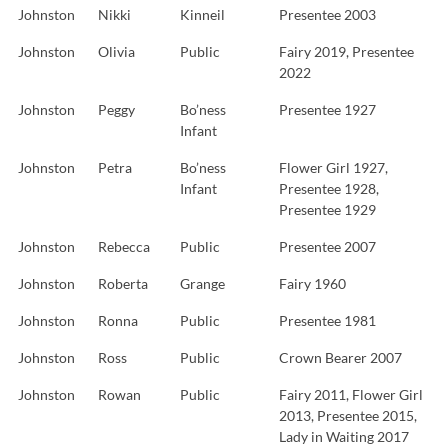
Johnston
Nikki
Kinneil
Presentee 2003
Johnston
Olivia
Public
Fairy 2019, Presentee
2022
Johnston
Peggy
Bo’ness
Presentee 1927
Infant
Johnston
Petra
Bo’ness
Flower Girl 1927,
Infant
Presentee 1928,
Presentee 1929
Johnston
Rebecca
Public
Presentee 2007
Johnston
Roberta
Grange
Fairy 1960
Johnston
Ronna
Public
Presentee 1981
Johnston
Ross
Public
Crown Bearer 2007
Johnston
Rowan
Public
Fairy 2011, Flower Girl
2013, Presentee 2015,
Lady in Waiting 2017