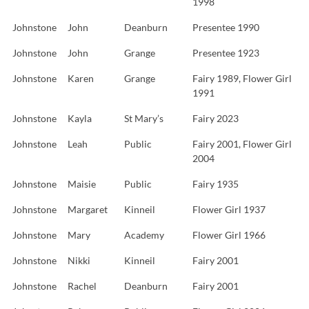
1998
Johnstone
John
Deanburn
Presentee 1990
Johnstone
John
Grange
Presentee 1923
Johnstone
Karen
Grange
Fairy 1989, Flower Girl
1991
Johnstone
Kayla
St Mary’s
Fairy 2023
Johnstone
Leah
Public
Fairy 2001, Flower Girl
2004
Johnstone
Maisie
Public
Fairy 1935
Johnstone
Margaret
Kinneil
Flower Girl 1937
Johnstone
Mary
Academy
Flower Girl 1966
Johnstone
Nikki
Kinneil
Fairy 2001
Johnstone
Rachel
Deanburn
Fairy 2001