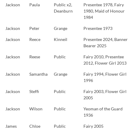
Jackson
Paula
Public x2,
Presentee 1978, Fairy
Deanburn
1980, Maid of Honour
1984
Jackson
Peter
Grange
Presentee 1973
Jackson
Reece
Kinneil
Presentee 2024, Banner
Bearer 2025
Jackson
Reese
Public
Fairy 2010, Presentee
2012, Flower Girl 2013
Jackson
Samantha
Grange
Fairy 1994, Flower Girl
1996
Jackson
Steffi
Public
Fairy 2003, Flower Girl
2005
Jackson
Wilson
Public
Yeoman of the Guard
1936
James
Chloe
Public
Fairy 2005