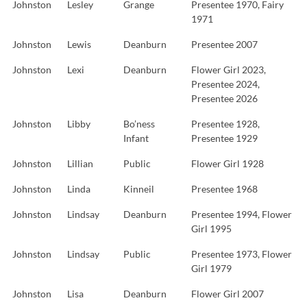
Johnston
Lesley
Grange
Presentee 1970, Fairy
1971
Johnston
Lewis
Deanburn
Presentee 2007
Johnston
Lexi
Deanburn
Flower Girl 2023,
Presentee 2024,
Presentee 2026
Johnston
Libby
Bo’ness
Presentee 1928,
Infant
Presentee 1929
Johnston
Lillian
Public
Flower Girl 1928
Johnston
Linda
Kinneil
Presentee 1968
Johnston
Lindsay
Deanburn
Presentee 1994, Flower
Girl 1995
Johnston
Lindsay
Public
Presentee 1973, Flower
Girl 1979
Johnston
Lisa
Deanburn
Flower Girl 2007