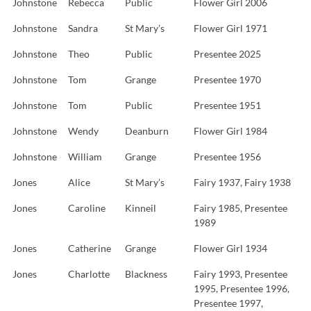
Johnstone
Rebecca
Public
Flower Girl 2006
Johnstone
Sandra
St Mary’s
Flower Girl 1971
Johnstone
Theo
Public
Presentee 2025
Johnstone
Tom
Grange
Presentee 1970
Johnstone
Tom
Public
Presentee 1951
Johnstone
Wendy
Deanburn
Flower Girl 1984
Johnstone
William
Grange
Presentee 1956
Jones
Alice
St Mary’s
Fairy 1937, Fairy 1938
Jones
Caroline
Kinneil
Fairy 1985, Presentee
1989
Jones
Catherine
Grange
Flower Girl 1934
Jones
Charlotte
Blackness
Fairy 1993, Presentee
1995, Presentee 1996,
Presentee 1997,