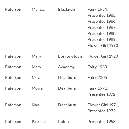
Paterson
Malissa
Blackness
Fairy 1984,
Presentee 1985,
Presentee 1986,
Presentee 1987,
Presentee 1988,
Presentee 1989,
Flower Girl 1990
Paterson
Mary
Borrowstoun
Flower Girl 1920
Paterson
Mary
Academy
Fairy 1960
Paterson
Megan
Deanburn
Fairy 2006
Paterson
Moira
Deanburn
Fairy 1971,
Presentee 1972
Paterson
Nan
Deanburn
Flower Girl 1971,
Presentee 1972
Paterson
Patricia
Public
Presentee 1953