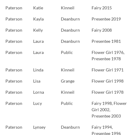
Paterson
Katie
Kinneil
Fairy 2015
Paterson
Kayla
Deanburn
Presentee 2019
Paterson
Kelly
Deanburn
Fairy 2008
Paterson
Laura
Deanburn
Presentee 1981
Paterson
Laura
Public
Flower Girl 1976,
Presentee 1978
Paterson
Linda
Kinneil
Flower Girl 1971
Paterson
Lisa
Grange
Flower Girl 1998
Paterson
Lorna
Kinneil
Flower Girl 1978
Paterson
Lucy
Public
Fairy 1998, Flower
Girl 2002,
Presentee 2003
Paterson
Lynsey
Deanburn
Fairy 1994,
Presentee 1996