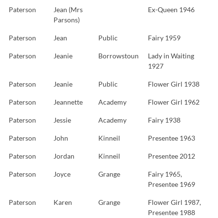
Paterson
Jean (Mrs
Ex-Queen 1946
Parsons)
Paterson
Jean
Public
Fairy 1959
Paterson
Jeanie
Borrowstoun
Lady in Waiting
1927
Paterson
Jeanie
Public
Flower Girl 1938
Paterson
Jeannette
Academy
Flower Girl 1962
Paterson
Jessie
Academy
Fairy 1938
Paterson
John
Kinneil
Presentee 1963
Paterson
Jordan
Kinneil
Presentee 2012
Paterson
Joyce
Grange
Fairy 1965,
Presentee 1969
Paterson
Karen
Grange
Flower Girl 1987,
Presentee 1988