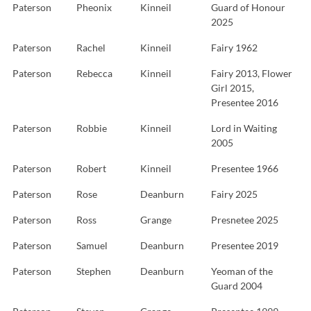
Paterson
Pheonix
Kinneil
Guard of Honour
2025
Paterson
Rachel
Kinneil
Fairy 1962
Paterson
Rebecca
Kinneil
Fairy 2013, Flower
Girl 2015,
Presentee 2016
Paterson
Robbie
Kinneil
Lord in Waiting
2005
Paterson
Robert
Kinneil
Presentee 1966
Paterson
Rose
Deanburn
Fairy 2025
Paterson
Ross
Grange
Presnetee 2025
Paterson
Samuel
Deanburn
Presentee 2019
Paterson
Stephen
Deanburn
Yeoman of the
Guard 2004