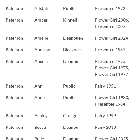
Paterson
Alistair
Public
Presentee 1972
Paterson
Amber
Kinneil
Flower Girl 2006,
Presentee 2007
Paterson
Amelie
Deanbuen
Flower Girl 2024
Paterson
Andrew
Blackness
Presentee 1981
Paterson
Angela
Deanburn
Presentee 1973,
Flower Girl 1975,
Flower Girl 1977
Paterson
Ann
Public
Fairy 1951
Paterson
Anne
Public
Flower Girl 1983,
Presentee 1984
Paterson
Ashley
Grange
Fairy 1999
Paterson
Becca
Deanburn
Fairy 2013
Paterson
Belle
Deanburn
Flower Girl 2025