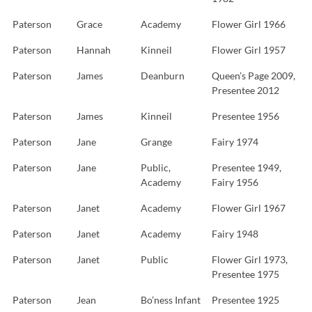
Paterson
Grace
Academy
Flower Girl 1966
Paterson
Hannah
Kinneil
Flower Girl 1957
Paterson
James
Deanburn
Queen’s Page 2009,
Presentee 2012
Paterson
James
Kinneil
Presentee 1956
Paterson
Jane
Grange
Fairy 1974
Paterson
Jane
Public,
Presentee 1949,
Academy
Fairy 1956
Paterson
Janet
Academy
Flower Girl 1967
Paterson
Janet
Academy
Fairy 1948
Paterson
Janet
Public
Flower Girl 1973,
Presentee 1975
Paterson
Jean
Bo’ness Infant
Presentee 1925