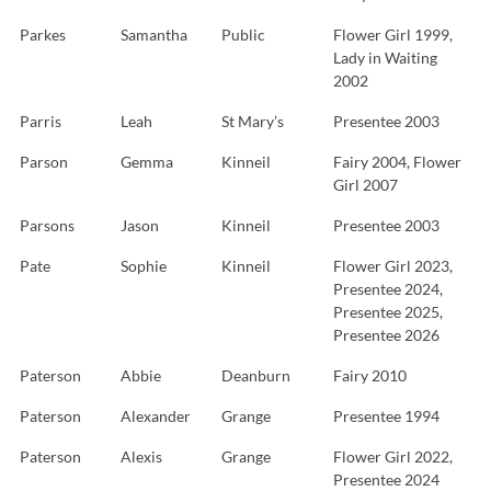
Parkes
Samantha
Public
Flower Girl 1999,
Lady in Waiting
2002
Parris
Leah
St Mary’s
Presentee 2003
Parson
Gemma
Kinneil
Fairy 2004, Flower
Girl 2007
Parsons
Jason
Kinneil
Presentee 2003
Pate
Sophie
Kinneil
Flower Girl 2023,
Presentee 2024,
Presentee 2025,
Presentee 2026
Paterson
Abbie
Deanburn
Fairy 2010
Paterson
Alexander
Grange
Presentee 1994
Paterson
Alexis
Grange
Flower Girl 2022,
Presentee 2024