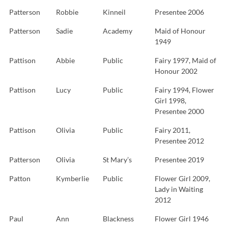
Patterson
Robbie
Kinneil
Presentee 2006
Patterson
Sadie
Academy
Maid of Honour
1949
Pattison
Abbie
Public
Fairy 1997, Maid of
Honour 2002
Pattison
Lucy
Public
Fairy 1994, Flower
Girl 1998,
Presentee 2000
Pattison
Olivia
Public
Fairy 2011,
Presentee 2012
Patterson
Olivia
St Mary’s
Presentee 2019
Patton
Kymberlie
Public
Flower Girl 2009,
Lady in Waiting
2012
Paul
Ann
Blackness
Flower Girl 1946