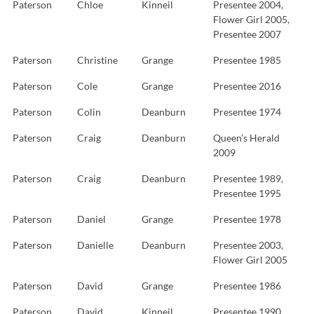
Paterson
Chloe
Kinneil
Presentee 2004,
Flower Girl 2005,
Presentee 2007
Paterson
Christine
Grange
Presentee 1985
Paterson
Cole
Grange
Presentee 2016
Paterson
Colin
Deanburn
Presentee 1974
Paterson
Craig
Deanburn
Queen’s Herald
2009
Paterson
Craig
Deanburn
Presentee 1989,
Presentee 1995
Paterson
Daniel
Grange
Presentee 1978
Paterson
Danielle
Deanburn
Presentee 2003,
Flower Girl 2005
Paterson
David
Grange
Presentee 1986
Paterson
David
Kinneil
Presentee 1990,