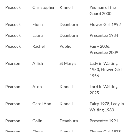
Peacock
Christopher
Kinneil
Yeoman of the
Guard 2000
Peacock
Fiona
Deanburn
Flower Girl 1992
Peacock
Laura
Deanburn
Presentee 1984
Peacock
Rachel
Public
Fairy 2006,
Presentee 2009
Pearson
Ailish
St Mary’s
Lady in Waiting
1953, Flower Girl
1956
Pearson
Aron
Kinneil
Lord in Waiting
2025
Pearson
Carol Ann
Kinneil
Fairy 1978, Lady in
Waiting 1980
Pearson
Colin
Deanburn
Presentee 1991
Pearson
Fiona
Kinneil
Flower Girl 1978