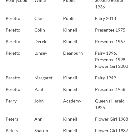
Pennycook
Willie
Public
Sceptre Bearer
1936
Peretto
Cloe
Public
Fairy 2013
Peretto
Colin
Kinneil
Presentee 1975
Peretto
Derek
Kinneil
Presentee 1967
Peretto
Lynsey
Deanburn
Fairy 1996,
Presentee 1998,
Flower Girl 2000
Peretto
Margaret
Kinneil
Fairy 1949
Peretto
Paul
Kinneil
Presentee 1958
Perry
John
Academy
Queen’s Herald
1925
Peters
Ann
Kinneil
Flower Girl 1988
Peters
Sharon
Kinneil
Flower Girl 1987