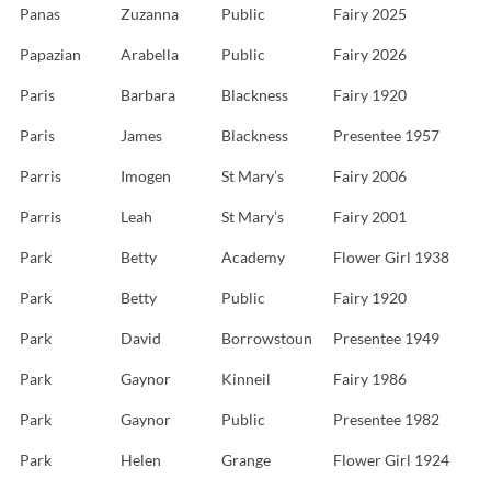
Panas
Zuzanna
Public
Fairy 2025
Papazian
Arabella
Public
Fairy 2026
Paris
Barbara
Blackness
Fairy 1920
Paris
James
Blackness
Presentee 1957
Parris
Imogen
St Mary’s
Fairy 2006
Parris
Leah
St Mary’s
Fairy 2001
Park
Betty
Academy
Flower Girl 1938
Park
Betty
Public
Fairy 1920
Park
David
Borrowstoun
Presentee 1949
Park
Gaynor
Kinneil
Fairy 1986
Park
Gaynor
Public
Presentee 1982
Park
Helen
Grange
Flower Girl 1924