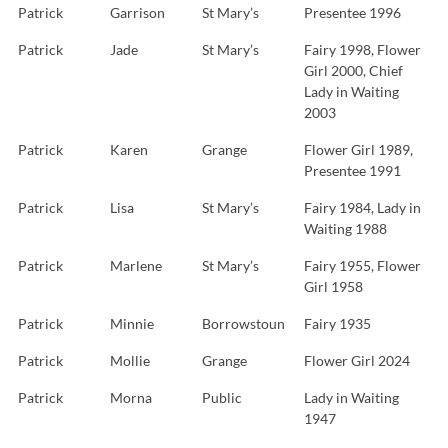
Patrick
Garrison
St Mary’s
Presentee 1996
Patrick
Jade
St Mary’s
Fairy 1998, Flower
Girl 2000, Chief
Lady in Waiting
2003
Patrick
Karen
Grange
Flower Girl 1989,
Presentee 1991
Patrick
Lisa
St Mary’s
Fairy 1984, Lady in
Waiting 1988
Patrick
Marlene
St Mary’s
Fairy 1955, Flower
Girl 1958
Patrick
Minnie
Borrowstoun
Fairy 1935
Patrick
Mollie
Grange
Flower Girl 2024
Patrick
Morna
Public
Lady in Waiting
1947