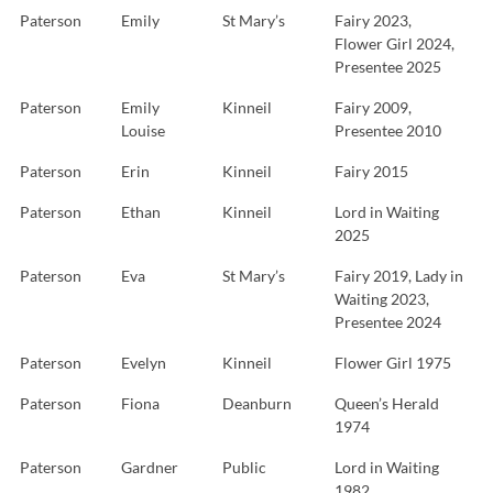
Paterson
Emily
St Mary’s
Fairy 2023,
Flower Girl 2024,
Presentee 2025
Paterson
Emily
Kinneil
Fairy 2009,
Louise
Presentee 2010
Paterson
Erin
Kinneil
Fairy 2015
Paterson
Ethan
Kinneil
Lord in Waiting
2025
Paterson
Eva
St Mary’s
Fairy 2019, Lady in
Waiting 2023,
Presentee 2024
Paterson
Evelyn
Kinneil
Flower Girl 1975
Paterson
Fiona
Deanburn
Queen’s Herald
1974
Paterson
Gardner
Public
Lord in Waiting
1982