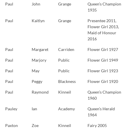
Paul
John
Grange
Queen’s Champion
1935
Paul
Kaitlyn
Grange
Presentee 2011,
Flower Girl 2013,
Maid of Honour
2016
Paul
Margaret
Carriden
Flower Girl 1927
Paul
Marjory
Public
Flower Girl 1949
Paul
May
Public
Flower Girl 1923
Paul
Peggy
Blackness
Flower Girl 1920
Paul
Raymond
Kinneil
Queen’s Champion
1960
Pauley
Ian
Academy
Queen’s Herald
1964
Paxton
Zoe
Kinneil
Fairy 2005