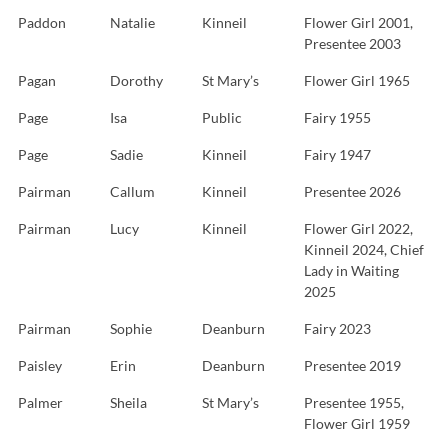
Paddon
Natalie
Kinneil
Flower Girl 2001,
Presentee 2003
Pagan
Dorothy
St Mary’s
Flower Girl 1965
Page
Isa
Public
Fairy 1955
Page
Sadie
Kinneil
Fairy 1947
Pairman
Callum
Kinneil
Presentee 2026
Pairman
Lucy
Kinneil
Flower Girl 2022,
Kinneil 2024, Chief
Lady in Waiting
2025
Pairman
Sophie
Deanburn
Fairy 2023
Paisley
Erin
Deanburn
Presentee 2019
Palmer
Sheila
St Mary’s
Presentee 1955,
Flower Girl 1959