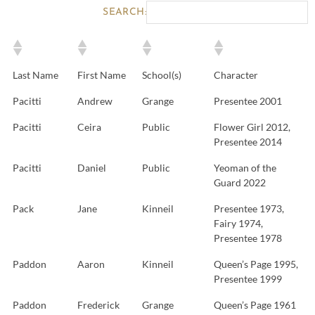
SEARCH:
Last Name
First Name
School(s)
Character
Pacitti
Andrew
Grange
Presentee 2001
Pacitti
Ceira
Public
Flower Girl 2012,
Presentee 2014
Pacitti
Daniel
Public
Yeoman of the
Guard 2022
Pack
Jane
Kinneil
Presentee 1973,
Fairy 1974,
Presentee 1978
Paddon
Aaron
Kinneil
Queen’s Page 1995,
Presentee 1999
Paddon
Frederick
Grange
Queen’s Page 1961