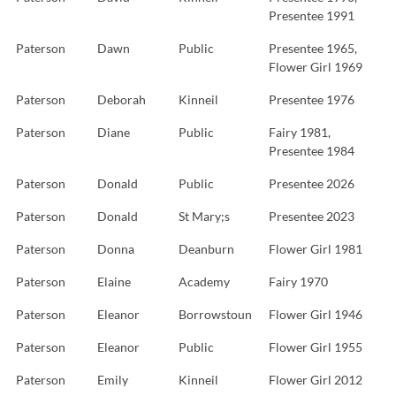
Presentee 1991
Paterson
Dawn
Public
Presentee 1965,
Flower Girl 1969
Paterson
Deborah
Kinneil
Presentee 1976
Paterson
Diane
Public
Fairy 1981,
Presentee 1984
Paterson
Donald
Public
Presentee 2026
Paterson
Donald
St Mary;s
Presentee 2023
Paterson
Donna
Deanburn
Flower Girl 1981
Paterson
Elaine
Academy
Fairy 1970
Paterson
Eleanor
Borrowstoun
Flower Girl 1946
Paterson
Eleanor
Public
Flower Girl 1955
Paterson
Emily
Kinneil
Flower Girl 2012