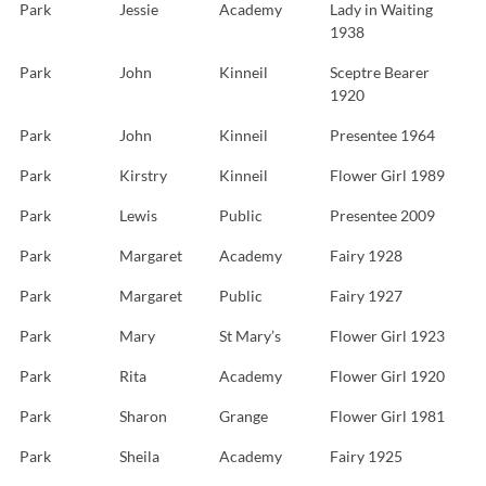
Park
Jessie
Academy
Lady in Waiting
1938
Park
John
Kinneil
Sceptre Bearer
1920
Park
John
Kinneil
Presentee 1964
Park
Kirstry
Kinneil
Flower Girl 1989
Park
Lewis
Public
Presentee 2009
Park
Margaret
Academy
Fairy 1928
Park
Margaret
Public
Fairy 1927
Park
Mary
St Mary’s
Flower Girl 1923
Park
Rita
Academy
Flower Girl 1920
Park
Sharon
Grange
Flower Girl 1981
Park
Sheila
Academy
Fairy 1925