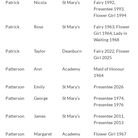
Patrick
Nicola
St Mary’s
Fairy 1992,
Presentee 1993,
Flower Girl 1994
Patrick
Rose
St Mary’s
Fairy 1963, Flower
Girl 1964, Lady in
Waiting 1968
Patrick
Taylor
Deanburn
Fairy 2022, Flower
Girl 2025
Patterson
Ann
Academy
Maid of Honour
1964
Patterson
Emily
St Mary’s
Presentee 2026
Patterson
George
St Mary’s
Presentee 1974,
Presentee 1976
Patterson
James
St Mary’s
Presentee 2011,
Presentee 2013
Patterson
Margaret
Academy
Flower Girl 1967