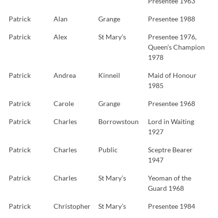
Presentee 1963
Patrick
Alan
Grange
Presentee 1988
Patrick
Alex
St Mary’s
Presentee 1976,
Queen’s Champion
1978
Patrick
Andrea
Kinneil
Maid of Honour
1985
Patrick
Carole
Grange
Presentee 1968
Patrick
Charles
Borrowstoun
Lord in Waiting
1927
Patrick
Charles
Public
Sceptre Bearer
1947
Patrick
Charles
St Mary’s
Yeoman of the
Guard 1968
Patrick
Christopher
St Mary’s
Presentee 1984