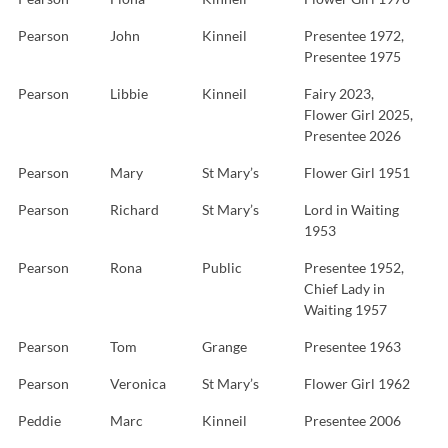
Pearson
John
Kinneil
Presentee 1972,
Presentee 1975
Pearson
Libbie
Kinneil
Fairy 2023,
Flower Girl 2025,
Presentee 2026
Pearson
Mary
St Mary’s
Flower Girl 1951
Pearson
Richard
St Mary’s
Lord in Waiting
1953
Pearson
Rona
Public
Presentee 1952,
Chief Lady in
Waiting 1957
Pearson
Tom
Grange
Presentee 1963
Pearson
Veronica
St Mary’s
Flower Girl 1962
Peddie
Marc
Kinneil
Presentee 2006