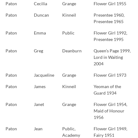
Paton
Cecilia
Grange
Flower Girl 1955
Paton
Duncan
Kinneil
Presentee 1960,
Presentee 1965
Paton
Emma
Public
Flower Girl 1992,
Presentee 1995
Paton
Greg
Deanburn
Queen’s Page 1999,
Lord in Waiting
2004
Paton
Jacqueline
Grange
Flower Girl 1973
Paton
James
Kinneil
Yeoman of the
Guard 1934
Paton
Janet
Grange
Flower Girl 1954,
Maid of Honour
1956
Paton
Jean
Public,
Flower Girl 1949,
Academy
Fairy 1951