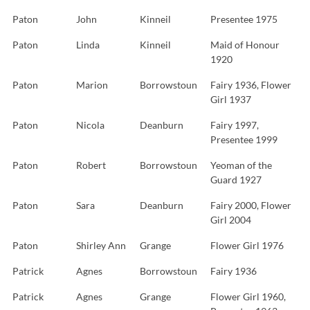
Paton
John
Kinneil
Presentee 1975
Paton
Linda
Kinneil
Maid of Honour
1920
Paton
Marion
Borrowstoun
Fairy 1936, Flower
Girl 1937
Paton
Nicola
Deanburn
Fairy 1997,
Presentee 1999
Paton
Robert
Borrowstoun
Yeoman of the
Guard 1927
Paton
Sara
Deanburn
Fairy 2000, Flower
Girl 2004
Paton
Shirley Ann
Grange
Flower Girl 1976
Patrick
Agnes
Borrowstoun
Fairy 1936
Patrick
Agnes
Grange
Flower Girl 1960,