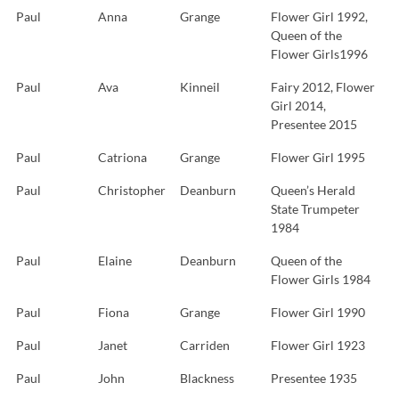
Paul
Anna
Grange
Flower Girl 1992,
Queen of the
Flower Girls1996
Paul
Ava
Kinneil
Fairy 2012, Flower
Girl 2014,
Presentee 2015
Paul
Catriona
Grange
Flower Girl 1995
Paul
Christopher
Deanburn
Queen’s Herald
State Trumpeter
1984
Paul
Elaine
Deanburn
Queen of the
Flower Girls 1984
Paul
Fiona
Grange
Flower Girl 1990
Paul
Janet
Carriden
Flower Girl 1923
Paul
John
Blackness
Presentee 1935