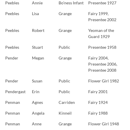
Peebles
Annie
Bo’ness Infant
Presentee 1927
Peebles
Lisa
Grange
Fairy 1999,
Presentee 2002
Peebles
Robert
Grange
Yeoman of the
Guard 1929
Peebles
Stuart
Public
Presentee 1958
Pender
Megan
Grange
Fairy 2004,
Presentee 2006,
Presentee 2008
Pender
Susan
Public
Flower Girl 1982
Pendergast
Erin
Public
Fairy 2001
Penman
Agnes
Carriden
Fairy 1924
Penman
Angela
Kinneil
Fairy 1988
Penman
Anne
Grange
Flower Girl 1948