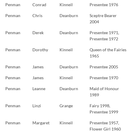
Penman
Conrad
Kinneil
Presentee 1976
Penman
Chris
Deanburn
Sceptre Bearer
2004
Penman
Derek
Deanburn
Presentee 1971,
Presentee 1972
Penman
Dorothy
Kinneil
Queen of the Fairies
1965
Penman
James
Deanburn
Presentee 2005
Penman
James
Kinneil
Presentee 1970
Penman
Leanne
Deanburn
Maid of Honour
1989
Penman
Linzi
Grange
Fairy 1998,
Presentee 1999
Penman
Margaret
Kinneil
Presentee 1957,
Flower Girl 1960