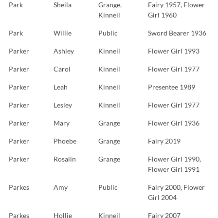
Park
Sheila
Grange,
Fairy 1957, Flower
Kinneil
Girl 1960
Park
Willie
Public
Sword Bearer 1936
Parker
Ashley
Kinneil
Flower Girl 1993
Parker
Carol
Kinneil
Flower Girl 1977
Parker
Leah
Kinneil
Presentee 1989
Parker
Lesley
Kinneil
Flower Girl 1977
Parker
Mary
Grange
Flower Girl 1936
Parker
Phoebe
Grange
Fairy 2019
Parker
Rosalin
Grange
Flower Girl 1990,
Flower Girl 1991
Parkes
Amy
Public
Fairy 2000, Flower
Girl 2004
Parkes
Hollie
Kinneil
Fairy 2007