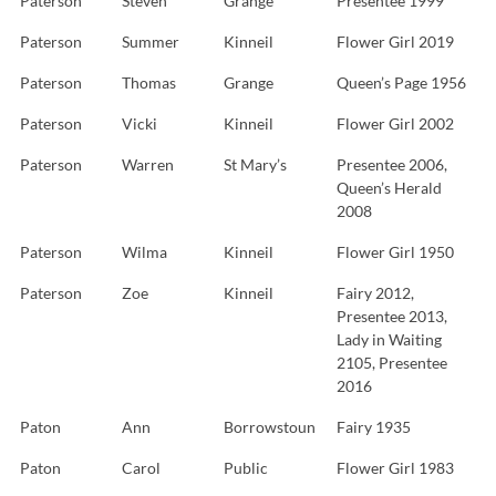
Paterson
Steven
Grange
Presentee 1999
Paterson
Summer
Kinneil
Flower Girl 2019
Paterson
Thomas
Grange
Queen’s Page 1956
Paterson
Vicki
Kinneil
Flower Girl 2002
Paterson
Warren
St Mary’s
Presentee 2006,
Queen’s Herald
2008
Paterson
Wilma
Kinneil
Flower Girl 1950
Paterson
Zoe
Kinneil
Fairy 2012,
Presentee 2013,
Lady in Waiting
2105, Presentee
2016
Paton
Ann
Borrowstoun
Fairy 1935
Paton
Carol
Public
Flower Girl 1983