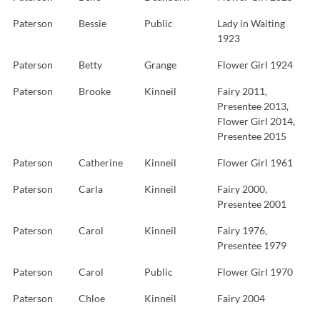
Paterson
Bessie
Public
Lady in Waiting
1923
Paterson
Betty
Grange
Flower Girl 1924
Paterson
Brooke
Kinneil
Fairy 2011,
Presentee 2013,
Flower Girl 2014,
Presentee 2015
Paterson
Catherine
Kinneil
Flower Girl 1961
Paterson
Carla
Kinneil
Fairy 2000,
Presentee 2001
Paterson
Carol
Kinneil
Fairy 1976,
Presentee 1979
Paterson
Carol
Public
Flower Girl 1970
Paterson
Chloe
Kinneil
Fairy 2004