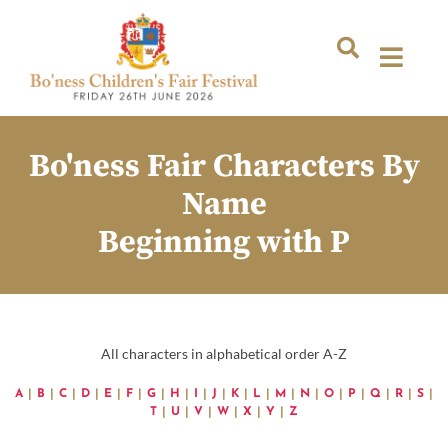
Bo'ness Fair Characters By
Name
Beginning with P
All characters in alphabetical order A-Z
A
|
B
|
C
|
D
|
E
|
F
|
G
|
H
|
I
|
J
|
K
|
L
|
M
|
N
|
O
|
P
|
Q
|
R
|
S
|
T
|
U
|
V
|
W
|
X
|
Y
|
Z