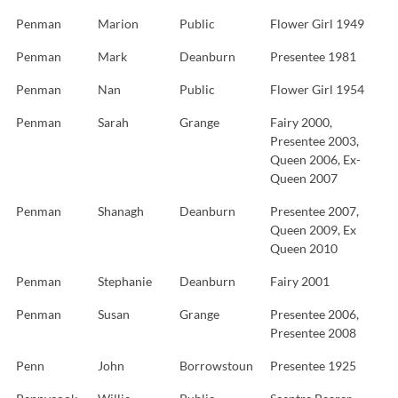
Penman
Marion
Public
Flower Girl 1949
Penman
Mark
Deanburn
Presentee 1981
Penman
Nan
Public
Flower Girl 1954
Penman
Sarah
Grange
Fairy 2000,
Presentee 2003,
Queen 2006, Ex-
Queen 2007
Penman
Shanagh
Deanburn
Presentee 2007,
Queen 2009, Ex
Queen 2010
Penman
Stephanie
Deanburn
Fairy 2001
Penman
Susan
Grange
Presentee 2006,
Presentee 2008
Penn
John
Borrowstoun
Presentee 1925