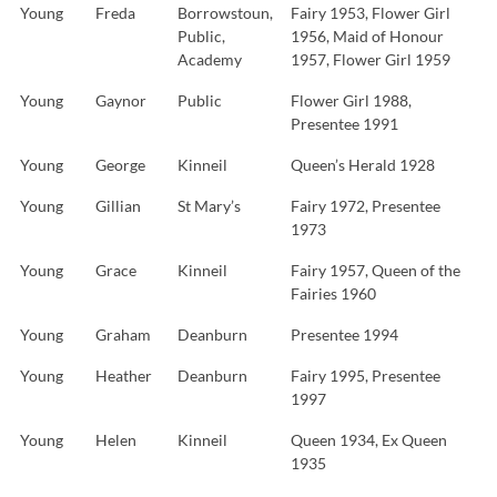
Young
Freda
Borrowstoun,
Fairy 1953, Flower Girl
Public,
1956, Maid of Honour
Academy
1957, Flower Girl 1959
Young
Gaynor
Public
Flower Girl 1988,
Presentee 1991
Young
George
Kinneil
Queen’s Herald 1928
Young
Gillian
St Mary’s
Fairy 1972, Presentee
1973
Young
Grace
Kinneil
Fairy 1957, Queen of the
Fairies 1960
Young
Graham
Deanburn
Presentee 1994
Young
Heather
Deanburn
Fairy 1995, Presentee
1997
Young
Helen
Kinneil
Queen 1934, Ex Queen
1935