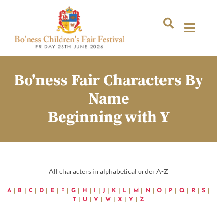
Bo'ness Fair Characters By
Name
Beginning with Y
All characters in alphabetical order A-Z
A
|
B
|
C
|
D
|
E
|
F
|
G
|
H
|
I
|
J
|
K
|
L
|
M
|
N
|
O
|
P
|
Q
|
R
|
S
|
T
|
U
|
V
|
W
|
X
|
Y
|
Z