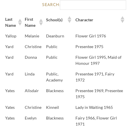
SEARCH:
Last
First
School(s)
Character
Name
Name
Yallop
Melanie
Deanburn
Flower Girl 1976
Yard
Christine
Public
Presentee 1975
Yard
Donna
Public
Flower Girl 1995, Maid of
Honour 1997
Yard
Linda
Public,
Presentee 1971, Fairy
Academy
1972
Yates
Alisdair
Blackness
Presentee 1969, Presentee
1975
Yates
Christine
Kinneil
Lady in Waiting 1965
Yates
Evelyn
Blackness
Fairy 1966, Flower Girl
1971