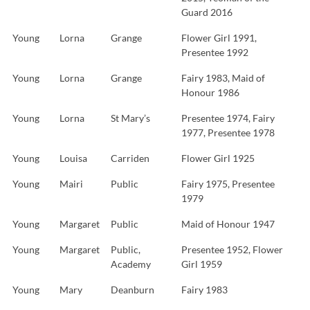
Guard 2016
Young
Lorna
Grange
Flower Girl 1991,
Presentee 1992
Young
Lorna
Grange
Fairy 1983, Maid of
Honour 1986
Young
Lorna
St Mary’s
Presentee 1974, Fairy
1977, Presentee 1978
Young
Louisa
Carriden
Flower Girl 1925
Young
Mairi
Public
Fairy 1975, Presentee
1979
Young
Margaret
Public
Maid of Honour 1947
Young
Margaret
Public,
Presentee 1952, Flower
Academy
Girl 1959
Young
Mary
Deanburn
Fairy 1983