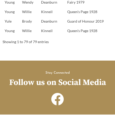
Young
Wendy
Deanburn
Fairy 1979
Young
Willie
Kinneil
Queen’s Page 1928
Yule
Brody
Deanburn
Guard of Honour 2019
Young
Willie
Kinneil
Queen’s Page 1928
Showing 1 to 79 of 79 entries
Stay Connected
Follow us on Social Media