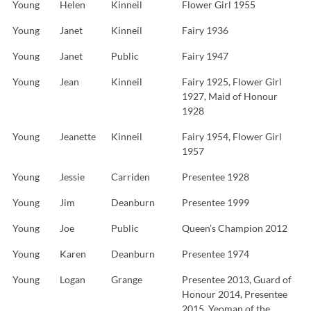
Young
Helen
Kinneil
Flower Girl 1955
Young
Janet
Kinneil
Fairy 1936
Young
Janet
Public
Fairy 1947
Young
Jean
Kinneil
Fairy 1925, Flower Girl
1927, Maid of Honour
1928
Young
Jeanette
Kinneil
Fairy 1954, Flower Girl
1957
Young
Jessie
Carriden
Presentee 1928
Young
Jim
Deanburn
Presentee 1999
Young
Joe
Public
Queen’s Champion 2012
Young
Karen
Deanburn
Presentee 1974
Young
Logan
Grange
Presentee 2013, Guard of
Honour 2014, Presentee
2015, Yeoman of the