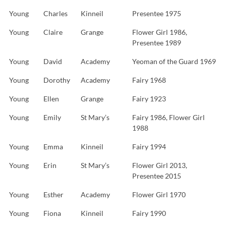
Young
Charles
Kinneil
Presentee 1975
Young
Claire
Grange
Flower Girl 1986,
Presentee 1989
Young
David
Academy
Yeoman of the Guard 1969
Young
Dorothy
Academy
Fairy 1968
Young
Ellen
Grange
Fairy 1923
Young
Emily
St Mary’s
Fairy 1986, Flower Girl
1988
Young
Emma
Kinneil
Fairy 1994
Young
Erin
St Mary’s
Flower Girl 2013,
Presentee 2015
Young
Esther
Academy
Flower Girl 1970
Young
Fiona
Kinneil
Fairy 1990