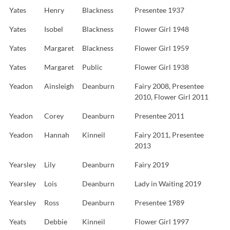
Yates
Henry
Blackness
Presentee 1937
Yates
Isobel
Blackness
Flower Girl 1948
Yates
Margaret
Blackness
Flower Girl 1959
Yates
Margaret
Public
Flower Girl 1938
Yeadon
Ainsleigh
Deanburn
Fairy 2008, Presentee
2010, Flower Girl 2011
Yeadon
Corey
Deanburn
Presentee 2011
Yeadon
Hannah
Kinneil
Fairy 2011, Presentee
2013
Yearsley
Lily
Deanburn
Fairy 2019
Yearsley
Lois
Deanburn
Lady in Waiting 2019
Yearsley
Ross
Deanburn
Presentee 1989
Yeats
Debbie
Kinneil
Flower Girl 1997