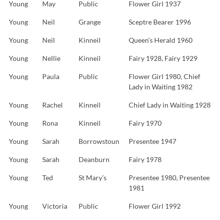
Young
May
Public
Flower Girl 1937
Young
Neil
Grange
Sceptre Bearer 1996
Young
Neil
Kinneil
Queen’s Herald 1960
Young
Nellie
Kinneil
Fairy 1928, Fairy 1929
Young
Paula
Public
Flower Girl 1980, Chief
Lady in Waiting 1982
Young
Rachel
Kinneil
Chief Lady in Waiting 1928
Young
Rona
Kinneil
Fairy 1970
Young
Sarah
Borrowstoun
Presentee 1947
Young
Sarah
Deanburn
Fairy 1978
Young
Ted
St Mary’s
Presentee 1980, Presentee
1981
Young
Victoria
Public
Flower Girl 1992