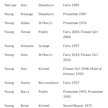
Yee Law
Ann
Deanburn
Fairy 1985
Yeung
Kwanga
Deanburn
Presentee 1987
Young
Adam
St Mary’s
Presentee 1976
Young
Aimee
Public
Fairy 2004, Flower Girl
2006
Young
Amanda
Grange
Fairy 1997
Young
Amy
St Mary’s
Fairy 2014, Flower Girl
2016
Young
Ann
Kinneil
Flower Girl 1948, Maid of
Honour 1950
Young
Annie
Borrowstoun
Fairy 1937
Young
Barry
Public
Presentee 1991, Presentee
1992
Young
Brian
Kinneil
Sword Bearer 1975